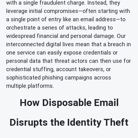
with a single fraudulent charge. Instead, they
leverage initial compromises—often starting with
a single point of entry like an email address—to
orchestrate a series of attacks, leading to
widespread financial and personal damage. Our
interconnected digital lives mean that a breach in
one service can easily expose credentials or
personal data that threat actors can then use for
credential stuffing, account takeovers, or
sophisticated phishing campaigns across
multiple platforms.
How Disposable Email
Disrupts the Identity Theft