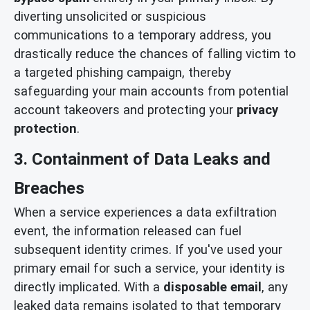
diverting unsolicited or suspicious
communications to a temporary address, you
drastically reduce the chances of falling victim to
a targeted phishing campaign, thereby
safeguarding your main accounts from potential
account takeovers and protecting your
privacy
protection
.
3. Containment of Data Leaks and
Breaches
When a service experiences a data exfiltration
event, the information released can fuel
subsequent identity crimes. If you've used your
primary email for such a service, your identity is
directly implicated. With a
disposable email
, any
leaked data remains isolated to that temporary