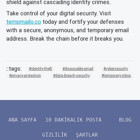
shield against cascading identity crimes.
Take control of your digital security. Visit
tempmailo.co
today and fortify your defenses
with a secure, anonymous, and temporary email
address. Break the chain before it breaks you.
identity-theft
disposable-email
cybersecurity
privacy-protection
data-breach-security
temporary-inbox
ANA SAYFA
10 DAKIKALIK POSTA
BLOG
GIZLILIK
ŞARTLAR