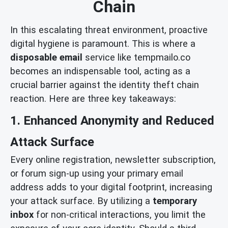
Chain
In this escalating threat environment, proactive
digital hygiene is paramount. This is where a
disposable email
service like tempmailo.co
becomes an indispensable tool, acting as a
crucial barrier against the identity theft chain
reaction. Here are three key takeaways:
1. Enhanced Anonymity and Reduced
Attack Surface
Every online registration, newsletter subscription,
or forum sign-up using your primary email
address adds to your digital footprint, increasing
your attack surface. By utilizing a
temporary
inbox
for non-critical interactions, you limit the