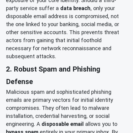
exposure of your core identity. Should a third-
party service suffer a
data breach
, only your
disposable email address is compromised, not
the one linked to your banking, social media, or
other sensitive accounts. This prevents threat
actors from gaining that initial foothold
necessary for network reconnaissance and
subsequent attacks.
2. Robust Spam and Phishing
Defense
Malicious spam and sophisticated phishing
emails are primary vectors for initial identity
compromises. They often lead to malware
installation, credential harvesting, or social
engineering. A
disposable email
allows you to
bypass spam
entirely in your primary inbox. By