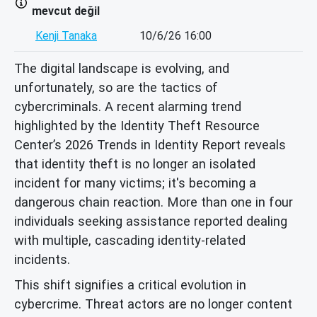
mevcut değil
Kenji Tanaka
10/6/26 16:00
The digital landscape is evolving, and
unfortunately, so are the tactics of
cybercriminals. A recent alarming trend
highlighted by the Identity Theft Resource
Center’s 2026 Trends in Identity Report reveals
that identity theft is no longer an isolated
incident for many victims; it's becoming a
dangerous chain reaction. More than one in four
individuals seeking assistance reported dealing
with multiple, cascading identity-related
incidents.
This shift signifies a critical evolution in
cybercrime. Threat actors are no longer content