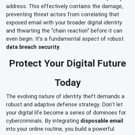
address. This effectively contains the damage,
preventing threat actors from correlating that
exposed email with your broader digital identity
and thwarting the "chain reaction" before it can
even begin. It's a fundamental aspect of robust
data breach security
.
Protect Your Digital Future
Today
The evolving nature of identity theft demands a
robust and adaptive defense strategy. Don't let
your digital life become a series of dominoes for
cybercriminals. By integrating
disposable email
into your online routine, you build a powerful