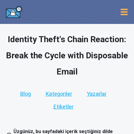
Identity Theft's Chain Reaction:
Break the Cycle with Disposable
Email
Blog
Kategoriler
Yazarlar
Etiketler
Üzgünüz, bu sayfadaki içerik seçtiğiniz dilde