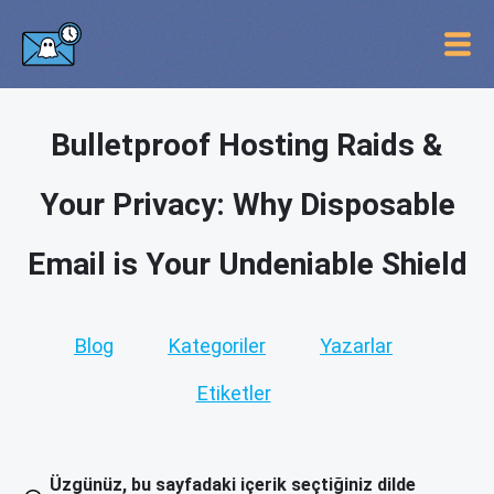
Bulletproof Hosting Raids &
Your Privacy: Why Disposable
Email is Your Undeniable Shield
Blog
Kategoriler
Yazarlar
Etiketler
Üzgünüz, bu sayfadaki içerik seçtiğiniz dilde