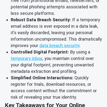
free from promotional emails, newsletters, or
potential phishing attempts associated with
less secure platforms.
Robust Data Breach Security:
If a temporary
email address is ever exposed in a data leak,
it's easily discarded, leaving your personal
information uncompromised. This dramatically
improves your
data breach security
.
Controlled Digital Footprint:
By using a
temporary inbox
, you maintain control over
your digital footprint, preventing unwanted
metadata extraction and profiling.
Simplified Online Interactions:
Quickly
register for trials, download resources, or
access content without the commitment or
risk of revealing your true identity.
Key Takeaways for Your Online