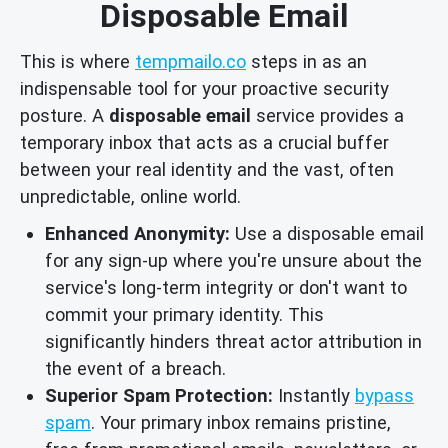
Disposable Email
This is where
tempmailo.co
steps in as an
indispensable tool for your proactive security
posture. A
disposable email
service provides a
temporary inbox that acts as a crucial buffer
between your real identity and the vast, often
unpredictable, online world.
Enhanced Anonymity:
Use a disposable email
for any sign-up where you're unsure about the
service's long-term integrity or don't want to
commit your primary identity. This
significantly hinders threat actor attribution in
the event of a breach.
Superior Spam Protection:
Instantly
bypass
spam
. Your primary inbox remains pristine,