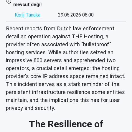
mevcut değil
Kenji Tanaka
29.05.2026 08:00
Recent reports from Dutch law enforcement
detail an operation against THE.Hosting, a
provider often associated with "bulletproof"
hosting services. While authorities seized an
impressive 800 servers and apprehended two
operators, a crucial detail emerged: the hosting
provider's core IP address space remained intact.
This incident serves as a stark reminder of the
persistent infrastructure resilience some entities
maintain, and the implications this has for user
privacy and security.
The Resilience of