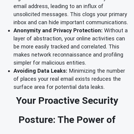
email address, leading to an influx of
unsolicited messages. This clogs your primary
inbox and can hide important communications.
Anonymity and Privacy Protection:
Without a
layer of abstraction, your online activities can
be more easily tracked and correlated. This
makes network reconnaissance and profiling
simpler for malicious entities.
Avoiding Data Leaks:
Minimizing the number
of places your real email exists reduces the
surface area for potential data leaks.
Your Proactive Security
Posture: The Power of