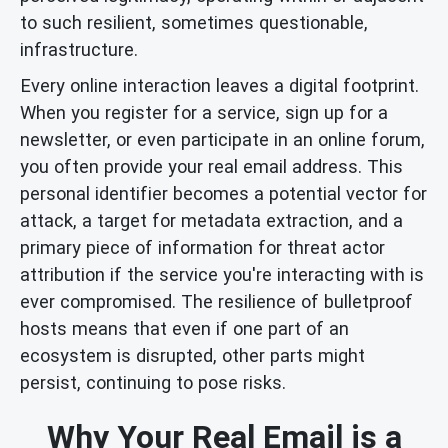
to such resilient, sometimes questionable,
infrastructure.
Every online interaction leaves a digital footprint.
When you register for a service, sign up for a
newsletter, or even participate in an online forum,
you often provide your real email address. This
personal identifier becomes a potential vector for
attack, a target for metadata extraction, and a
primary piece of information for threat actor
attribution if the service you're interacting with is
ever compromised. The resilience of bulletproof
hosts means that even if one part of an
ecosystem is disrupted, other parts might
persist, continuing to pose risks.
Why Your Real Email is a