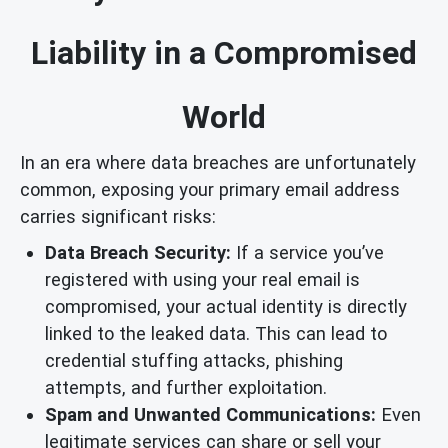
Liability in a Compromised
World
In an era where data breaches are unfortunately
common, exposing your primary email address
carries significant risks:
Data Breach Security:
If a service you’ve
registered with using your real email is
compromised, your actual identity is directly
linked to the leaked data. This can lead to
credential stuffing attacks, phishing
attempts, and further exploitation.
Spam and Unwanted Communications:
Even
legitimate services can share or sell your