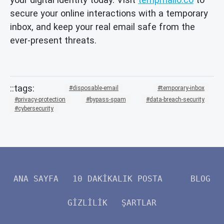
secure your online interactions with a temporary
inbox, and keep your real email safe from the
ever-present threats.
disposable-email
temporary-inbox
privacy-protection
bypass-spam
data-breach-security
cybersecurity
ANA SAYFA
10 DAKIKALIK POSTA
BLOG
GIZLILIK
ŞARTLAR