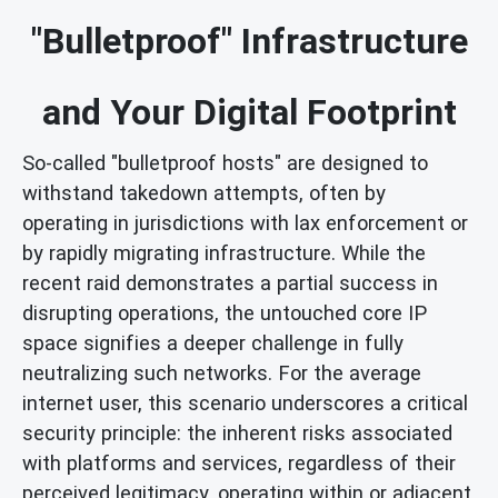
"Bulletproof" Infrastructure
and Your Digital Footprint
So-called "bulletproof hosts" are designed to
withstand takedown attempts, often by
operating in jurisdictions with lax enforcement or
by rapidly migrating infrastructure. While the
recent raid demonstrates a partial success in
disrupting operations, the untouched core IP
space signifies a deeper challenge in fully
neutralizing such networks. For the average
internet user, this scenario underscores a critical
security principle: the inherent risks associated
with platforms and services, regardless of their
perceived legitimacy, operating within or adjacent