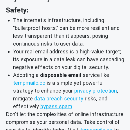
Safety:
The internet's infrastructure, including
"bulletproof hosts," can be more resilient and
less transparent than it appears, posing
continuous risks to user data.
Your real email address is a high-value target;
its exposure in a data leak can have cascading
negative effects on your digital security.
Adopting a
disposable email
service like
tempmailo.co
is a simple yet powerful
strategy to enhance your
privacy protection
,
mitigate
data breach security
risks, and
effectively
bypass spam
.
Don't let the complexities of online infrastructure
compromise your personal data. Take control of
your digital identity today. Visit
tempmailo.co
to