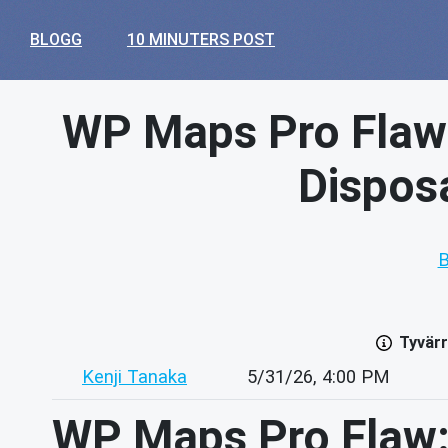
BLOGG
10 MINUTERS POST
WP Maps Pro Flaw
Disposa
B
Tyvärr
Kenji Tanaka
5/31/26, 4:00 PM
WP Maps Pro Flaw: