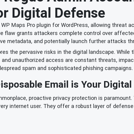
r Digital Defense
he WP Maps Pro plugin for WordPress, allowing threat a
re flaw grants attackers complete control over affect
itive metadata, and potentially launch further attacks 
res the pervasive risks in the digital landscape. While 
s and unauthorized access are constant threats, impact
widespread spam and sophisticated phishing campaigns.
sposable Email is Your Digital
ommonplace, proactive privacy protection is paramount. 
ery internet user. They offer a robust layer of defen