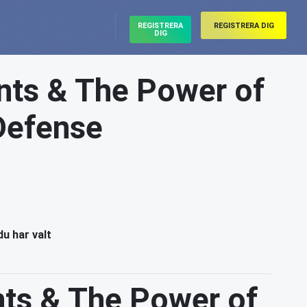
REGISTRERA
REGISTRERA DIG
DIG
ts & The Power of
 Defense
du har valt
ts & The Power of