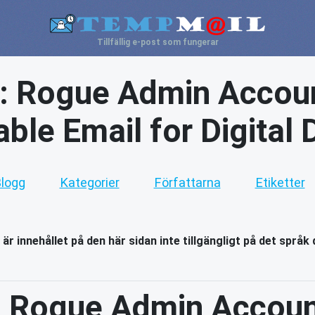
Tillfällig e-post som fungerar
: Rogue Admin Accoun
ble Email for Digital
logg
Kategorier
Författarna
Etiketter
 är innehållet på den här sidan inte tillgängligt på det språk 
 Rogue Admin Accoun