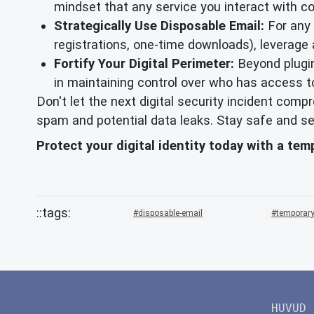
mindset that any service you interact with c
Strategically Use Disposable Email:
For any o
registrations, one-time downloads), leverage
Fortify Your Digital Perimeter:
Beyond plugin
in maintaining control over who has access t
Don't let the next digital security incident com
spam and potential data leaks. Stay safe and se
Protect your digital identity today with a te
disposable-email
temporary
HUVUD