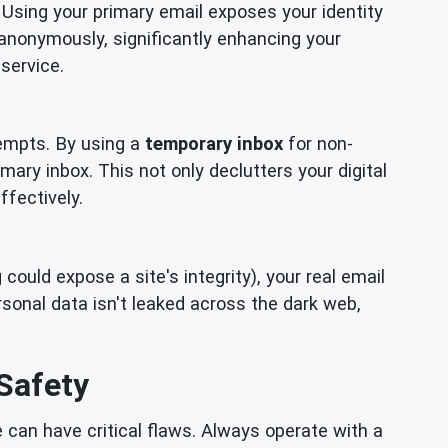
 Using your primary email exposes your identity
 anonymously, significantly enhancing your
service.
empts. By using a
temporary inbox
for non-
mary inbox. This not only declutters your digital
ffectively.
ould expose a site's integrity), your real email
onal data isn't leaked across the dark web,
Safety
can have critical flaws. Always operate with a