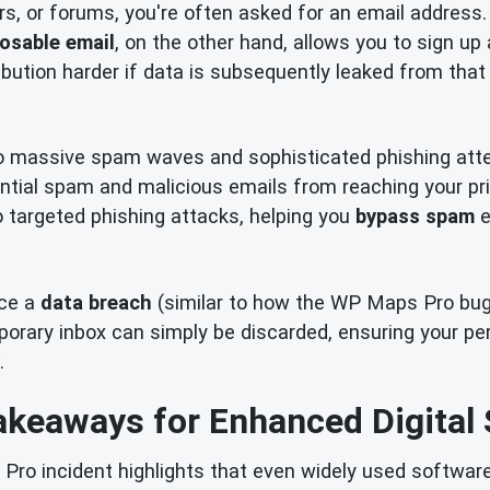
rs, or forums, you're often asked for an email address.
osable email
, on the other hand, allows you to sign up
bution harder if data is subsequently leaked from that 
o massive spam waves and sophisticated phishing att
ential spam and malicious emails from reaching your pri
to targeted phishing attacks, helping you
bypass spam
e
nce a
data breach
(similar to how the WP Maps Pro bug c
ary inbox can simply be discarded, ensuring your pers
.
akeaways for Enhanced Digital 
o incident highlights that even widely used software 