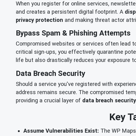
When you register for online services, newslette
and creates a persistent digital footprint. A
disp
privacy protection
and making threat actor attri
Bypass Spam & Phishing Attempts
Compromised websites or services often lead t
critical sign-ups, you effectively quarantine pot
life but also drastically reduces your exposure 
Data Breach Security
Should a service you've registered with experie
address remains secure. The compromised tempor
providing a crucial layer of
data breach security
Key T
Assume Vulnerabilities Exist:
The WP Maps Pr