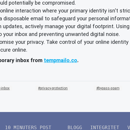
ould potentially be compromised.
nline interaction where your primary identity isn't strict
 a disposable email to safeguard your personal informat
 updates, actively manage your digital footprint. Using
o your inbox and preventing unwanted digital noise.
promise your privacy. Take control of your online identi
cure online.
mporary inbox from
tempmailo.co
.
-inbox
privacy-protection
bypass-spam
10 MINUTERS POST
BLOGG
INTEGRITET