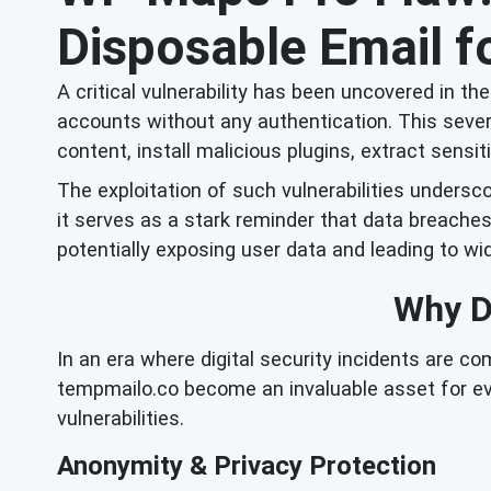
Disposable Email fo
A critical vulnerability has been uncovered in t
accounts without any authentication. This seve
content, install malicious plugins, extract sens
The exploitation of such vulnerabilities undersco
it serves as a stark reminder that data breache
potentially exposing user data and leading to 
Why Di
In an era where digital security incidents are c
tempmailo.co become an invaluable asset for ev
vulnerabilities.
Anonymity & Privacy Protection