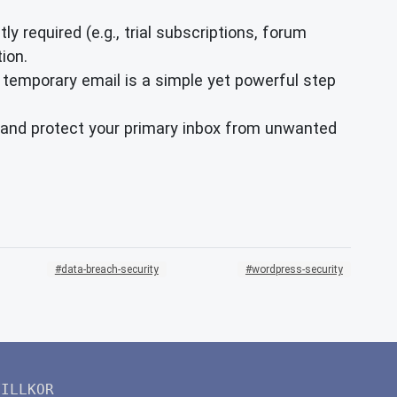
ly required (e.g., trial subscriptions, forum
ion.
 temporary email is a simple yet powerful step
ty and protect your primary inbox from unwanted
data-breach-security
wordpress-security
VILLKOR