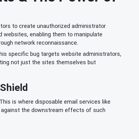
ctors to create unauthorized administrator
ed websites, enabling them to manipulate
through network reconnaissance.
this specific bug targets website administrators,
ing not just the sites themselves but
 Shield
This is where disposable email services like
se against the downstream effects of such