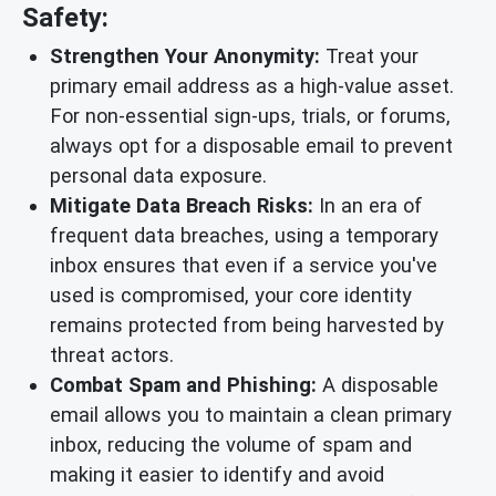
Safety:
Strengthen Your Anonymity:
Treat your
primary email address as a high-value asset.
For non-essential sign-ups, trials, or forums,
always opt for a disposable email to prevent
personal data exposure.
Mitigate Data Breach Risks:
In an era of
frequent data breaches, using a temporary
inbox ensures that even if a service you've
used is compromised, your core identity
remains protected from being harvested by
threat actors.
Combat Spam and Phishing:
A disposable
email allows you to maintain a clean primary
inbox, reducing the volume of spam and
making it easier to identify and avoid