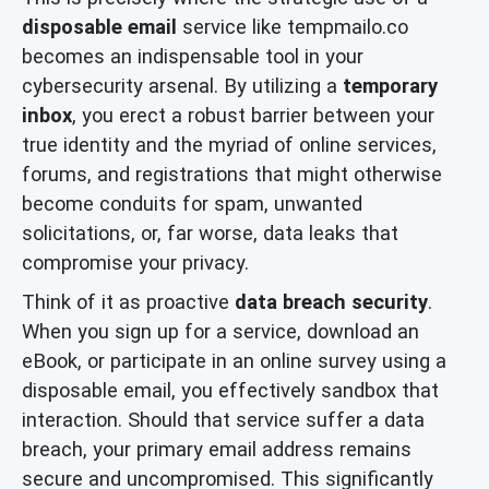
disposable email
service like tempmailo.co
becomes an indispensable tool in your
cybersecurity arsenal. By utilizing a
temporary
inbox
, you erect a robust barrier between your
true identity and the myriad of online services,
forums, and registrations that might otherwise
become conduits for spam, unwanted
solicitations, or, far worse, data leaks that
compromise your privacy.
Think of it as proactive
data breach security
.
When you sign up for a service, download an
eBook, or participate in an online survey using a
disposable email, you effectively sandbox that
interaction. Should that service suffer a data
breach, your primary email address remains
secure and uncompromised. This significantly