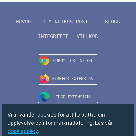
HUVUD
10 MINUTERS POST
BLOGG
INTEGRITET
VILLKOR
Vi använder cookies för att förbättra din
upplevelse och för marknadsföring. Läs vår
cookiepolicy
.