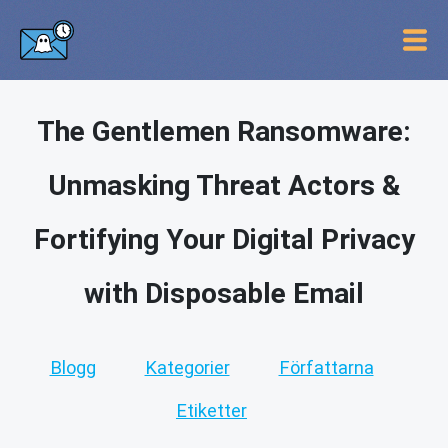
The Gentlemen Ransomware:
Unmasking Threat Actors &
Fortifying Your Digital Privacy
with Disposable Email
Blogg
Kategorier
Författarna
Etiketter