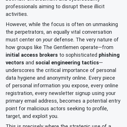
professionals aiming to disrupt these illicit
activities.
However, while the focus is often on unmasking
the perpetrators, an equally vital conversation
must center on
your
defense. The very nature of
how groups like The Gentlemen operate—from
initial access brokers
to sophisticated
phishing
vectors
and
social engineering tactics
—
underscores the critical importance of personal
data hygiene and anonymity online. Every piece
of personal information you expose, every online
registration, every newsletter signup using your
primary email address, becomes a potential entry
point for malicious actors seeking to profile,
target, and exploit you.
This is precisely where the strategic use of a