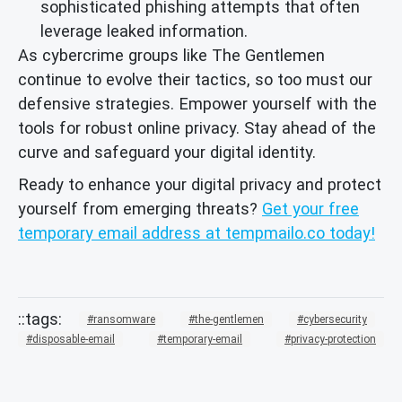
sophisticated phishing attempts that often
leverage leaked information.
As cybercrime groups like The Gentlemen
continue to evolve their tactics, so too must our
defensive strategies. Empower yourself with the
tools for robust online privacy. Stay ahead of the
curve and safeguard your digital identity.
Ready to enhance your digital privacy and protect
yourself from emerging threats?
Get your free
temporary email address at tempmailo.co today!
ransomware
the-gentlemen
cybersecurity
disposable-email
temporary-email
privacy-protection