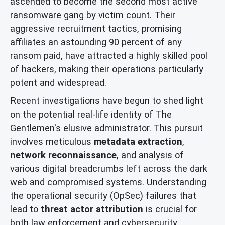
ascended to become the second most active
ransomware gang by victim count. Their
aggressive recruitment tactics, promising
affiliates an astounding 90 percent of any
ransom paid, have attracted a highly skilled pool
of hackers, making their operations particularly
potent and widespread.
Recent investigations have begun to shed light
on the potential real-life identity of The
Gentlemen's elusive administrator. This pursuit
involves meticulous
metadata extraction
,
network reconnaissance
, and analysis of
various digital breadcrumbs left across the dark
web and compromised systems. Understanding
the operational security (OpSec) failures that
lead to
threat actor attribution
is crucial for
both law enforcement and cybersecurity