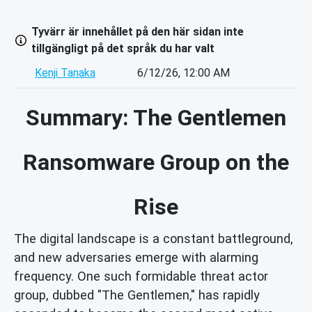
Tyvärr är innehållet på den här sidan inte
tillgängligt på det språk du har valt
Kenji Tanaka
6/12/26, 12:00 AM
Summary: The Gentlemen
Ransomware Group on the
Rise
The digital landscape is a constant battleground,
and new adversaries emerge with alarming
frequency. One such formidable threat actor
group, dubbed "The Gentlemen," has rapidly