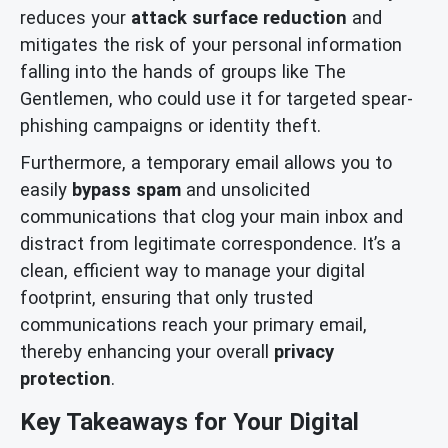
reduces your
attack surface reduction
and
mitigates the risk of your personal information
falling into the hands of groups like The
Gentlemen, who could use it for targeted spear-
phishing campaigns or identity theft.
Furthermore, a temporary email allows you to
easily
bypass spam
and unsolicited
communications that clog your main inbox and
distract from legitimate correspondence. It’s a
clean, efficient way to manage your digital
footprint, ensuring that only trusted
communications reach your primary email,
thereby enhancing your overall
privacy
protection
.
Key Takeaways for Your Digital