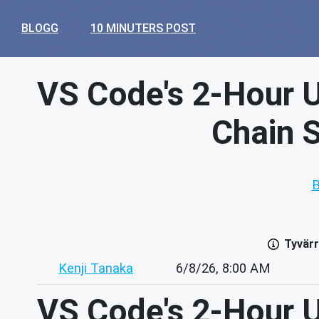
BLOGG
10 MINUTERS POST
VS Code's 2-Hour U
Chain S
B
Tyvärr
Kenji Tanaka
6/8/26, 8:00 AM
VS Code's 2-Hour U