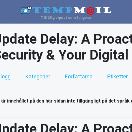
Tillfällig e-post som fungerar
pdate Delay: A Proact
ecurity & Your Digital
logg
Kategorier
Författarna
Etiketter
 är innehållet på den här sidan inte tillgängligt på det språk 
pdate Delay: A Proact