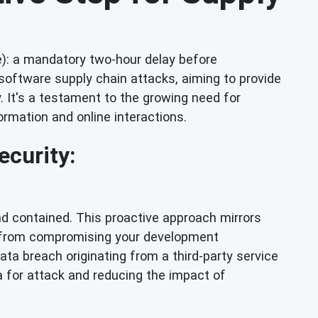
): a mandatory two-hour delay before
 software supply chain attacks, aiming to provide
. It's a testament to the growing need for
ormation and online interactions.
ecurity:
and contained. This proactive approach mirrors
n from compromising your development
ata breach originating from a third-party service
a for attack and reducing the impact of