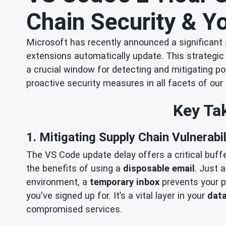
Chain Security & Yo
Microsoft has recently announced a significant
extensions automatically update. This strategic 
a crucial window for detecting and mitigating po
proactive security measures in all facets of our 
Key Tak
1. Mitigating Supply Chain Vulnerabil
The VS Code update delay offers a critical buffer
the benefits of using a
disposable email
. Just 
environment, a
temporary inbox
prevents your pr
you've signed up for. It’s a vital layer in your
data
compromised services.