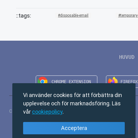
disposable-email
temporary
HUVUD
Vi använder cookies för att förbättra din
upplevelse och för marknadsföring. Läs
vår
cookiepolicy
.
Copyright © 2024 TempMail. All rights reserved.
Acceptera