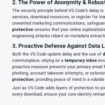
2. The Power of Anonymity & Robus
The security principle behind VS Code's delay is
services, download resources, or register for tri
unwanted marketing communications, safeguardi
protection
ensures that your online explorations
engineering attacks reliant on metadata extracti
3. Proactive Defense Against Data 
Both the VS Code update delay and the use of
d
commonplace, relying on a
temporary inbox
ensu
proactive measure prevents your primary email fr
phishing, account takeover attempts, or extens
protection
, providing peace of mind in a volatile
Just as VS Code adds layers of protection to you
every download, ensure your core identity remai