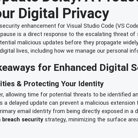
ur Digital Privacy
 security enhancement for Visual Studio Code (VS Code
pause is a direct response to the escalating threat of
tential malicious updates before they propagate widely
digital lives, including how we manage our personal inf
eaways for Enhanced Digital S
ities & Protecting Your Identity
, allowing time for potential threats to be identified 
as a delayed update can prevent a malicious extensio
imary email identity from being directly exposed in a d
 breach security
strategy, minimizing the surface are