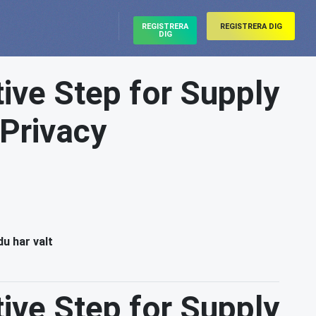
REGISTRERA
REGISTRERA DIG
DIG
ive Step for Supply
 Privacy
du har valt
ive Step for Supply