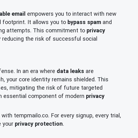
able email
empowers you to interact with new
 footprint. It allows you to
bypass spam
and
hing attempts. This commitment to
privacy
y reducing the risk of successful social
fense. In an era where
data leaks
are
, your core identity remains shielded. This
s, mitigating the risk of future targeted
s an essential component of modern
privacy
ith tempmailo.co. For every signup, every trial,
e your
privacy protection
.