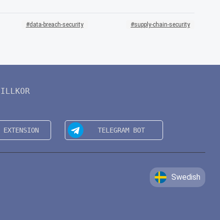
data-breach-security
supply-chain-security
VILLKOR
Swedish