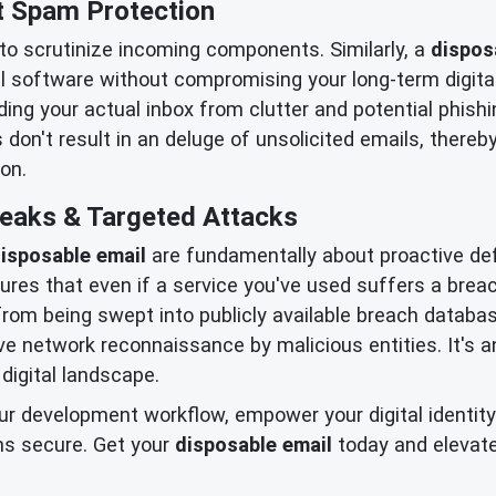
t Spam Protection
 to scrutinize incoming components. Similarly, a
dispos
al software without compromising your long-term digital
ng your actual inbox from clutter and potential phis
 don't result in an deluge of unsolicited emails, thereb
on.
Leaks & Targeted Attacks
isposable email
are fundamentally about proactive de
res that even if a service you've used suffers a breach
om being swept into publicly available breach database
ive network reconnaissance by malicious entities. It'
 digital landscape.
r development workflow, empower your digital identity w
ns secure. Get your
disposable email
today and elevat