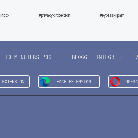
-inbox
privacy-protection
bypass-spam
10 MINUTERS POST
BLOGG
INTEGRITET