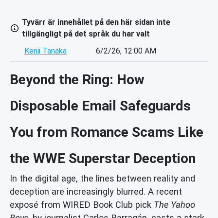
Tyvärr är innehållet på den här sidan inte
tillgängligt på det språk du har valt
Kenji Tanaka
6/2/26, 12:00 AM
Beyond the Ring: How
Disposable Email Safeguards
You from Romance Scams Like
the WWE Superstar Deception
In the digital age, the lines between reality and
deception are increasingly blurred. A recent
exposé from WIRED Book Club pick
The Yahoo
Boys
, by journalist Carlos Barragán, casts a stark