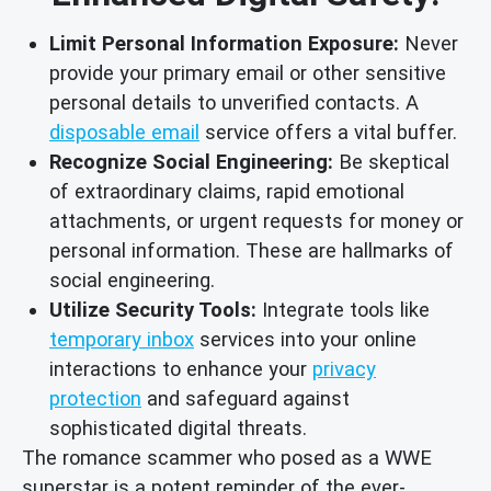
Limit Personal Information Exposure:
Never
provide your primary email or other sensitive
personal details to unverified contacts. A
disposable email
service offers a vital buffer.
Recognize Social Engineering:
Be skeptical
of extraordinary claims, rapid emotional
attachments, or urgent requests for money or
personal information. These are hallmarks of
social engineering.
Utilize Security Tools:
Integrate tools like
temporary inbox
services into your online
interactions to enhance your
privacy
protection
and safeguard against
sophisticated digital threats.
The romance scammer who posed as a WWE
superstar is a potent reminder of the ever-