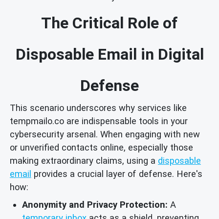
The Critical Role of
Disposable Email in Digital
Defense
This scenario underscores why services like
tempmailo.co are indispensable tools in your
cybersecurity arsenal. When engaging with new
or unverified contacts online, especially those
making extraordinary claims, using a
disposable
email
provides a crucial layer of defense. Here's
how:
Anonymity and Privacy Protection:
A
temporary inbox
acts as a shield, preventing