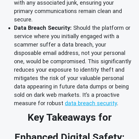
with any associated junk, ensuring your
primary communications remain clean and
secure.
Data Breach Security:
Should the platform or
service where you initially engaged with a
scammer suffer a data breach, your
disposable email address, not your personal
one, would be compromised. This significantly
reduces your exposure to identity theft and
mitigates the risk of your valuable personal
data appearing in future data dumps or being
sold on dark web markets. It’s a proactive
measure for robust
data breach security
.
Key Takeaways for
Enhanced Digital Safety: