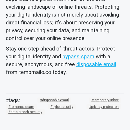
evolving landscape of online threats. Protecting
your digital identity is not merely about avoiding
direct financial loss; it's about preserving your
privacy, securing your data, and maintaining
control over your online presence.
Stay one step ahead of threat actors. Protect
your digital identity and
bypass spam
with a
secure, anonymous, and free
disposable email
from tempmailo.co today.
disposable-email
temporary-inbox
romance-scam
cybersecurity
privacy-protection
data-breach-security