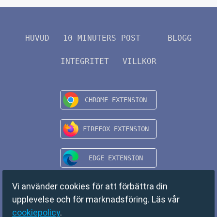
HUVUD
10 MINUTERS POST
BLOGG
INTEGRITET
VILLKOR
Vi använder cookies för att förbättra din
upplevelse och för marknadsföring. Läs vår
cookiepolicy
.