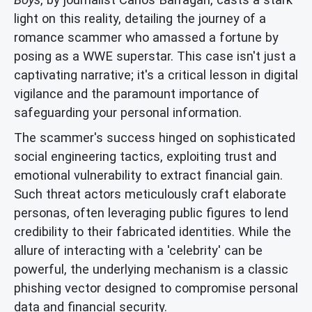
light on this reality, detailing the journey of a
romance scammer who amassed a fortune by
posing as a WWE superstar. This case isn't just a
captivating narrative; it's a critical lesson in digital
vigilance and the paramount importance of
safeguarding your personal information.
The scammer's success hinged on sophisticated
social engineering tactics, exploiting trust and
emotional vulnerability to extract financial gain.
Such threat actors meticulously craft elaborate
personas, often leveraging public figures to lend
credibility to their fabricated identities. While the
allure of interacting with a 'celebrity' can be
powerful, the underlying mechanism is a classic
phishing vector designed to compromise personal
data and financial security.