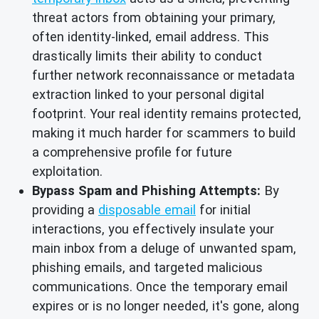
threat actors from obtaining your primary,
often identity-linked, email address. This
drastically limits their ability to conduct
further network reconnaissance or metadata
extraction linked to your personal digital
footprint. Your real identity remains protected,
making it much harder for scammers to build
a comprehensive profile for future
exploitation.
Bypass Spam and Phishing Attempts:
By
providing a
disposable email
for initial
interactions, you effectively insulate your
main inbox from a deluge of unwanted spam,
phishing emails, and targeted malicious
communications. Once the temporary email
expires or is no longer needed, it's gone, along