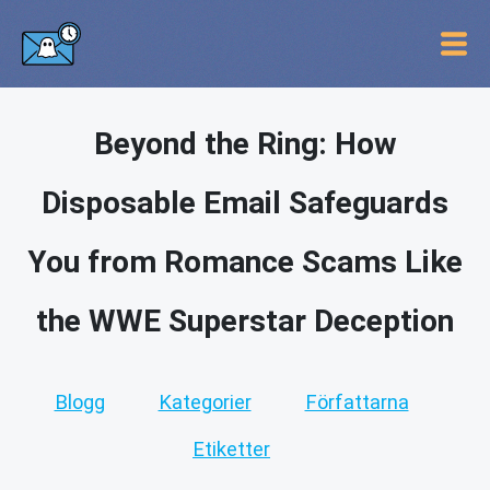
Beyond the Ring: How
Disposable Email Safeguards
You from Romance Scams Like
the WWE Superstar Deception
Blogg
Kategorier
Författarna
Etiketter