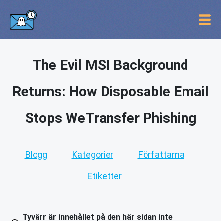
The Evil MSI Background
Returns: How Disposable Email
Stops WeTransfer Phishing
Blogg
Kategorier
Författarna
Etiketter
Tyvärr är innehållet på den här sidan inte