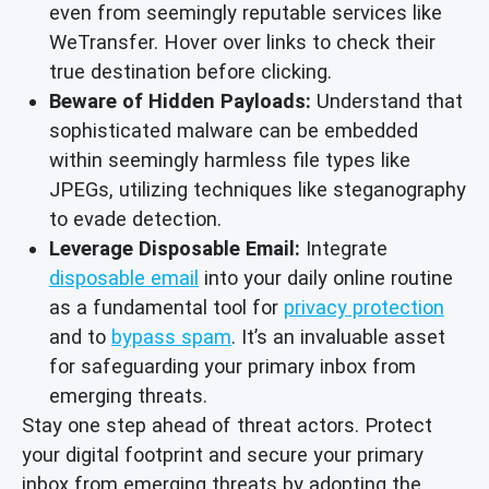
even from seemingly reputable services like
WeTransfer. Hover over links to check their
true destination before clicking.
Beware of Hidden Payloads:
Understand that
sophisticated malware can be embedded
within seemingly harmless file types like
JPEGs, utilizing techniques like steganography
to evade detection.
Leverage Disposable Email:
Integrate
disposable email
into your daily online routine
as a fundamental tool for
privacy protection
and to
bypass spam
. It’s an invaluable asset
for safeguarding your primary inbox from
emerging threats.
Stay one step ahead of threat actors. Protect
your digital footprint and secure your primary
inbox from emerging threats by adopting the