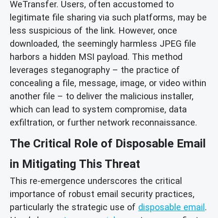
WeTransfer. Users, often accustomed to
legitimate file sharing via such platforms, may be
less suspicious of the link. However, once
downloaded, the seemingly harmless JPEG file
harbors a hidden MSI payload. This method
leverages steganography – the practice of
concealing a file, message, image, or video within
another file – to deliver the malicious installer,
which can lead to system compromise, data
exfiltration, or further network reconnaissance.
The Critical Role of Disposable Email
in Mitigating This Threat
This re-emergence underscores the critical
importance of robust email security practices,
particularly the strategic use of
disposable email
.