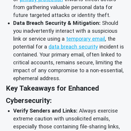
from gathering valuable personal data for
future targeted attacks or identity theft.
Data Breach Security & Mitigation:
Should
you inadvertently interact with a suspicious
link or service using a
temporary email
, the
potential for a
data breach security
incident is
contained. Your primary email, often linked to
critical accounts, remains secure, limiting the
impact of any compromise to a non-essential,
ephemeral address.
Key Takeaways for Enhanced
Cybersecurity:
Verify Senders and Links:
Always exercise
extreme caution with unsolicited emails,
especially those containing file-sharing links,