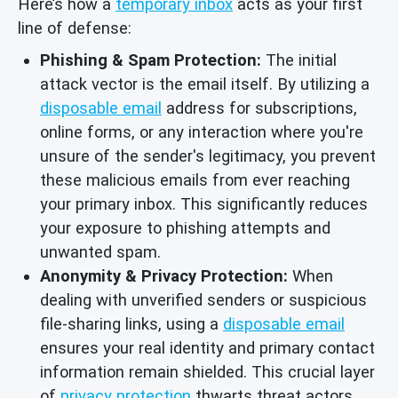
Here’s how a
temporary inbox
acts as your first
line of defense:
Phishing & Spam Protection:
The initial
attack vector is the email itself. By utilizing a
disposable email
address for subscriptions,
online forms, or any interaction where you're
unsure of the sender's legitimacy, you prevent
these malicious emails from ever reaching
your primary inbox. This significantly reduces
your exposure to phishing attempts and
unwanted spam.
Anonymity & Privacy Protection:
When
dealing with unverified senders or suspicious
file-sharing links, using a
disposable email
ensures your real identity and primary contact
information remain shielded. This crucial layer
of
privacy protection
thwarts threat actors