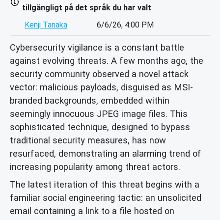
tillgängligt på det språk du har valt
Kenji Tanaka
6/6/26, 4:00 PM
Cybersecurity vigilance is a constant battle
against evolving threats. A few months ago, the
security community observed a novel attack
vector: malicious payloads, disguised as MSI-
branded backgrounds, embedded within
seemingly innocuous JPEG image files. This
sophisticated technique, designed to bypass
traditional security measures, has now
resurfaced, demonstrating an alarming trend of
increasing popularity among threat actors.
The latest iteration of this threat begins with a
familiar social engineering tactic: an unsolicited
email containing a link to a file hosted on