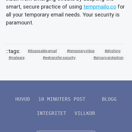
smart, secure practice of using
tempmailo.co
for
all your temporary email needs. Your security is
paramount.
disposable-email
temporary-inbox
phishing
malware
wetransfer-security
privacy-protection
HUVUD
10 MINUTERS POST
BLOGG
INTEGRITET
VILLKOR