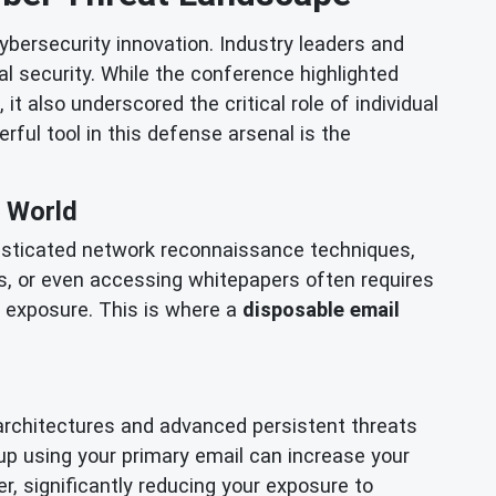
bersecurity innovation. Industry leaders and
l security. While the conference highlighted
t also underscored the critical role of individual
rful tool in this defense arsenal is the
e World
histicated network reconnaissance techniques,
rials, or even accessing whitepapers often requires
a exposure. This is where a
disposable email
architectures and advanced persistent threats
up using your primary email can increase your
r, significantly reducing your exposure to