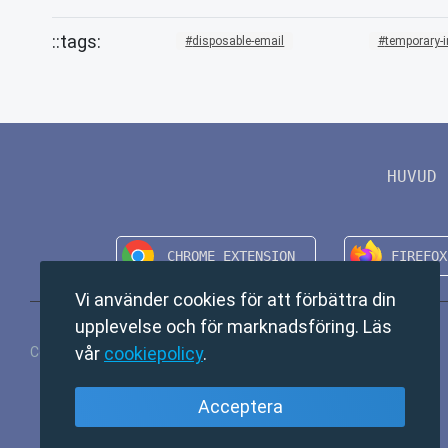
disposable-email
temporary-
HUVUD
Vi använder cookies för att förbättra din
upplevelse och för marknadsföring. Läs
vår
cookiepolicy
.
Copyright © 2024 TempMail. All rights reserved.
Acceptera