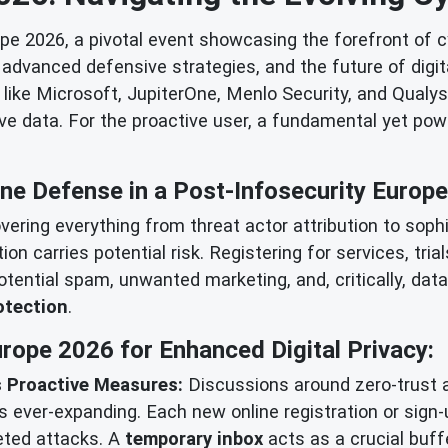
e 2026, a pivotal event showcasing the forefront of cy
dvanced defensive strategies, and the future of digita
ike Microsoft, JupiterOne, Menlo Security, and Qualys, i
ive data. For the proactive user, a fundamental yet powe
ine Defense in a Post-Infosecurity Europ
vering everything from threat actor attribution to sop
action carries potential risk. Registering for services, t
potential spam, unwanted marketing, and, critically, dat
otection
.
rope 2026 for Enhanced Digital Privacy:
 Proactive Measures:
Discussions around zero-trust 
 ever-expanding. Each new online registration or sign-
geted attacks. A
temporary inbox
acts as a crucial buffe