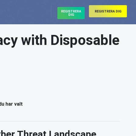
REGISTRERA
REGISTRERA DIG
DIG
acy with Disposable
du har valt
Cyber Threat Landscape