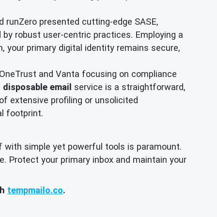
d runZero presented cutting-edge SASE,
d by robust user-centric practices. Employing a
, your primary digital identity remains secure,
 OneTrust and Vanta focusing on compliance
a
disposable email
service is a straightforward,
of extensive profiling or unsolicited
l footprint.
f with simple yet powerful tools is paramount.
e. Protect your primary inbox and maintain your
th
tempmailo.co
.