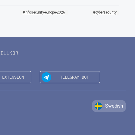
infosecurity-europe-2026
cybersecurity
VILLKOR
Swedish