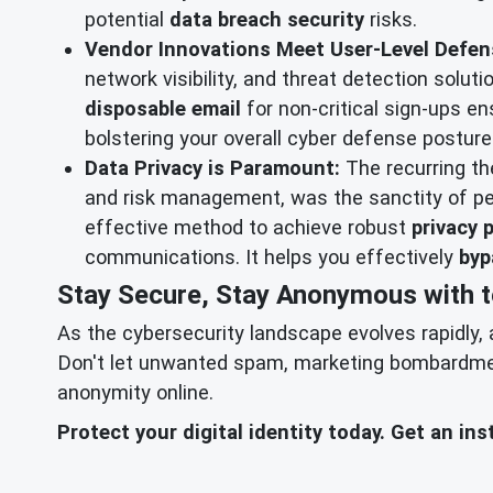
potential
data breach security
risks.
Vendor Innovations Meet User-Level Defen
network visibility, and threat detection solu
disposable email
for non-critical sign-ups en
bolstering your overall cyber defense posture 
Data Privacy is Paramount:
The recurring t
and risk management, was the sanctity of pe
effective method to achieve robust
privacy 
communications. It helps you effectively
byp
Stay Secure, Stay Anonymous with 
As the cybersecurity landscape evolves rapidly, 
Don't let unwanted spam, marketing bombardment,
anonymity online.
Protect your digital identity today. Get an i