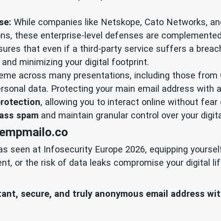
se:
While companies like Netskope, Cato Networks, an
tions, these enterprise-level defenses are complemente
sures that even if a third-party service suffers a breach
and minimizing your digital footprint.
heme across many presentations, including those from
rsonal data. Protecting your main email address with 
protection
, allowing you to interact online without fear 
ass spam
and maintain granular control over your digita
tempmailo.co
as seen at Infosecurity Europe 2026, equipping yoursel
 or the risk of data leaks compromise your digital lif
nstant, secure, and truly anonymous email address wi