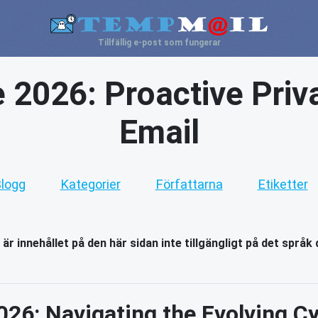
Tillfällig e-post som fungerar
e 2026: Proactive Priv
Email
logg
Kategorier
Författarna
Etiketter
 är innehållet på den här sidan inte tillgängligt på det språk 
026: Navigating the Evolving 