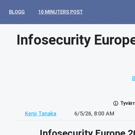
BLOGG
10 MINUTERS POST
Infosecurity Europ
B
Tyvärr
Kenji Tanaka
6/5/26, 8:00 AM
Infosecurity Europe 2