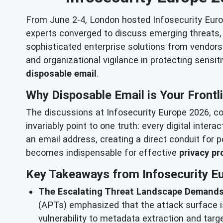
From June 2-4, London hosted Infosecurity Europ
experts converged to discuss emerging threats, a
sophisticated enterprise solutions from vendors l
and organizational vigilance in protecting sensit
disposable email
.
Why Disposable Email is Your Frontl
The discussions at Infosecurity Europe 2026, co
invariably point to one truth: every digital inter
an email address, creating a direct conduit for 
becomes indispensable for effective
privacy pr
Key Takeaways from Infosecurity Eu
The Escalating Threat Landscape Demands
(APTs) emphasized that the attack surface is
vulnerability to metadata extraction and tar