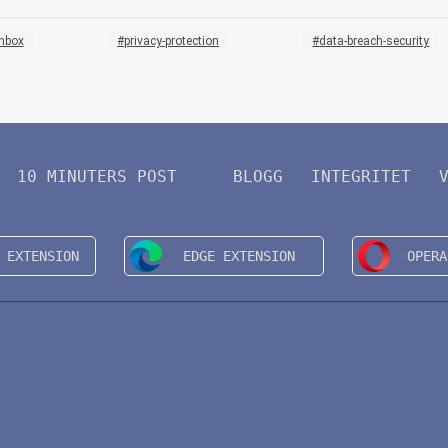
inbox
privacy-protection
data-breach-security
10 MINUTERS POST
BLOGG
INTEGRITET