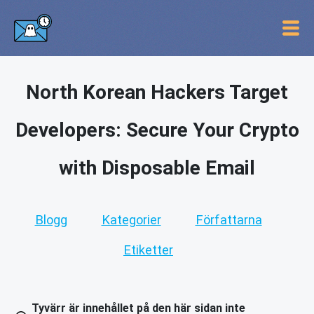
North Korean Hackers Target
Developers: Secure Your Crypto
with Disposable Email
Blogg
Kategorier
Författarna
Etiketter
Tyvärr är innehållet på den här sidan inte