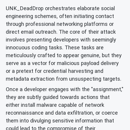
UNK_DeadDrop orchestrates elaborate social
engineering schemes, often initiating contact
through professional networking platforms or
direct email outreach. The core of their attack
involves presenting developers with seemingly
innocuous coding tasks. These tasks are
meticulously crafted to appear genuine, but they
serve as a vector for malicious payload delivery
or a pretext for credential harvesting and
metadata extraction from unsuspecting targets.
Once a developer engages with the "assignment,"
they are subtly guided towards actions that
either install malware capable of network
reconnaissance and data exfiltration, or coerce
them into divulging sensitive information that
could lead to the compromise of their