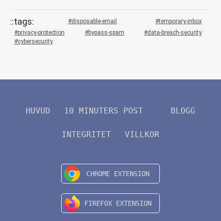
disposable-email
temporary-inbox
privacy-protection
bypass-spam
data-breach-security
cybersecurity
HUVUD
10 MINUTERS POST
BLOGG
INTEGRITET
VILLKOR