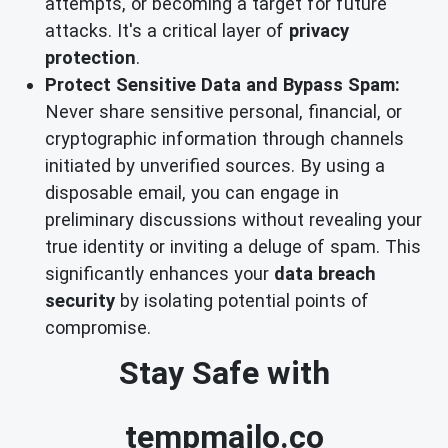
attempts, or becoming a target for future
attacks. It's a critical layer of
privacy
protection
.
Protect Sensitive Data and Bypass Spam:
Never share sensitive personal, financial, or
cryptographic information through channels
initiated by unverified sources. By using a
disposable email, you can engage in
preliminary discussions without revealing your
true identity or inviting a deluge of spam. This
significantly enhances your
data breach
security
by isolating potential points of
compromise.
Stay Safe with
tempmailo.co