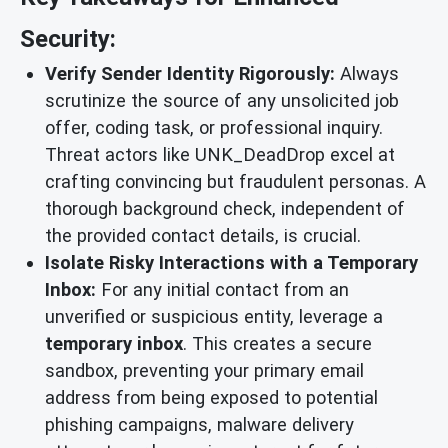
Security:
Verify Sender Identity Rigorously:
Always
scrutinize the source of any unsolicited job
offer, coding task, or professional inquiry.
Threat actors like UNK_DeadDrop excel at
crafting convincing but fraudulent personas. A
thorough background check, independent of
the provided contact details, is crucial.
Isolate Risky Interactions with a Temporary
Inbox:
For any initial contact from an
unverified or suspicious entity, leverage a
temporary inbox
. This creates a secure
sandbox, preventing your primary email
address from being exposed to potential
phishing campaigns, malware delivery