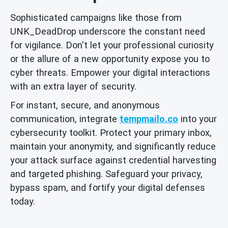
Sophisticated campaigns like those from
UNK_DeadDrop underscore the constant need
for vigilance. Don't let your professional curiosity
or the allure of a new opportunity expose you to
cyber threats. Empower your digital interactions
with an extra layer of security.
For instant, secure, and anonymous
communication, integrate
tempmailo.co
into your
cybersecurity toolkit. Protect your primary inbox,
maintain your anonymity, and significantly reduce
your attack surface against credential harvesting
and targeted phishing. Safeguard your privacy,
bypass spam, and fortify your digital defenses
today.