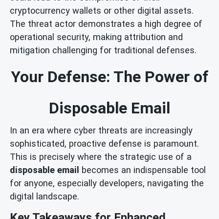
cryptocurrency wallets or other digital assets.
The threat actor demonstrates a high degree of
operational security, making attribution and
mitigation challenging for traditional defenses.
Your Defense: The Power of
Disposable Email
In an era where cyber threats are increasingly
sophisticated, proactive defense is paramount.
This is precisely where the strategic use of a
disposable email
becomes an indispensable tool
for anyone, especially developers, navigating the
digital landscape.
Key Takeaways for Enhanced