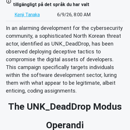
tillgängligt på det språk du har valt
Kenji Tanaka
6/9/26, 8:00 AM
In an alarming development for the cybersecurity
community, a sophisticated North Korean threat
actor, identified as UNK_DeadDrop, has been
observed deploying deceptive tactics to
compromise the digital assets of developers.
This campaign specifically targets individuals
within the software development sector, luring
them with what appear to be legitimate, albeit
enticing, coding assignments.
The UNK_DeadDrop Modus
Operandi