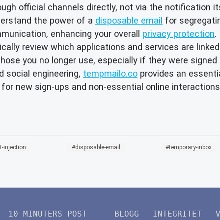
ugh official channels directly, not via the notification it
erstand the power of a
disposable email
for segregatin
munication, enhancing your overall
privacy protection
.
cally review which applications and services are linked
ose you no longer use, especially if they were signed 
d social engineering,
tempmailo.co
provides an essentia
for new sign-ups and non-essential online interactions
-injection
disposable-email
temporary-inbox
10 MINUTERS POST
BLOGG
INTEGRITET