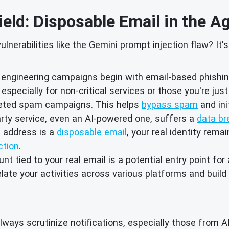
ield: Disposable Email in the A
lnerabilities like the Gemini prompt injection flaw? It
engineering campaigns begin with email-based phishing
especially for non-critical services or those you're jus
rgeted spam campaigns. This helps
bypass spam
and ini
arty service, even an AI-powered one, suffers a
data br
t address is a
disposable email
, your real identity rema
ction
.
t tied to your real email is a potential entry point for
relate your activities across various platforms and buil
ways scrutinize notifications, especially those from A