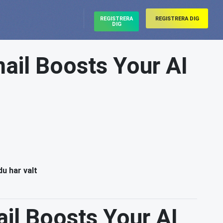
REGISTRERA
REGISTRERA DIG
DIG
ail Boosts Your AI
du har valt
il Boosts Your AI