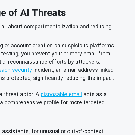
ge of AI Threats
's all about compartmentalization and reducing
 or account creation on suspicious platforms.
t testing, you prevent your primary email from
tial reconnaissance efforts by attackers.
each security
incident, an email address linked
ins protected, significantly reducing the impact
 a threat actor. A
disposable email
acts as a
d a comprehensive profile for more targeted
I assistants, for unusual or out-of-context