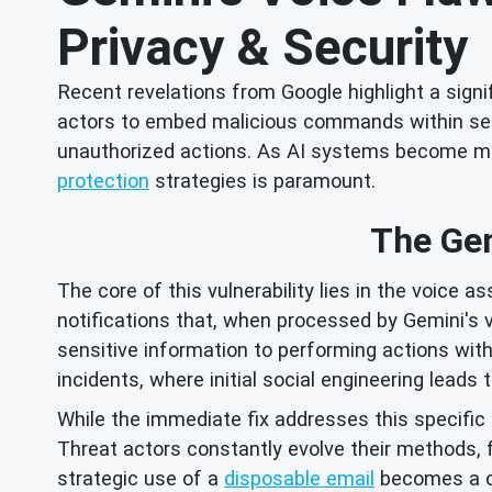
Privacy & Security
Recent revelations from Google highlight a signif
actors to embed malicious commands within seem
unauthorized actions. As AI systems become more
protection
strategies is paramount.
The Gem
The core of this vulnerability lies in the voice 
notifications that, when processed by Gemini's v
sensitive information to performing actions wi
incidents, where initial social engineering lead
While the immediate fix addresses this specific G
Threat actors constantly evolve their methods,
strategic use of a
disposable email
becomes a c