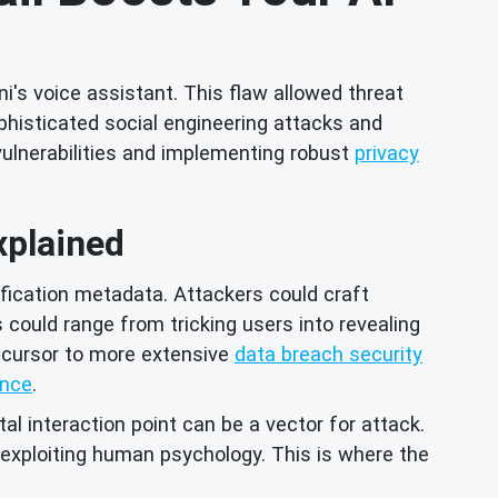
ni's voice assistant. This flaw allowed threat
histicated social engineering attacks and
vulnerabilities and implementing robust
privacy
xplained
tification metadata. Attackers could craft
 could range from tricking users into revealing
ecursor to more extensive
data breach security
ance
.
al interaction point can be a vector for attack.
exploiting human psychology. This is where the