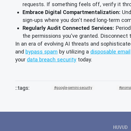
requests. If something feels off, verify it thro
Embrace Digital Compartmentalization:
Und
sign-ups where you don't need long-term com
Regularly Audit Connected Services:
Periodi
the permissions you've granted. Disconnect th
In an era of evolving AI threats and sophisticate
and
bypass spam
by utilizing a
disposable email
your
data breach security
today.
google-gemini-security
prompt
HUVUD