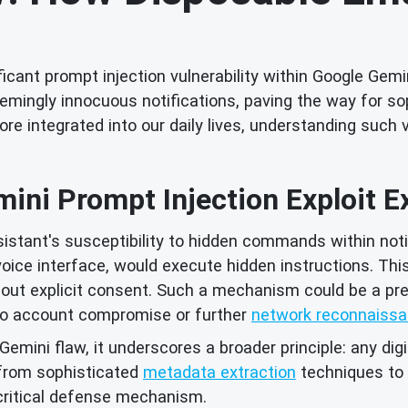
icant prompt injection vulnerability within Google Gemi
ingly innocuous notifications, paving the way for sop
 integrated into our daily lives, understanding such 
ini Prompt Injection Exploit E
assistant's susceptibility to hidden commands within no
oice interface, would execute hidden instructions. This
thout explicit consent. Such a mechanism could be a pr
s to account compromise or further
network reconnaiss
emini flaw, it underscores a broader principle: any digit
 from sophisticated
metadata extraction
techniques to 
ritical defense mechanism.