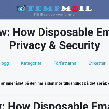
Tillfällig e-post som fungerar
aw: How Disposable Em
Privacy & Security
logg
Kategorier
Författarna
Etiketter
 är innehållet på den här sidan inte tillgängligt på det språk 
w: How Disposable Ema