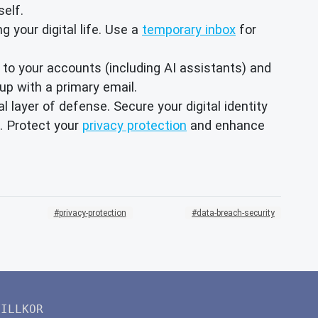
self.
g your digital life. Use a
temporary inbox
for
 to your accounts (including AI assistants) and
up with a primary email.
l layer of defense. Secure your digital identity
. Protect your
privacy protection
and enhance
privacy-protection
data-breach-security
VILLKOR