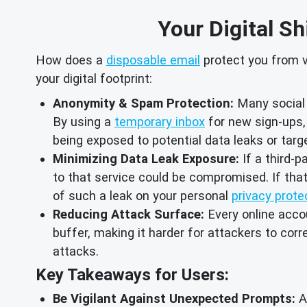
Your Digital Sh
How does a
disposable email
protect you from vu
your digital footprint:
Anonymity & Spam Protection:
Many social 
By using a
temporary inbox
for new sign-ups, 
being exposed to potential data leaks or ta
Minimizing Data Leak Exposure:
If a third-p
to that service could be compromised. If tha
of such a leak on your personal
privacy prote
Reducing Attack Surface:
Every online accoun
buffer, making it harder for attackers to cor
attacks.
Key Takeaways for Users:
Be Vigilant Against Unexpected Prompts:
Al