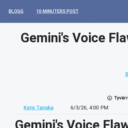
BLOGG
10 MINUTERS POST
Gemini's Voice Fl
B
Tyvärr
Kenji Tanaka
6/3/26, 4:00 PM
Gemini's Voice Fla