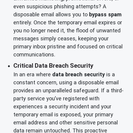
even suspicious phishing attempts? A
disposable email allows you to
bypass spam
entirely. Once the temporary email expires or
you no longer need it, the flood of unwanted
messages simply ceases, keeping your
primary inbox pristine and focused on critical
communications.
Critical Data Breach Security
In an era where
data breach security
is a
constant concern, using a disposable email
provides an unparalleled safeguard. If a third-
party service you’ve registered with
experiences a security incident and your
temporary email is exposed, your primary
email address and other sensitive personal
data remain untouched. This proactive