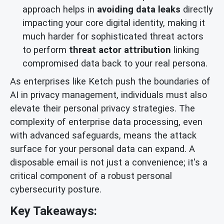
approach helps in
avoiding data leaks
directly
impacting your core digital identity, making it
much harder for sophisticated threat actors
to perform
threat actor attribution
linking
compromised data back to your real persona.
As enterprises like Ketch push the boundaries of
AI in privacy management, individuals must also
elevate their personal privacy strategies. The
complexity of enterprise data processing, even
with advanced safeguards, means the attack
surface for your personal data can expand. A
disposable email is not just a convenience; it's a
critical component of a robust personal
cybersecurity posture.
Key Takeaways: