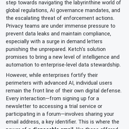
step towards navigating the labyrinthine world of
global regulations, AI governance mandates, and
the escalating threat of enforcement actions.
Privacy teams are under immense pressure to
prevent data leaks and maintain compliance,
especially with a surge in demand letters
punishing the unprepared. Ketch's solution
promises to bring a new level of intelligence and
automation to enterprise-level data stewardship.
However, while enterprises fortify their
perimeters with advanced AI, individual users
remain the front line of their own digital defense.
Every interaction—from signing up for a
newsletter to accessing a trial service or
participating in a forum—involves sharing your
email address, a key identifier. This is where the