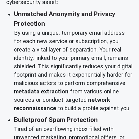
cybersecurity asset:
Unmatched Anonymity and Privacy
Protection
By using a unique, temporary email address
for each new service or subscription, you
create a vital layer of separation. Your real
identity, linked to your primary email, remains
shielded. This significantly reduces your digital
footprint and makes it exponentially harder for
malicious actors to perform comprehensive
metadata extraction
from various online
sources or conduct targeted
network
reconnaissance
to build a profile against you.
Bulletproof Spam Protection
Tired of an overflowing inbox filled with
unwanted marketing, promotional offers, or