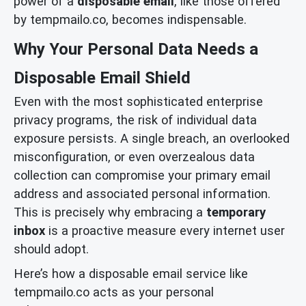
power of a
disposable email
, like those offered
by tempmailo.co, becomes indispensable.
Why Your Personal Data Needs a
Disposable Email Shield
Even with the most sophisticated enterprise
privacy programs, the risk of individual data
exposure persists. A single breach, an overlooked
misconfiguration, or even overzealous data
collection can compromise your primary email
address and associated personal information.
This is precisely why embracing a
temporary
inbox
is a proactive measure every internet user
should adopt.
Here’s how a disposable email service like
tempmailo.co acts as your personal