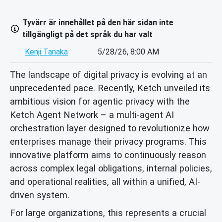
Tyvärr är innehållet på den här sidan inte
tillgängligt på det språk du har valt
Kenji Tanaka
5/28/26, 8:00 AM
The landscape of digital privacy is evolving at an
unprecedented pace. Recently, Ketch unveiled its
ambitious vision for agentic privacy with the
Ketch Agent Network – a multi-agent AI
orchestration layer designed to revolutionize how
enterprises manage their privacy programs. This
innovative platform aims to continuously reason
across complex legal obligations, internal policies,
and operational realities, all within a unified, AI-
driven system.
For large organizations, this represents a crucial