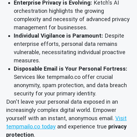
Enterprise Privacy is Evolving:
Ketch's AI
orchestration highlights the growing
complexity and necessity of advanced privacy
management for businesses.
Individual Vigilance is Paramount:
Despite
enterprise efforts, personal data remains
vulnerable, necessitating individual proactive
measures.
Disposable Email is Your Personal Fortress:
Services like tempmailo.co offer crucial
anonymity, spam protection, and data breach
security for your primary identity.
Don't leave your personal data exposed in an
increasingly complex digital world. Empower
yourself with an instant, anonymous email.
Visit
tempmailo.co today
and experience true
privacy
protection
.