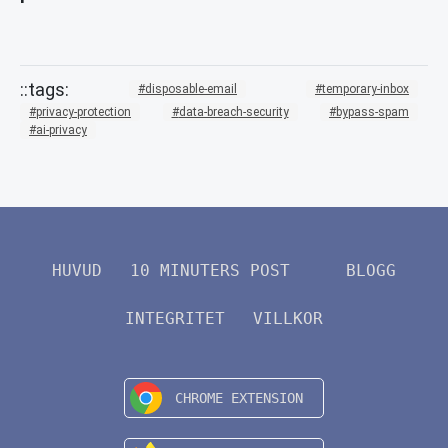
disposable-email
temporary-inbox
privacy-protection
data-breach-security
bypass-spam
ai-privacy
HUVUD
10 MINUTERS POST
BLOGG
INTEGRITET
VILLKOR