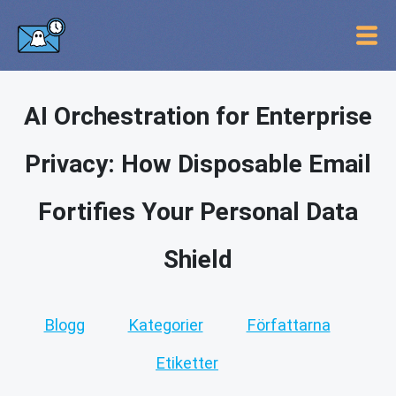
AI Orchestration for Enterprise
Privacy: How Disposable Email
Fortifies Your Personal Data
Shield
Blogg
Kategorier
Författarna
Etiketter