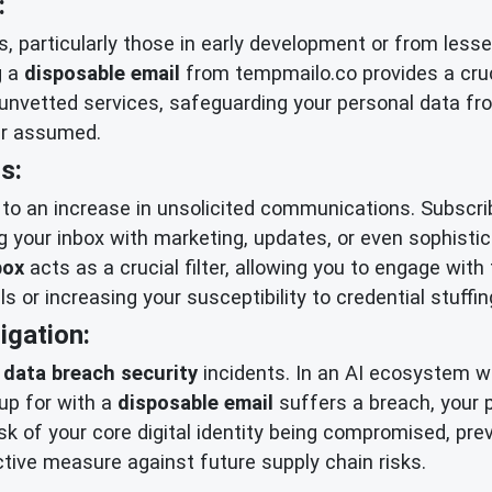
:
, particularly those in early development or from lesse
g a
disposable email
from tempmailo.co provides a cruci
y unvetted services, safeguarding your personal data fr
ver assumed.
s:
d to an increase in unsolicited communications. Subscrib
ng your inbox with marketing, updates, or even sophisti
box
acts as a crucial filter, allowing you to engage wi
 or increasing your susceptibility to credential stuffin
igation:
o
data breach security
incidents. In an AI ecosystem wh
 up for with a
disposable email
suffers a breach, your 
isk of your core digital identity being compromised, pre
ctive measure against future supply chain risks.