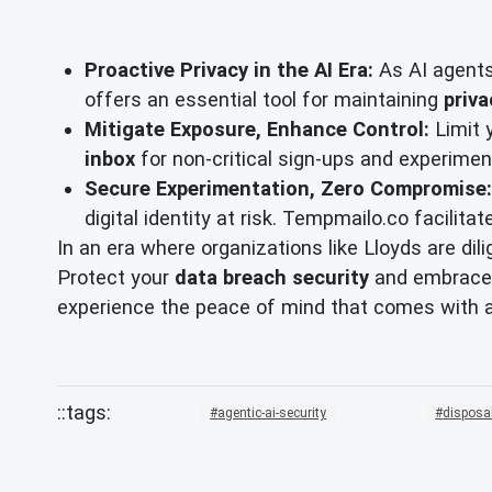
Proactive Privacy in the AI Era:
As AI agents
offers an essential tool for maintaining
priva
Mitigate Exposure, Enhance Control:
Limit 
inbox
for non-critical sign-ups and experiment
Secure Experimentation, Zero Compromise:
digital identity at risk. Tempmailo.co facilita
In an era where organizations like Lloyds are dil
Protect your
data breach security
and embrace
experience the peace of mind that comes with 
agentic-ai-security
disposa