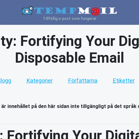
Tillfällig e-post som fungerar
y: Fortifying Your Dig
Disposable Email
logg
Kategorier
Författarna
Etiketter
 är innehållet på den här sidan inte tillgängligt på det språk 
 Fortifying Your Digita