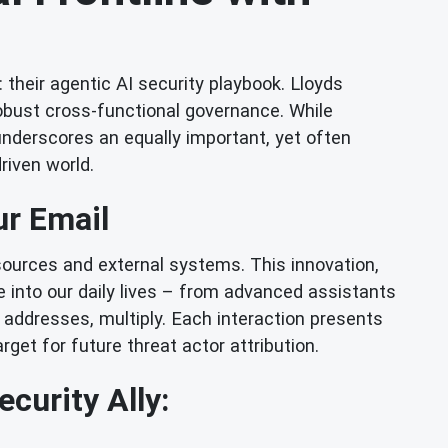
their agentic AI security playbook. Lloyds
obust cross-functional governance. While
 underscores an equally important, yet often
driven world.
ur Email
sources and external systems. This innovation,
e into our daily lives – from advanced assistants
 addresses, multiply. Each interaction presents
rget for future threat actor attribution.
curity Ally: