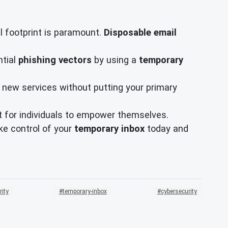
l footprint is paramount.
Disposable email
ntial
phishing vectors
by using a
temporary
 new services without putting your primary
ant for individuals to empower themselves.
ake control of your
temporary inbox
today and
rity
temporary-inbox
cybersecurity