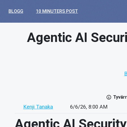
BLOGG
10 MINUTERS POST
Agentic AI Securit
B
Tyvärr
Kenji Tanaka
6/6/26, 8:00 AM
Agentic AI Security: