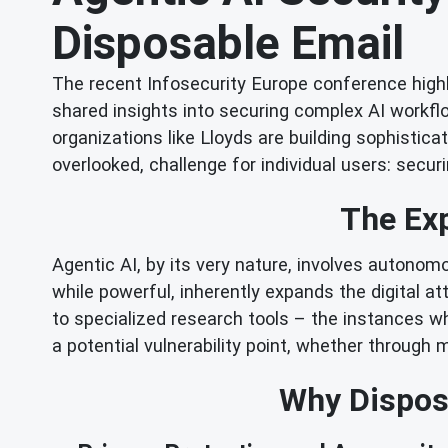
Disposable Email
The recent Infosecurity Europe conference highli
shared insights into securing complex AI workfl
organizations like Lloyds are building sophistic
overlooked, challenge for individual users: securin
The Exp
Agentic AI, by its very nature, involves autono
while powerful, inherently expands the digital a
to specialized research tools – the instances wh
a potential vulnerability point, whether through m
Why Disposa