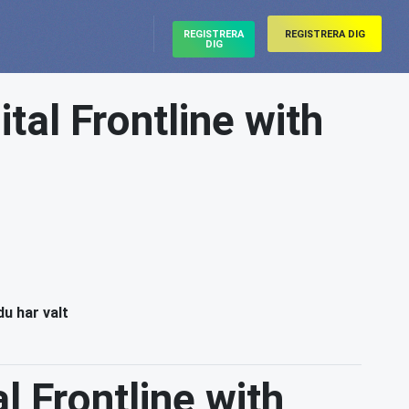
REGISTRERA
REGISTRERA DIG
DIG
ital Frontline with
du har valt
l Frontline with