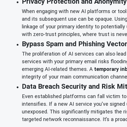
Privacy Protection and Anonymity
When engaging with new AI platforms or tools
and its subsequent use can be opaque. Usin
linkage of your primary identity to potentiall
with zero-trust principles, where trust is ne
Bypass Spam and Phishing Vector
The proliferation of AI services can also lea
services with your primary email risks floodi
emerging AI-related themes. A
temporary in
integrity of your main communication channels
Data Breach Security and Risk Mit
Even established platforms can fall victim t
intensifies. If a new AI service you've signed
unexposed. This significantly mitigates the r
targeted network reconnaissance. It’s a proa