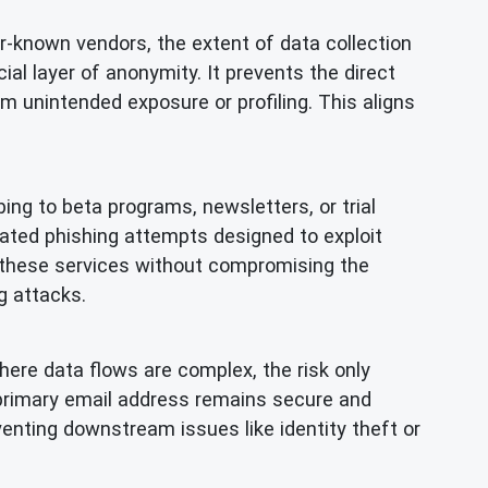
r-known vendors, the extent of data collection
al layer of anonymity. It prevents the direct
om unintended exposure or profiling. This aligns
ing to beta programs, newsletters, or trial
cated phishing attempts designed to exploit
th these services without compromising the
g attacks.
ere data flows are complex, the risk only
primary email address remains secure and
venting downstream issues like identity theft or