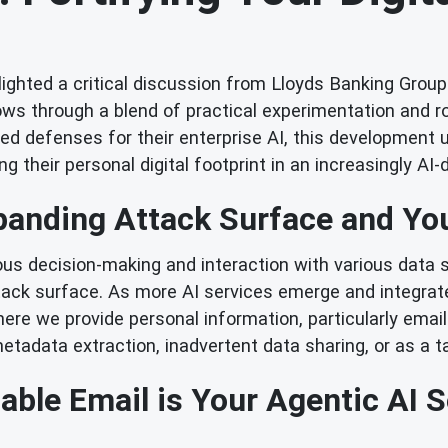
ghted a critical discussion from Lloyds Banking Group: 
ows through a blend of practical experimentation and r
ated defenses for their enterprise AI, this development
g their personal digital footprint in an increasingly AI-
anding Attack Surface and Yo
mous decision-making and interaction with various data 
ttack surface. As more AI services emerge and integrat
ere we provide personal information, particularly email
etadata extraction, inadvertent data sharing, or as a ta
ble Email is Your Agentic AI Se