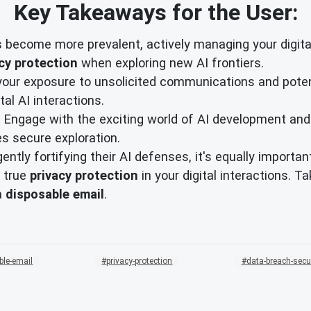
Key Takeaways for the User:
 become more prevalent, actively managing your digita
cy protection
when exploring new AI frontiers.
your exposure to unsolicited communications and pote
al AI interactions.
Engage with the exciting world of AI development and
tes secure exploration.
igently fortifying their AI defenses, it's equally import
 true
privacy protection
in your digital interactions. T
a
disposable email
.
ble-email
privacy-protection
data-breach-secu