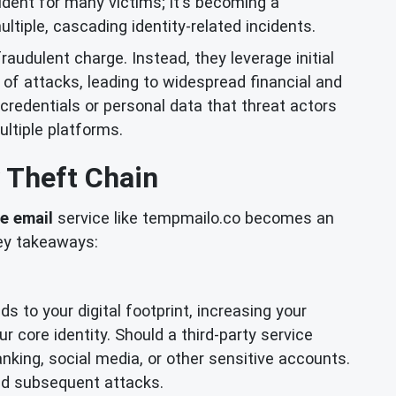
cident for many victims; it's becoming a
tiple, cascading identity-related incidents.
fraudulent charge. Instead, they leverage initial
of attacks, leading to widespread financial and
credentials or personal data that threat actors
ltiple platforms.
 Theft Chain
e email
service like tempmailo.co becomes an
key takeaways:
s to your digital footprint, increasing your
ur core identity. Should a third-party service
nking, social media, or other sensitive accounts.
and subsequent attacks.