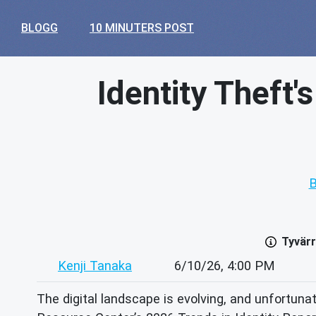
BLOGG
10 MINUTERS POST
Identity Theft'
B
Tyvärr
Kenji Tanaka
6/10/26, 4:00 PM
The digital landscape is evolving, and unfortunat