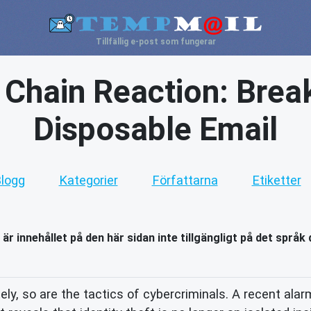
Tillfällig e-post som fungerar
s Chain Reaction: Brea
Disposable Email
logg
Kategorier
Författarna
Etiketter
 är innehållet på den här sidan inte tillgängligt på det språk 
ely, so are the tactics of cybercriminals. A recent alar