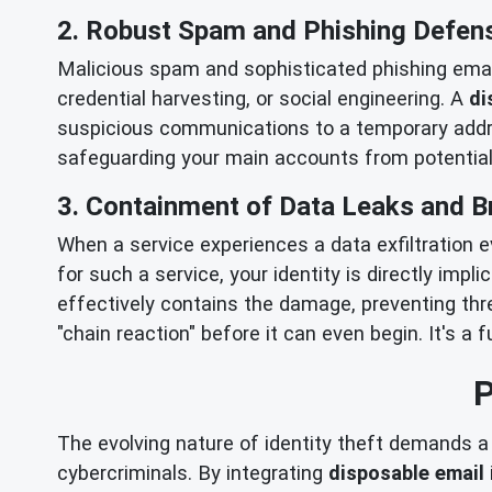
2. Robust Spam and Phishing Defen
Malicious spam and sophisticated phishing emails
credential harvesting, or social engineering. A
di
suspicious communications to a temporary addres
safeguarding your main accounts from potentia
3. Containment of Data Leaks and 
When a service experiences a data exfiltration e
for such a service, your identity is directly impl
effectively contains the damage, preventing thre
"chain reaction" before it can even begin. It's 
P
The evolving nature of identity theft demands a 
cybercriminals. By integrating
disposable email