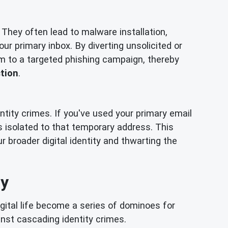
 They often lead to malware installation,
your primary inbox. By diverting unsolicited or
im to a targeted phishing campaign, thereby
ction
.
ntity crimes. If you've used your primary email
s isolated to that temporary address. This
 broader digital identity and thwarting the
ay
gital life become a series of dominoes for
ainst cascading identity crimes.