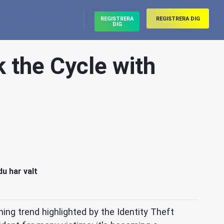
REGISTRERA
REGISTRERA DIG
DIG
k the Cycle with
du har valt
ming trend highlighted by the Identity Theft