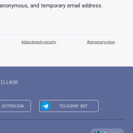
, anonymous, and temporary email address.
data-breach-security
temporary-inbox
VILLKOR