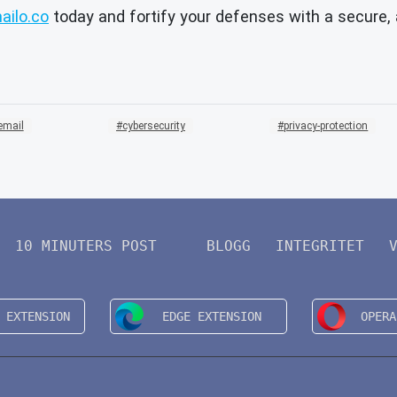
ilo.co
today and fortify your defenses with a secure
email
cybersecurity
privacy-protection
10 MINUTERS POST
BLOGG
INTEGRITET