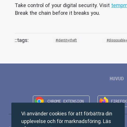
Take control of your digital security. Visit
tempma
Break the chain before it breaks you.
identity-theft
disposable-
HUVUD
Vi använder cookies för att förbättra din
upplevelse och för marknadsföring. Läs