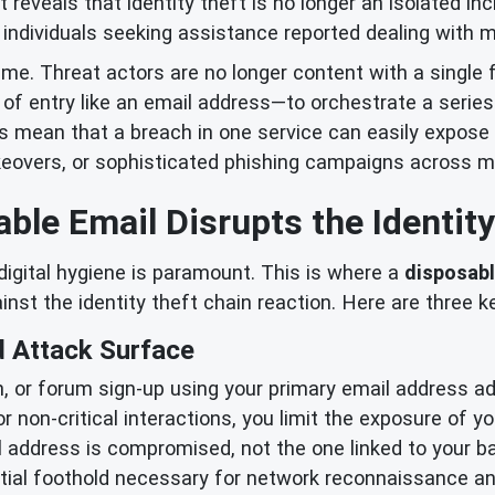
reveals that identity theft is no longer an isolated in
individuals seeking assistance reported dealing with mul
crime. Threat actors are no longer content with a single 
of entry like an email address—to orchestrate a series 
s mean that a breach in one service can easily expose 
akeovers, or sophisticated phishing campaigns across mu
ble Email Disrupts the Identity
 digital hygiene is paramount. This is where a
disposabl
gainst the identity theft chain reaction. Here are three 
 Attack Surface
n, or forum sign-up using your primary email address add
r non-critical interactions, you limit the exposure of yo
l address is compromised, not the one linked to your ba
nitial foothold necessary for network reconnaissance 