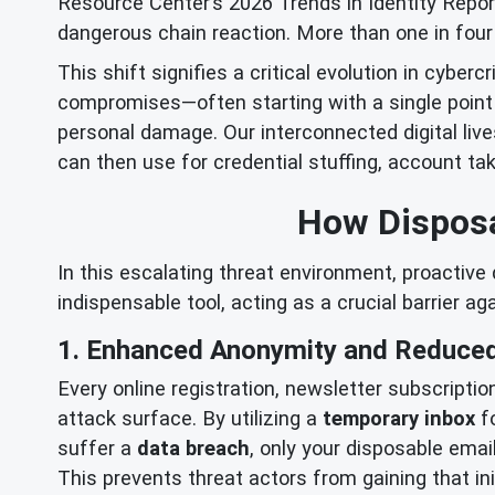
Resource Center’s 2026 Trends in Identity Report 
dangerous chain reaction. More than one in four 
This shift signifies a critical evolution in cyber
compromises—often starting with a single point 
personal damage. Our interconnected digital live
can then use for credential stuffing, account t
How Disposa
In this escalating threat environment, proactive
indispensable tool, acting as a crucial barrier a
1. Enhanced Anonymity and Reduced
Every online registration, newsletter subscriptio
attack surface. By utilizing a
temporary inbox
fo
suffer a
data breach
, only your disposable emai
This prevents threat actors from gaining that i