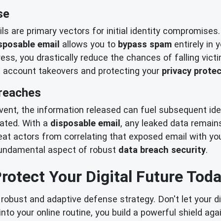
se
 are primary vectors for initial identity compromises.
sposable email
allows you to
bypass spam
entirely in 
s, you drastically reduce the chances of falling vict
l account takeovers and protecting your
privacy prote
Breaches
vent, the information released can fuel subsequent ide
icated. With a
disposable email
, any leaked data remain
at actors from correlating that exposed email with your
a fundamental aspect of robust
data breach security
.
rotect Your Digital Future Tod
robust and adaptive defense strategy. Don't let your di
into your online routine, you build a powerful shield ag