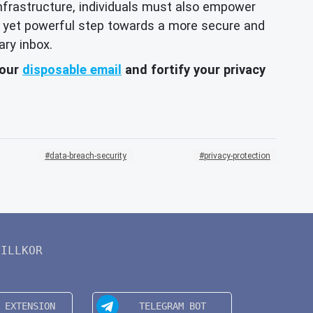
 infrastructure, individuals must also empower
ple yet powerful step towards a more secure and
ary inbox.
your
disposable email
and fortify your privacy
data-breach-security
privacy-protection
VILLKOR