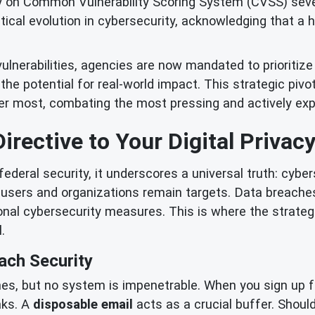
 on Common Vulnerability Scoring System (CVSS) severi
itical evolution in cybersecurity, acknowledging that a
ulnerabilities, agencies are now mandated to prioritiz
nd the potential for real-world impact. This strategic piv
r most, combating the most pressing and actively expl
irective to Your Digital Privac
ederal security, it underscores a universal truth: cyber
l users and organizations remain targets. Data breach
onal cybersecurity measures. This is where the strateg
.
ach Security
es, but no system is impenetrable. When you sign up fo
aks. A
disposable email
acts as a crucial buffer. Should