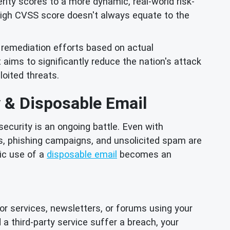
ty scores to a more dynamic, real-world risk-
 high CVSS score doesn't always equate to the
e remediation efforts based on actual
ot aims to significantly reduce the nation's attack
oited threats.
y & Disposable Email
security is an ongoing battle. Even with
es, phishing campaigns, and unsolicited spam are
ic use of a
disposable email
becomes an
r services, newsletters, or forums using your
 a third-party service suffer a breach, your