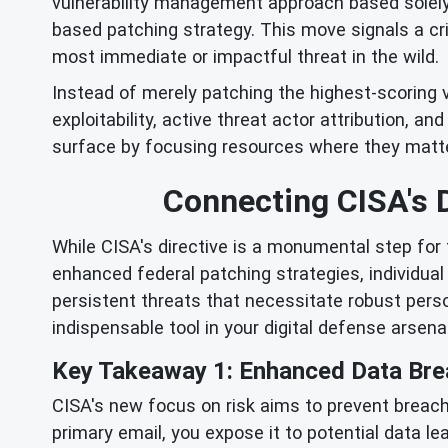
vulnerability management approach based solely
based patching strategy. This move signals a cr
most immediate or impactful threat in the wild.
Instead of merely patching the highest-scoring v
exploitability, active threat actor attribution, a
surface by focusing resources where they matte
Connecting CISA's D
While CISA's directive is a monumental step for f
enhanced federal patching strategies, individua
persistent threats that necessitate robust pers
indispensable tool in your digital defense arsenal
Key Takeaway 1: Enhanced Data Bre
CISA's new focus on risk aims to prevent breach
primary email, you expose it to potential data le