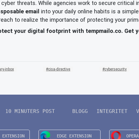
f cyber threats. While agencies work to secure critical
isposable email
into your daily online habits is a sim
 breach to realize the importance of protecting your prim
otect your digital footprint with tempmailo.co. Get 
ry-inbox
cisa-directive
cybersecurity
10 MINUTERS POST
BLOGG
INTEGRITET