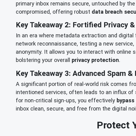
primary inbox remains secure, untouched by the f
compromised, offering robust
data breach secu
Key Takeaway 2: Fortified Privacy 
In an era where metadata extraction and digital
network reconnaissance, testing a new service, 
anonymity. It allows you to interact with online 
bolstering your overall
privacy protection
.
Key Takeaway 3: Advanced Spam & 
A significant portion of real-world risk comes f
intentioned services, often leads to an influx o
for non-critical sign-ups, you effectively
bypass
inbox clean, secure, and free from the digital no
Protect 