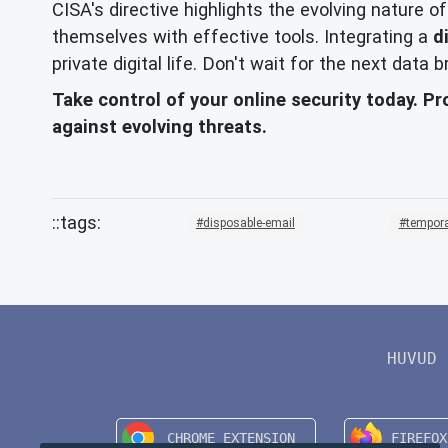
CISA's directive highlights the evolving nature o
themselves with effective tools. Integrating a
d
private digital life. Don't wait for the next data
Take control of your online security today. Pr
against evolving threats.
disposable-email
tempora
HUVUD