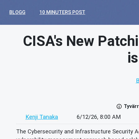
BLOGG
10 MINUTERS POST
CISA's New Patchi
i
B
Tyvärr
Kenji Tanaka
6/12/26, 8:00 AM
The Cybersecurity and Infrastructure Security Ag