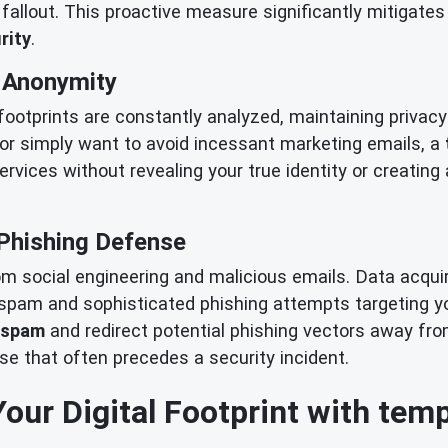
allout. This proactive measure significantly mitigates 
rity
.
& Anonymity
 footprints are constantly analyzed, maintaining priva
or simply want to avoid incessant marketing emails, a
services without revealing your true identity or creating
Phishing Defense
rom social engineering and malicious emails. Data acqu
f spam and sophisticated phishing attempts targeting y
 spam
and redirect potential phishing vectors away fr
ise that often precedes a security incident.
Your Digital Footprint with tem