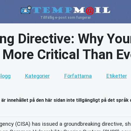
Tillfällig e-post som fungerar
ng Directive: Why You
s More Critical Than Ev
logg
Kategorier
Författarna
Etiketter
 är innehållet på den här sidan inte tillgängligt på det språk 
ency (CISA) has issued a groundbreaking directive, shi