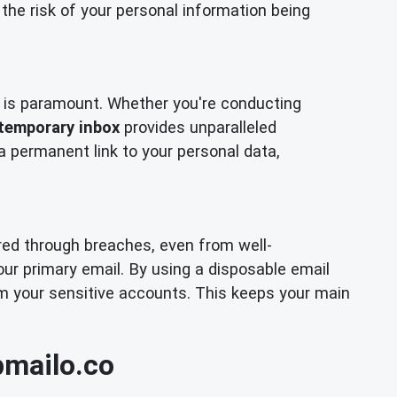
the risk of your personal information being
cy is paramount. Whether you're conducting
temporary inbox
provides unparalleled
 a permanent link to your personal data,
ired through breaches, even from well-
our primary email. By using a disposable email
om your sensitive accounts. This keeps your main
pmailo.co