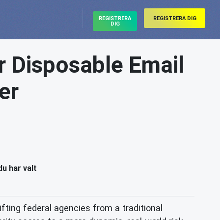
REGISTRERA
REGISTRERA DIG
DIG
r Disposable Email
er
du har valt
fting federal agencies from a traditional