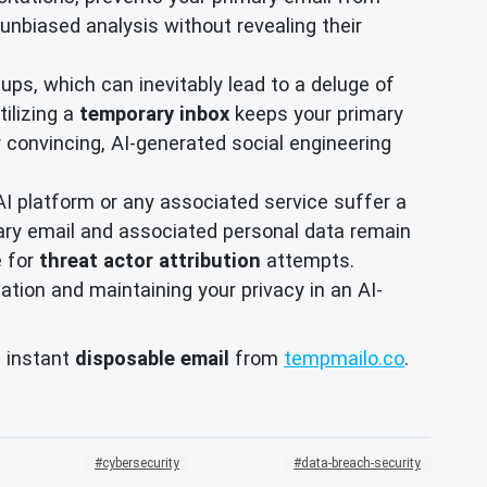
unbiased analysis without revealing their
ups, which can inevitably lead to a deluge of
ilizing a
temporary inbox
keeps your primary
 convincing, AI-generated social engineering
AI platform or any associated service suffer a
ary email and associated personal data remain
e for
threat actor attribution
attempts.
ation and maintaining your privacy in an AI-
, instant
disposable email
from
tempmailo.co
.
cybersecurity
data-breach-security