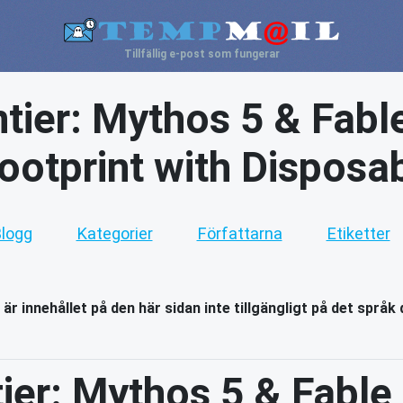
Tillfällig e-post som fungerar
ntier: Mythos 5 & Fabl
Footprint with Disposa
logg
Kategorier
Författarna
Etiketter
 är innehållet på den här sidan inte tillgängligt på det språk 
tier: Mythos 5 & Fable