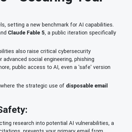
ls, setting a new benchmark for AI capabilities.
 and
Claude Fable 5
, a public iteration specifically
ties also raise critical cybersecurity
or advanced social engineering, phishing
re, public access to AI, even a 'safe' version
s where the strategic use of
disposable email
Safety:
ing research into potential AI vulnerabilities, a
citations, prevents your primary email from