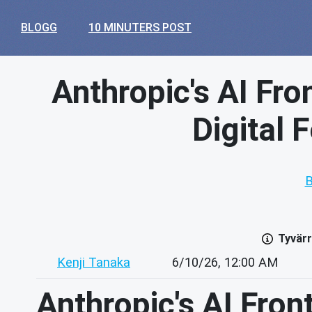
BLOGG
10 MINUTERS POST
Anthropic's AI Fro
Digital 
B
Tyvärr
Kenji Tanaka
6/10/26, 12:00 AM
Anthropic's AI Fron