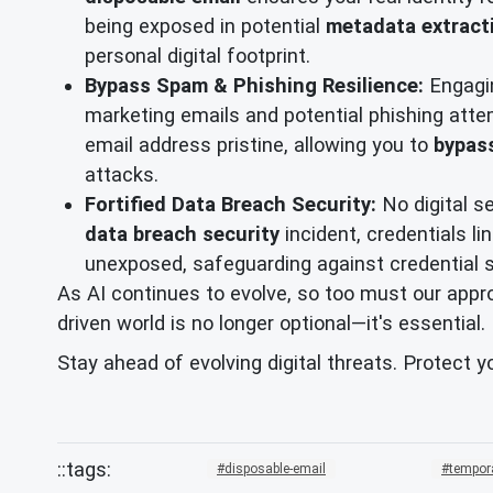
being exposed in potential
metadata extract
personal digital footprint.
Bypass Spam & Phishing Resilience:
Engagin
marketing emails and potential phishing attem
email address pristine, allowing you to
bypas
attacks.
Fortified Data Breach Security:
No digital s
data breach security
incident, credentials li
unexposed, safeguarding against credential s
As AI continues to evolve, so too must our approa
driven world is no longer optional—it's essential.
Stay ahead of evolving digital threats. Protect y
disposable-email
tempor