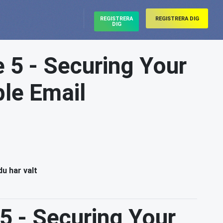
REGISTRERA
REGISTRERA DIG
DIG
e 5 - Securing Your
ble Email
du har valt
 5 - Securing Your