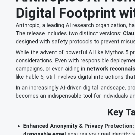
Digital Footprint w
Anthropic, a leading AI research organization, h
The release includes two distinct versions:
Clau
designed with safety protocols to prevent misus
While the advent of powerful AI like Mythos 5 pr
considerations. Even with responsible deployment
campaigns, or even aiding in
network reconnai
like Fable 5, still involves digital interactions th
In an increasingly AI-driven digital landscape, 
becomes an indispensable tool for individuals an
Key Ta
Enhanced Anonymity & Privacy Protection:
disposable email
ensures your real identity 