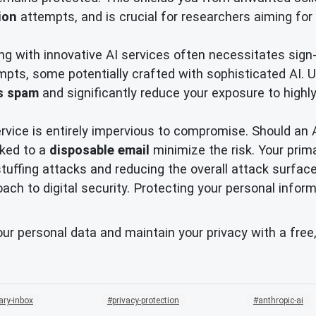
ion
attempts, and is crucial for researchers aiming for 
g with innovative AI services often necessitates sign-
pts, some potentially crafted with sophisticated AI. Ut
s spam
and significantly reduce your exposure to highly
ervice is entirely impervious to compromise. Should an 
nked to a
disposable email
minimize the risk. Your prim
tuffing attacks and reducing the overall attack surfac
ch to digital security. Protecting your personal inform
our personal data and maintain your privacy with a free
ary-inbox
privacy-protection
anthropic-ai