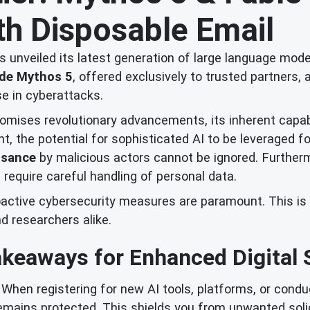
ith Disposable Email
as unveiled its latest generation of large language mode
de Mythos 5
, offered exclusively to trusted partners,
e in cyberattacks.
omises revolutionary advancements, its inherent capabili
, the potential for sophisticated AI to be leveraged f
ssance
by malicious actors cannot be ignored. Furthermo
at require careful handling of personal data.
proactive cybersecurity measures are paramount. This i
d researchers alike.
keaways for Enhanced Digital 
When registering for new AI tools, platforms, or conduct
remains protected. This shields you from unwanted soli