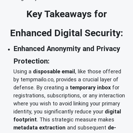
Key Takeaways for
Enhanced Digital Security:
Enhanced Anonymity and Privacy
Protection:
Using a
disposable email
, like those offered
by tempmailo.co, provides a crucial layer of
defense. By creating a
temporary inbox
for
registrations, subscriptions, or any interaction
where you wish to avoid linking your primary
identity, you significantly reduce your
digital
footprint
. This strategic measure makes
metadata extraction
and subsequent
de-