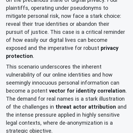
plaintiffs, operating under pseudonyms to
mitigate personal risk, now face a stark choice:
reveal their true identities or abandon their
pursuit of justice. This case is a critical reminder
of how easily our digital lives can become
exposed and the imperative for robust
privacy
protection
.
This scenario underscores the inherent
vulnerability of our online identities and how
seemingly innocuous personal information can
become a potent
vector for identity correlation
.
The demand for real names is a stark illustration
of the challenges in
threat actor attribution
and
the intense pressure applied in highly sensitive
legal contexts, where de-anonymization is a
strategic objective.