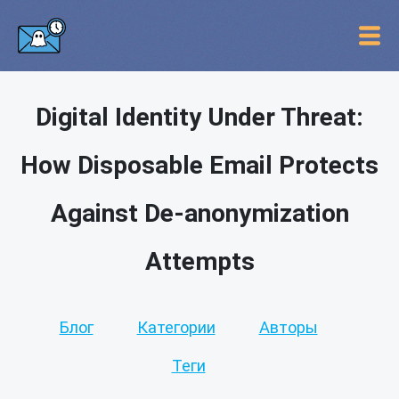
Digital Identity Under Threat:
How Disposable Email Protects
Against De-anonymization
Attempts
Блог
Категории
Авторы
Теги