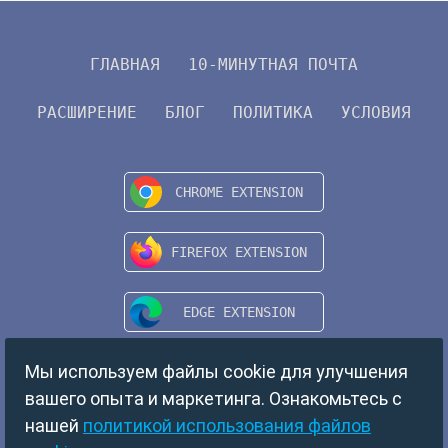
ГЛАВНАЯ
10-МИНУТНАЯ ПОЧТА
РАСШИРЕНИЕ
БЛОГ
ПОЛИТИКА
УСЛОВИЯ
Мы используем файлы cookie для улучшения
вашего опыта и маркетинга. Ознакомьтесь с
нашей
политикой использования файлов