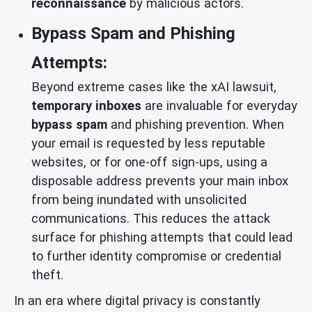
reconnaissance
by malicious actors.
Bypass Spam and Phishing
Attempts:
Beyond extreme cases like the xAI lawsuit,
temporary inboxes
are invaluable for everyday
bypass spam
and phishing prevention. When
your email is requested by less reputable
websites, or for one-off sign-ups, using a
disposable address prevents your main inbox
from being inundated with unsolicited
communications. This reduces the attack
surface for phishing attempts that could lead
to further identity compromise or credential
theft.
In an era where digital privacy is constantly