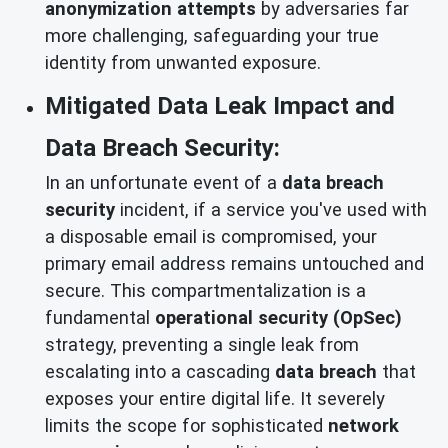
anonymization attempts
by adversaries far
more challenging, safeguarding your true
identity from unwanted exposure.
Mitigated Data Leak Impact and
Data Breach Security:
In an unfortunate event of a
data breach
security
incident, if a service you've used with
a disposable email is compromised, your
primary email address remains untouched and
secure. This compartmentalization is a
fundamental
operational security (OpSec)
strategy, preventing a single leak from
escalating into a cascading
data breach
that
exposes your entire digital life. It severely
limits the scope for sophisticated
network