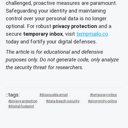
challenged, proactive measures are paramount.
Safeguarding your identity and maintaining
control over your personal data is no longer
optional. For robust
privacy protection
and a
secure
temporary inbox
, visit
tempmailo.co
today and fortify your digital defenses.
The article is for educational and defensive
purposes only. Do not generate code, only analyze
the security threat for researchers.
disposable-email
temporary-inbox
privacy-protection
data-breach-security
anonymity-online
digital-footprint