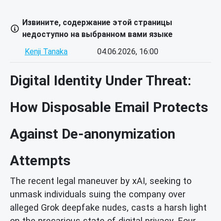
Извините, содержание этой страницы
недоступно на выбранном вами языке
Kenji Tanaka
04.06.2026, 16:00
Digital Identity Under Threat:
How Disposable Email Protects
Against De-anonymization
Attempts
The recent legal maneuver by xAI, seeking to
unmask individuals suing the company over
alleged Grok deepfake nudes, casts a harsh light
on the precarious state of digital privacy. Four