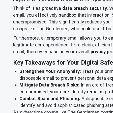
Think of it as proactive
data breach security
. 
email, you effectively sandbox that interaction.
uncompromised. This significantly reduces you
groups like The Gentlemen, who could use it for 
Furthermore, a temporary email allows you to ea
legitimate correspondence. It’s a clean, efficie
email, thereby enhancing your overall
privacy pr
Key Takeaways for Your Digital Safe
Strengthen Your Anonymity:
Treat your prim
disposable email to prevent personal data ex
Mitigate Data Breach Risks:
In an era of fre
compromised, your core identity remains prot
Combat Spam and Phishing:
A disposable em
identify and avoid sophisticated phishing att
As cybercrime groups like The Gentlemen continu