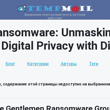
Временная электронная почта, которая
работает
ansomware: Unmasking
 Digital Privacy with 
Блог
Категории
Авторы
Теги
е, содержание этой страницы недоступно на выбранном
e Gentlemen Ransomware Group