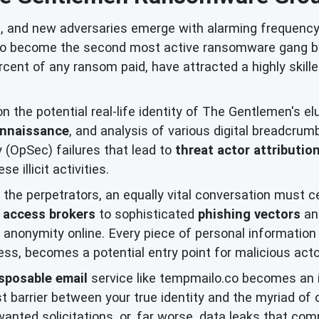
d, and new adversaries emerge with alarming frequency
to become the second most active ransomware gang by 
rcent of any ransom paid, have attracted a highly skill
 the potential real-life identity of The Gentlemen's elu
onnaissance
, and analysis of various digital breadcr
 (OpSec) failures that lead to
threat actor attributio
 illicit activities.
the perpetrators, an equally vital conversation must 
al access brokers
to sophisticated
phishing vectors
a
 anonymity online. Every piece of personal information 
s, becomes a potential entry point for malicious actors
sposable email
service like tempmailo.co becomes an in
st barrier between your true identity and the myriad of 
ted solicitations, or, far worse, data leaks that com