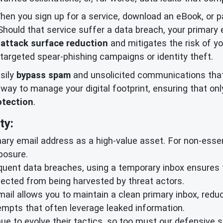
When you sign up for a service, download an eBook, or pa
 Should that service suffer a data breach, your primar
r
attack surface reduction
and mitigates the risk of yo
targeted spear-phishing campaigns or identity theft.
sily
bypass spam
and unsolicited communications that
nt way to manage your digital footprint, ensuring that 
otection
.
ty:
ary email address as a high-value asset. For non-essent
posure.
quent data breaches, using a temporary inbox ensures t
ected from being harvested by threat actors.
ail allows you to maintain a clean primary inbox, redu
empts that often leverage leaked information.
e to evolve their tactics, so too must our defensive s