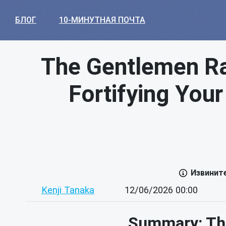
БЛОГ
10-МИНУТНАЯ ПОЧТА
The Gentlemen R
Fortifying Your
Извинит
Kenji Tanaka
12/06/2026 00:00
Summary: Th