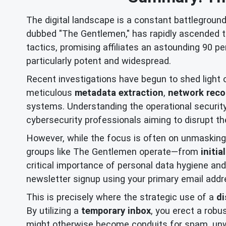
The digital landscape is a constant battlegroun
dubbed "The Gentlemen," has rapidly ascended 
tactics, promising affiliates an astounding 90 pe
particularly potent and widespread.
Recent investigations have begun to shed light on
meticulous
metadata extraction
,
network rec
systems. Understanding the operational security
cybersecurity professionals aiming to disrupt these
However, while the focus is often on unmasking 
groups like The Gentlemen operate—from
initi
critical importance of personal data hygiene and
newsletter signup using your primary email addres
This is precisely where the strategic use of a
di
By utilizing a
temporary inbox
, you erect a robu
might otherwise become conduits for spam, unwan