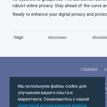
robust online privacy. Stay ahead of the curve an
Ready to enhance your digital privacy and prote
ransomware
the-gentl
ГЛАВНАЯ
1
Мы используем файлы cookie для
улучшения вашего опыта и
маркетинга. Ознакомьтесь с нашей
политикой использования файлов