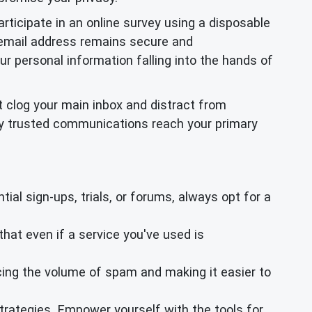
rticipate in an online survey using a disposable
y email address remains secure and
ur personal information falling into the hands of
 clog your main inbox and distract from
only trusted communications reach your primary
ial sign-ups, trials, or forums, always opt for a
hat even if a service you've used is
cing the volume of spam and making it easier to
trategies. Empower yourself with the tools for