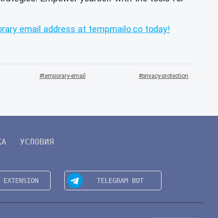
rary email address at tempmailo.co today!
temporary-email
privacy-protection
КА
УСЛОВИЯ