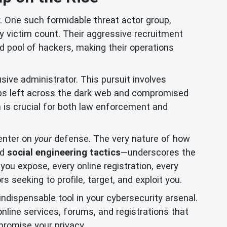
. One such formidable threat actor group,
victim count. Their aggressive recruitment
ed pool of hackers, making their operations
sive administrator. This pursuit involves
umbs left across the dark web and compromised
n
is crucial for both law enforcement and
center on
your
defense. The very nature of how
nd
social engineering tactics
—underscores the
you expose, every online registration, every
 seeking to profile, target, and exploit you.
dispensable tool in your cybersecurity arsenal.
online services, forums, and registrations that
promise your privacy.