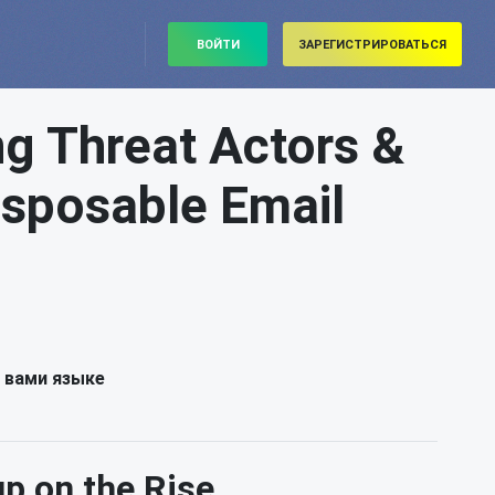
ВОЙТИ
ЗАРЕГИСТРИРОВАТЬСЯ
 Threat Actors &
Disposable Email
 вами языке
 on the Rise