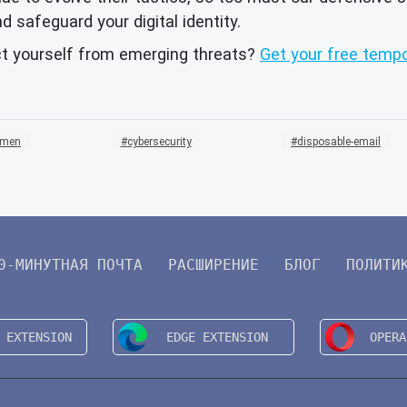
d safeguard your digital identity.
ct yourself from emerging threats?
Get your free tempo
emen
cybersecurity
disposable-email
0-МИНУТНАЯ ПОЧТА
РАСШИРЕНИЕ
БЛОГ
ПОЛИТИ