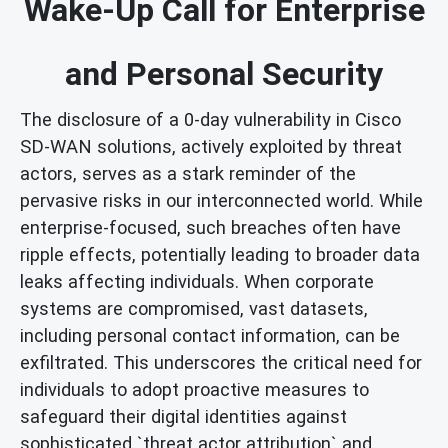
Wake-Up Call for Enterprise
and Personal Security
The disclosure of a 0-day vulnerability in Cisco
SD-WAN solutions, actively exploited by threat
actors, serves as a stark reminder of the
pervasive risks in our interconnected world. While
enterprise-focused, such breaches often have
ripple effects, potentially leading to broader data
leaks affecting individuals. When corporate
systems are compromised, vast datasets,
including personal contact information, can be
exfiltrated. This underscores the critical need for
individuals to adopt proactive measures to
safeguard their digital identities against
sophisticated `threat actor attribution` and