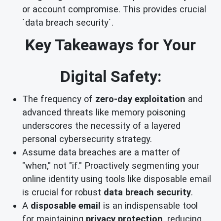
or account compromise. This provides crucial
`data breach security`.
Key Takeaways for Your
Digital Safety:
The frequency of
zero-day exploitation
and
advanced threats like memory poisoning
underscores the necessity of a layered
personal cybersecurity strategy.
Assume data breaches are a matter of
"when," not "if." Proactively segmenting your
online identity using tools like disposable email
is crucial for robust
data breach security
.
A
disposable email
is an indispensable tool
for maintaining
privacy protection
, reducing