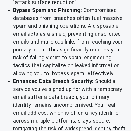
`attack surface reduction`.
Bypass Spam and Phishing:
Compromised
databases from breaches often fuel massive
spam and phishing operations. A disposable
email acts as a shield, preventing unsolicited
emails and malicious links from reaching your
primary inbox. This significantly reduces your
risk of falling victim to social engineering
tactics that capitalize on leaked information,
allowing you to `bypass spam` effectively.
Enhanced Data Breach Security:
Should a
service you've signed up for with a temporary
email suffer a data breach, your primary
identity remains uncompromised. Your real
email address, which is often a key identifier
across multiple platforms, stays secure,
mitigating the risk of widespread identity theft