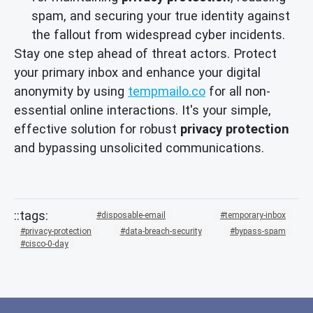
spam, and securing your true identity against
the fallout from widespread cyber incidents.
Stay one step ahead of threat actors. Protect
your primary inbox and enhance your digital
anonymity by using
tempmailo.co
for all non-
essential online interactions. It's your simple,
effective solution for robust
privacy protection
and bypassing unsolicited communications.
disposable-email
temporary-inbox
privacy-protection
data-breach-security
bypass-spam
cisco-0-day