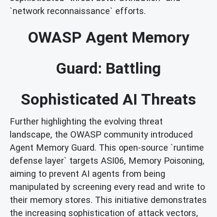
`network reconnaissance` efforts.
OWASP Agent Memory
Guard: Battling
Sophisticated AI Threats
Further highlighting the evolving threat
landscape, the OWASP community introduced
Agent Memory Guard. This open-source `runtime
defense layer` targets ASI06, Memory Poisoning,
aiming to prevent AI agents from being
manipulated by screening every read and write to
their memory stores. This initiative demonstrates
the increasing sophistication of attack vectors,