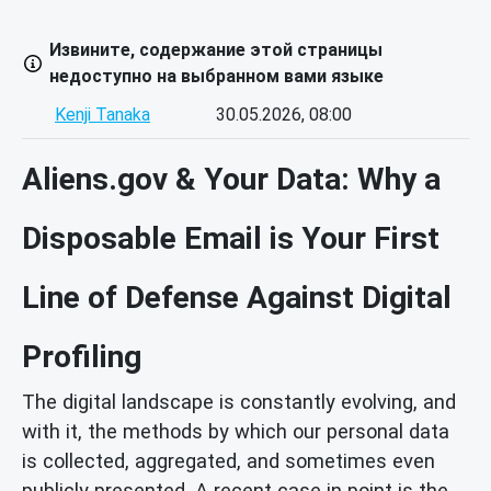
Извините, содержание этой страницы
недоступно на выбранном вами языке
Kenji Tanaka
30.05.2026, 08:00
Aliens.gov & Your Data: Why a
Disposable Email is Your First
Line of Defense Against Digital
Profiling
The digital landscape is constantly evolving, and
with it, the methods by which our personal data
is collected, aggregated, and sometimes even
publicly presented. A recent case in point is the