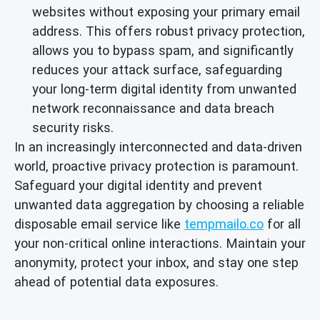
websites without exposing your primary email
address. This offers robust privacy protection,
allows you to bypass spam, and significantly
reduces your attack surface, safeguarding
your long-term digital identity from unwanted
network reconnaissance and data breach
security risks.
In an increasingly interconnected and data-driven
world, proactive privacy protection is paramount.
Safeguard your digital identity and prevent
unwanted data aggregation by choosing a reliable
disposable email service like
tempmailo.co
for all
your non-critical online interactions. Maintain your
anonymity, protect your inbox, and stay one step
ahead of potential data exposures.