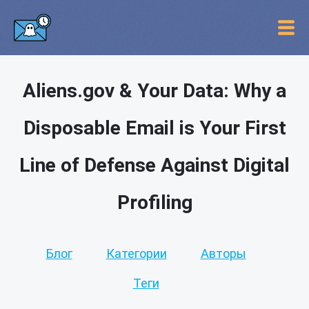
Aliens.gov & Your Data: Why a
Disposable Email is Your First
Line of Defense Against Digital
Profiling
Блог
Категории
Авторы
Теги