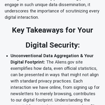
engage in such unique data dissemination, it
underscores the importance of scrutinizing every
digital interaction.
Key Takeaways for Your
Digital Security:
Unconventional Data Aggregation & Your
Digital Footprint:
The Aliens.gov site
exemplifies how data, even official statistics,
can be presented in ways that might not align
with standard privacy practices. Each
interaction we have online, from signing up for
newsletters to merely browsing, contributes
to our digital footprint. Understanding the