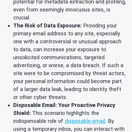
potential for metadata extraction and profiling,
even from seemingly innocuous sites, is
crucial.
The Risk of Data Exposure:
Providing your
primary email address to any site, especially
one with a controversial or unusual approach
to data, can increase your exposure to
unsolicited communications, targeted
advertising, or worse, a data breach. If such a
site were to be compromised by threat actors,
your personal information could become part
of a larger data leak, leading to identity theft
or other cyber threats.
Disposable Email: Your Proactive Privacy
Shield:
This scenario highlights the
indispensable role of
disposable email
. By
using a temporary inbox, you can interact with