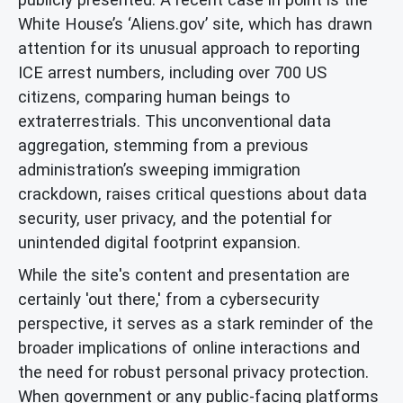
White House’s ‘Aliens.gov’ site, which has drawn
attention for its unusual approach to reporting
ICE arrest numbers, including over 700 US
citizens, comparing human beings to
extraterrestrials. This unconventional data
aggregation, stemming from a previous
administration’s sweeping immigration
crackdown, raises critical questions about data
security, user privacy, and the potential for
unintended digital footprint expansion.
While the site's content and presentation are
certainly 'out there,' from a cybersecurity
perspective, it serves as a stark reminder of the
broader implications of online interactions and
the need for robust personal privacy protection.
When government or any public-facing platforms