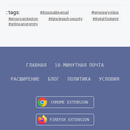
disposable-email
temporary-inbox
privacy-protection
data-breach-security
digital-footprint
online-anonymity
ГЛАВНАЯ
10-МИНУТНАЯ ПОЧТА
РАСШИРЕНИЕ
БЛОГ
ПОЛИТИКА
УСЛОВИЯ