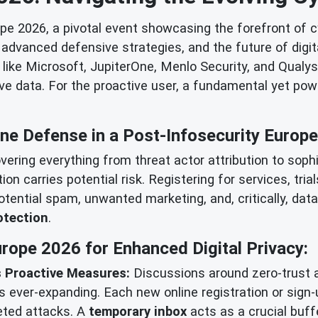
e 2026, a pivotal event showcasing the forefront of cy
dvanced defensive strategies, and the future of digita
ike Microsoft, JupiterOne, Menlo Security, and Qualys, i
ive data. For the proactive user, a fundamental yet powe
ine Defense in a Post-Infosecurity Europ
vering everything from threat actor attribution to sop
action carries potential risk. Registering for services, t
potential spam, unwanted marketing, and, critically, dat
otection
.
rope 2026 for Enhanced Digital Privacy:
 Proactive Measures:
Discussions around zero-trust 
 ever-expanding. Each new online registration or sign-
geted attacks. A
temporary inbox
acts as a crucial buffe