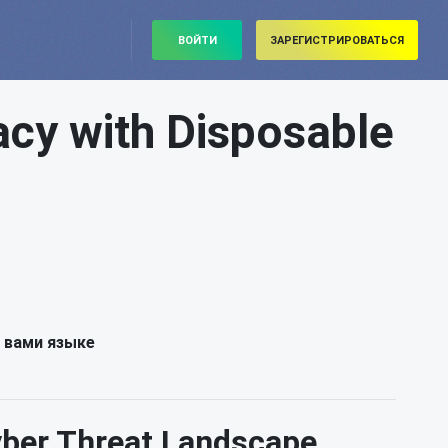
ВОЙТИ
ЗАРЕГИСТРИРОВАТЬСЯ
acy with Disposable
 вами языке
Cyber Threat Landscape