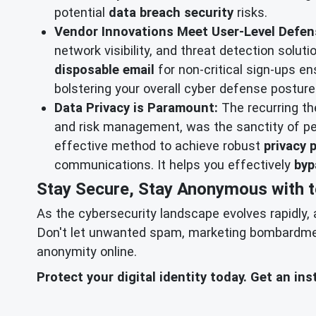
potential
data breach security
risks.
Vendor Innovations Meet User-Level Defen
network visibility, and threat detection solu
disposable email
for non-critical sign-ups en
bolstering your overall cyber defense posture 
Data Privacy is Paramount:
The recurring t
and risk management, was the sanctity of pe
effective method to achieve robust
privacy 
communications. It helps you effectively
byp
Stay Secure, Stay Anonymous with 
As the cybersecurity landscape evolves rapidly, 
Don't let unwanted spam, marketing bombardment,
anonymity online.
Protect your digital identity today. Get an i