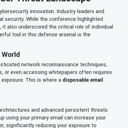
bersecurity innovation. Industry leaders and
l security. While the conference highlighted
t also underscored the critical role of individual
rful tool in this defense arsenal is the
e World
histicated network reconnaissance techniques,
rials, or even accessing whitepapers often requires
a exposure. This is where a
disposable email
architectures and advanced persistent threats
up using your primary email can increase your
r, significantly reducing your exposure to