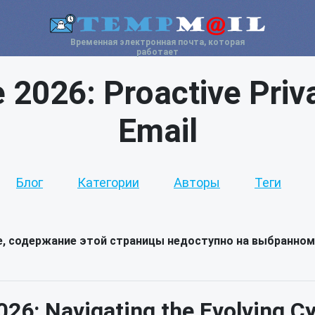
Временная электронная почта, которая
работает
e 2026: Proactive Priv
Email
Блог
Категории
Авторы
Теги
е, содержание этой страницы недоступно на выбранном
026: Navigating the Evolving 