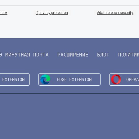
inbox
privacy-protection
data-breach-security
0-МИНУТНАЯ ПОЧТА
РАСШИРЕНИЕ
БЛОГ
ПОЛИТИ