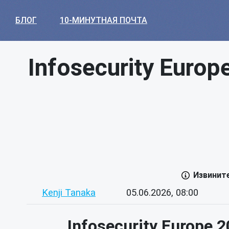
БЛОГ
10-МИНУТНАЯ ПОЧТА
Infosecurity Europ
Извинит
Kenji Tanaka
05.06.2026, 08:00
Infosecurity Europe 2