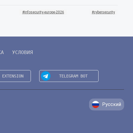
infosecurity-europe-2026
cybersecurity
КА
УСЛОВИЯ
Русский