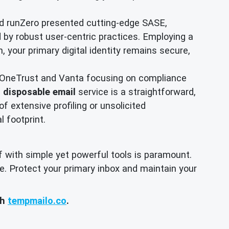
d runZero presented cutting-edge SASE,
d by robust user-centric practices. Employing a
, your primary digital identity remains secure,
 OneTrust and Vanta focusing on compliance
a
disposable email
service is a straightforward,
of extensive profiling or unsolicited
l footprint.
f with simple yet powerful tools is paramount.
e. Protect your primary inbox and maintain your
th
tempmailo.co
.