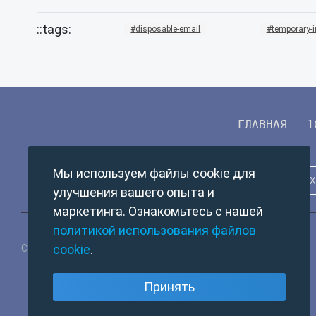
disposable-email
temporary-
ГЛАВНАЯ
1
Мы используем файлы cookie для
улучшения вашего опыта и
маркетинга. Ознакомьтесь с нашей
политикой использования файлов
cookie
.
Copyright © 2024 TempMail. All rights reserved.
Принять