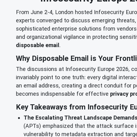
From June 2-4, London hosted Infosecurity Europ
experts converged to discuss emerging threats, a
sophisticated enterprise solutions from vendors l
and organizational vigilance in protecting sensit
disposable email
.
Why Disposable Email is Your Frontl
The discussions at Infosecurity Europe 2026, co
invariably point to one truth: every digital inter
an email address, creating a direct conduit for 
becomes indispensable for effective
privacy pr
Key Takeaways from Infosecurity Eu
The Escalating Threat Landscape Demands
(APTs) emphasized that the attack surface is
vulnerability to metadata extraction and tar