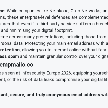
se:
While companies like Netskope, Cato Networks, an
tions, these enterprise-level defenses are complemente
sures that even if a third-party service suffers a breach
and minimizing your digital footprint.
heme across many presentations, including those from
rsonal data. Protecting your main email address with 
protection
, allowing you to interact online without fear 
ass spam
and maintain granular control over your digita
tempmailo.co
as seen at Infosecurity Europe 2026, equipping yoursel
 or the risk of data leaks compromise your digital lif
nstant, secure, and truly anonymous email address wi