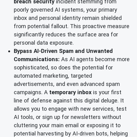
breach security
incident stemming from
poorly governed AI systems, your primary
inbox and personal identity remain shielded
from potential fallout. This proactive measure
significantly reduces the surface area for
personal data exposure.
Bypass AI-Driven Spam and Unwanted
Communications:
As AI agents become more
sophisticated, so does the potential for
automated marketing, targeted
advertisements, and even advanced spam
campaigns. A
temporary inbox
is your first
line of defense against this digital deluge. It
allows you to engage with new services, test
AI tools, or sign up for newsletters without
cluttering your main email or exposing it to
potential harvesting by AI-driven bots, helping