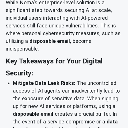
While Noma's enterprise-level solution is a
significant step towards securing AI at scale,
individual users interacting with AI-powered
services still face unique vulnerabilities. This is
where personal cybersecurity measures, such as
utilizing a
disposable email
, become
indispensable.
Key Takeaways for Your Digital
Security:
Mitigate Data Leak Risks:
The uncontrolled
access of AI agents can inadvertently lead to
the exposure of sensitive data. When signing
up for new AI services or platforms, using a
disposable email
creates a crucial buffer. In
the event of a service compromise or a
data