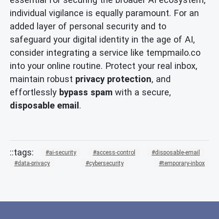
individual vigilance is equally paramount. For an
added layer of personal security and to
safeguard your digital identity in the age of AI,
consider integrating a service like tempmailo.co
into your online routine. Protect your real inbox,
maintain robust
privacy protection
, and
effortlessly
bypass spam
with a secure,
disposable email
.
ai-security
access-control
disposable-email
data-privacy
cybersecurity
temporary-inbox