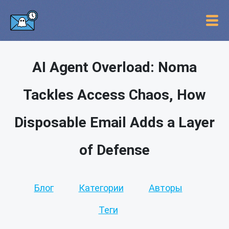
AI Agent Overload: Noma
Tackles Access Chaos, How
Disposable Email Adds a Layer
of Defense
Блог
Категории
Авторы
Теги