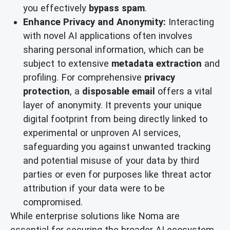
you effectively
bypass spam
.
Enhance Privacy and Anonymity:
Interacting
with novel AI applications often involves
sharing personal information, which can be
subject to extensive
metadata extraction
and
profiling. For comprehensive
privacy
protection
, a
disposable email
offers a vital
layer of anonymity. It prevents your unique
digital footprint from being directly linked to
experimental or unproven AI services,
safeguarding you against unwanted tracking
and potential misuse of your data by third
parties or even for purposes like threat actor
attribution if your data were to be
compromised.
While enterprise solutions like Noma are
essential for securing the broader AI ecosystem,