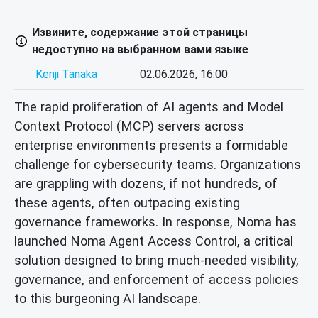
Извините, содержание этой страницы
недоступно на выбранном вами языке
Kenji Tanaka
02.06.2026, 16:00
The rapid proliferation of AI agents and Model
Context Protocol (MCP) servers across
enterprise environments presents a formidable
challenge for cybersecurity teams. Organizations
are grappling with dozens, if not hundreds, of
these agents, often outpacing existing
governance frameworks. In response, Noma has
launched Noma Agent Access Control, a critical
solution designed to bring much-needed visibility,
governance, and enforcement of access policies
to this burgeoning AI landscape.