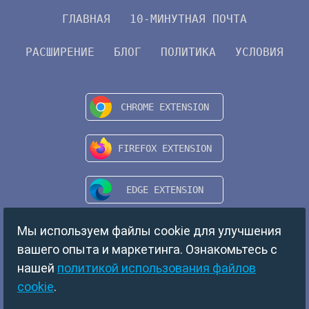
ГЛАВНАЯ
10-МИНУТНАЯ ПОЧТА
РАСШИРЕНИЕ
БЛОГ
ПОЛИТИКА
УСЛОВИЯ
Мы используем файлы cookie для улучшения
вашего опыта и маркетинга. Ознакомьтесь с
нашей
политикой использования файлов
cookie
.