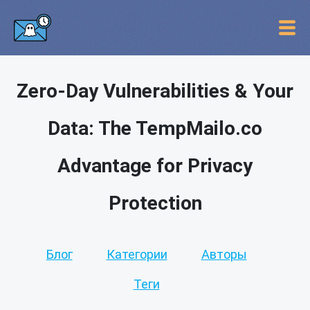
Zero-Day Vulnerabilities & Your
Data: The TempMailo.co
Advantage for Privacy
Protection
Блог
Категории
Авторы
Теги