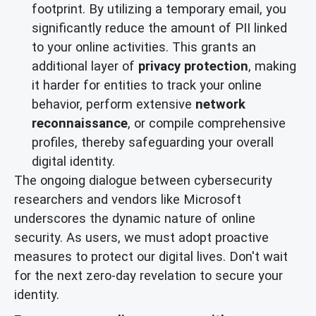
footprint. By utilizing a temporary email, you
significantly reduce the amount of PII linked
to your online activities. This grants an
additional layer of
privacy protection
, making
it harder for entities to track your online
behavior, perform extensive
network
reconnaissance
, or compile comprehensive
profiles, thereby safeguarding your overall
digital identity.
The ongoing dialogue between cybersecurity
researchers and vendors like Microsoft
underscores the dynamic nature of online
security. As users, we must adopt proactive
measures to protect our digital lives. Don't wait
for the next zero-day revelation to secure your
identity.