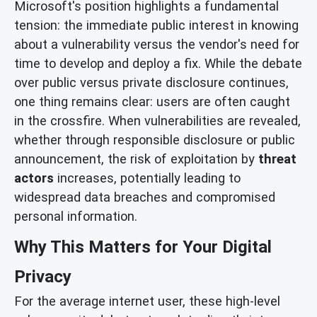
Microsoft's position highlights a fundamental
tension: the immediate public interest in knowing
about a vulnerability versus the vendor's need for
time to develop and deploy a fix. While the debate
over public versus private disclosure continues,
one thing remains clear: users are often caught
in the crossfire. When vulnerabilities are revealed,
whether through responsible disclosure or public
announcement, the risk of exploitation by
threat
actors
increases, potentially leading to
widespread data breaches and compromised
personal information.
Why This Matters for Your Digital
Privacy
For the average internet user, these high-level