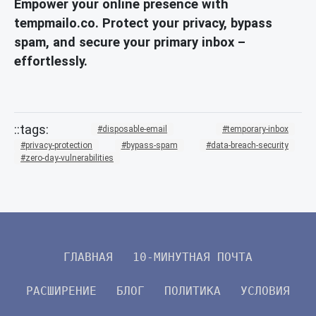
Empower your online presence with
tempmailo.co. Protect your privacy, bypass
spam, and secure your primary inbox –
effortlessly.
disposable-email
temporary-inbox
privacy-protection
bypass-spam
data-breach-security
zero-day-vulnerabilities
ГЛАВНАЯ
10-МИНУТНАЯ ПОЧТА
РАСШИРЕНИЕ
БЛОГ
ПОЛИТИКА
УСЛОВИЯ