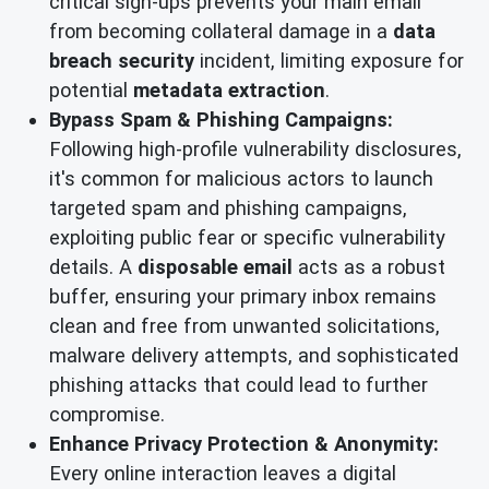
critical sign-ups prevents your main email
from becoming collateral damage in a
data
breach security
incident, limiting exposure for
potential
metadata extraction
.
Bypass Spam & Phishing Campaigns:
Following high-profile vulnerability disclosures,
it's common for malicious actors to launch
targeted spam and phishing campaigns,
exploiting public fear or specific vulnerability
details. A
disposable email
acts as a robust
buffer, ensuring your primary inbox remains
clean and free from unwanted solicitations,
malware delivery attempts, and sophisticated
phishing attacks that could lead to further
compromise.
Enhance Privacy Protection & Anonymity:
Every online interaction leaves a digital