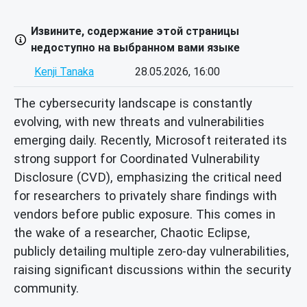
Извините, содержание этой страницы
недоступно на выбранном вами языке
Kenji Tanaka
28.05.2026, 16:00
The cybersecurity landscape is constantly
evolving, with new threats and vulnerabilities
emerging daily. Recently, Microsoft reiterated its
strong support for Coordinated Vulnerability
Disclosure (CVD), emphasizing the critical need
for researchers to privately share findings with
vendors before public exposure. This comes in
the wake of a researcher, Chaotic Eclipse,
publicly detailing multiple zero-day vulnerabilities,
raising significant discussions within the security
community.