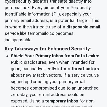
cybersecurity debates translate directly into
personal risk. Every piece of your Personally
Identifiable Information (PII), especially your
primary email address, is a potential target. This
is where the strategic use of a
disposable email
service like tempmailo.co becomes
indispensable.
Key Takeaways for Enhanced Security:
Shield Your Primary Inbox from Data Leaks:
Public disclosures, even when intended for
good, can inadvertently inform
threat actors
about new attack vectors. If a service you've
signed up for using your primary email
becomes compromised due to an unpatched
zero-day, your email address could be
exposed. Using a
temporary inbox
for non-