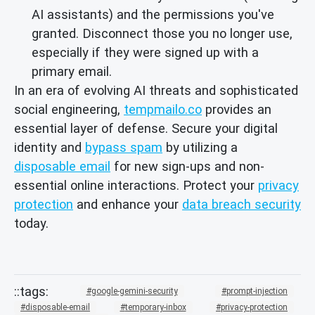
AI assistants) and the permissions you've
granted. Disconnect those you no longer use,
especially if they were signed up with a
primary email.
In an era of evolving AI threats and sophisticated
social engineering,
tempmailo.co
provides an
essential layer of defense. Secure your digital
identity and
bypass spam
by utilizing a
disposable email
for new sign-ups and non-
essential online interactions. Protect your
privacy
protection
and enhance your
data breach security
today.
google-gemini-security
prompt-injection
disposable-email
temporary-inbox
privacy-protection