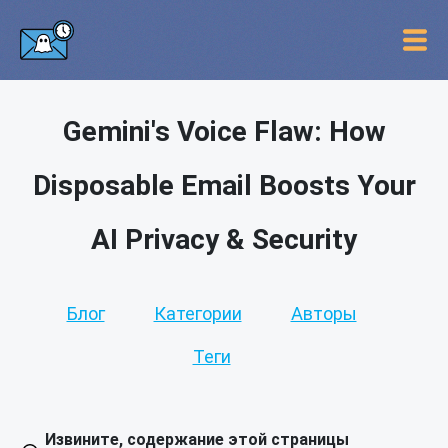
Gemini's Voice Flaw: How
Disposable Email Boosts Your
AI Privacy & Security
Блог
Категории
Авторы
Теги
Извините, содержание этой страницы