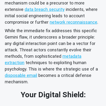
mechanism could be a precursor to more
extensive
data breach security
incidents, where
initial social engineering leads to account
compromise or further
network reconnaissance
.
While the immediate fix addresses this specific
Gemini flaw, it underscores a broader principle:
any digital interaction point can be a vector for
attack. Threat actors constantly evolve their
methods, from sophisticated
metadata
extraction
techniques to exploiting human
psychology. This is where the strategic use of a
disposable email
becomes a critical defense
mechanism.
Your Digital Shield: