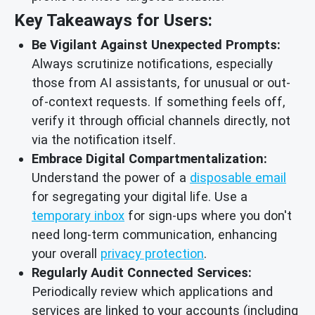
Key Takeaways for Users:
Be Vigilant Against Unexpected Prompts:
Always scrutinize notifications, especially
those from AI assistants, for unusual or out-
of-context requests. If something feels off,
verify it through official channels directly, not
via the notification itself.
Embrace Digital Compartmentalization:
Understand the power of a
disposable email
for segregating your digital life. Use a
temporary inbox
for sign-ups where you don't
need long-term communication, enhancing
your overall
privacy protection
.
Regularly Audit Connected Services:
Periodically review which applications and
services are linked to your accounts (including