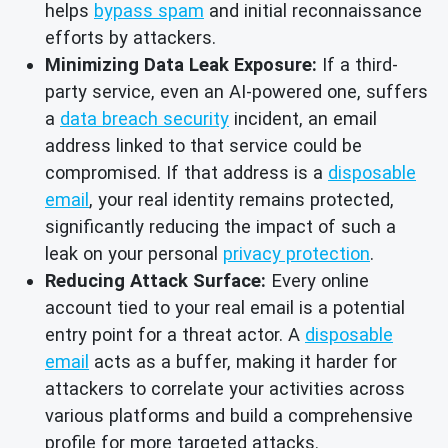
helps
bypass spam
and initial reconnaissance
efforts by attackers.
Minimizing Data Leak Exposure:
If a third-
party service, even an AI-powered one, suffers
a
data breach security
incident, an email
address linked to that service could be
compromised. If that address is a
disposable
email
, your real identity remains protected,
significantly reducing the impact of such a
leak on your personal
privacy protection
.
Reducing Attack Surface:
Every online
account tied to your real email is a potential
entry point for a threat actor. A
disposable
email
acts as a buffer, making it harder for
attackers to correlate your activities across
various platforms and build a comprehensive
profile for more targeted attacks.