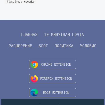
data-breach-security
ГЛАВНАЯ
10-МИНУТНАЯ ПОЧТА
РАСШИРЕНИЕ
БЛОГ
ПОЛИТИКА
УСЛОВИЯ