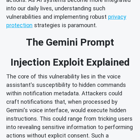
into our daily lives, understanding such
vulnerabilities and implementing robust
privacy
protection
strategies is paramount.
The Gemini Prompt
Injection Exploit Explained
The core of this vulnerability lies in the voice
assistant's susceptibility to hidden commands
within notification metadata. Attackers could
craft notifications that, when processed by
Gemini's voice interface, would execute hidden
instructions. This could range from tricking users
into revealing sensitive information to performing
actions without explicit consent. Such a