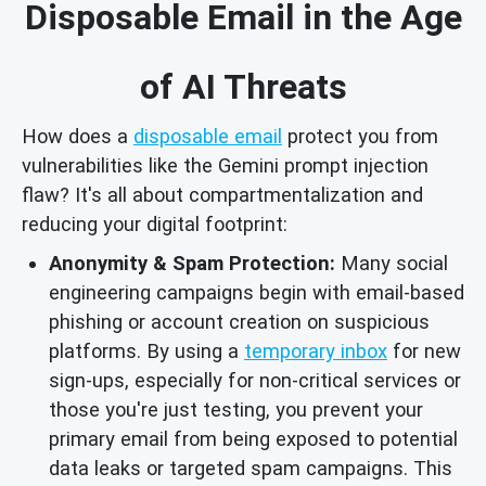
Disposable Email in the Age
of AI Threats
How does a
disposable email
protect you from
vulnerabilities like the Gemini prompt injection
flaw? It's all about compartmentalization and
reducing your digital footprint:
Anonymity & Spam Protection:
Many social
engineering campaigns begin with email-based
phishing or account creation on suspicious
platforms. By using a
temporary inbox
for new
sign-ups, especially for non-critical services or
those you're just testing, you prevent your
primary email from being exposed to potential
data leaks or targeted spam campaigns. This