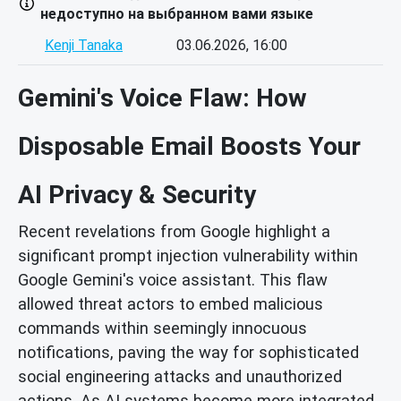
недоступно на выбранном вами языке
Kenji Tanaka
03.06.2026, 16:00
Gemini's Voice Flaw: How
Disposable Email Boosts Your
AI Privacy & Security
Recent revelations from Google highlight a
significant prompt injection vulnerability within
Google Gemini's voice assistant. This flaw
allowed threat actors to embed malicious
commands within seemingly innocuous
notifications, paving the way for sophisticated
social engineering attacks and unauthorized
actions. As AI systems become more integrated