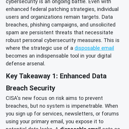
cybersecurity is an ongoing battle. Even with
enhanced federal patching strategies, individual
users and organizations remain targets. Data
breaches, phishing campaigns, and unsolicited
spam are persistent threats that necessitate
robust personal cybersecurity measures. This is
where the strategic use of a
disposable email
becomes an indispensable tool in your digital
defense arsenal.
Key Takeaway 1: Enhanced Data
Breach Security
CISA's new focus on risk aims to prevent
breaches, but no system is impenetrable. When
you sign up for services, newsletters, or forums
using your primary email, you expose it to