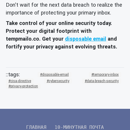
Don't wait for the next data breach to realize the
importance of protecting your primary inbox.
Take control of your online security today.
Protect your digital footprint with
tempmailo.co. Get your
disposable email
and
fortify your privacy against evolving threats.
disposable-email
temporary-inbox
cisa-directive
cybersecurity
data-breach-security
privacy-protection
ГЛАВНАЯ
10-МИНУТНАЯ ПОЧТА