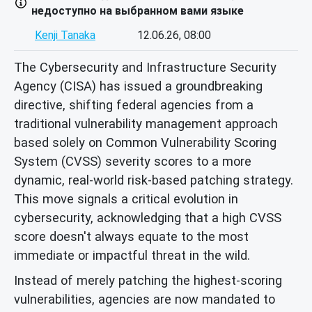
недоступно на выбранном вами языке
Kenji Tanaka
12.06.26, 08:00
The Cybersecurity and Infrastructure Security
Agency (CISA) has issued a groundbreaking
directive, shifting federal agencies from a
traditional vulnerability management approach
based solely on Common Vulnerability Scoring
System (CVSS) severity scores to a more
dynamic, real-world risk-based patching strategy.
This move signals a critical evolution in
cybersecurity, acknowledging that a high CVSS
score doesn't always equate to the most
immediate or impactful threat in the wild.
Instead of merely patching the highest-scoring
vulnerabilities, agencies are now mandated to