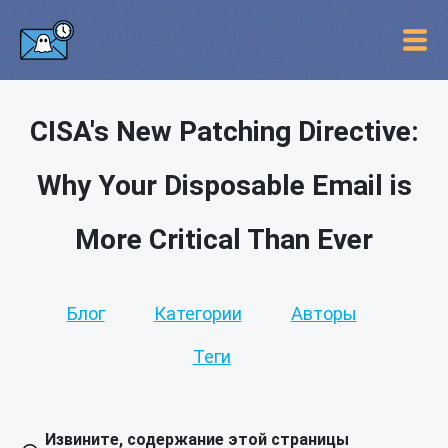
CISA's New Patching Directive:
Why Your Disposable Email is
More Critical Than Ever
Блог
Категории
Авторы
Теги
Извините, содержание этой страницы