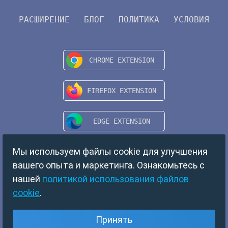
РАСШИРЕНИЕ
БЛОГ
ПОЛИТИКА
УСЛОВИЯ
Мы используем файлы cookie для улучшения
вашего опыта и маркетинга. Ознакомьтесь с
нашей
политикой использования файлов
cookie
.
Copyright © 2024 TempMail. All rights reserved.
Принять