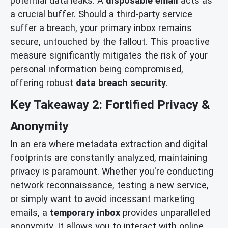
potential data leaks. A
disposable email
acts as
a crucial buffer. Should a third-party service
suffer a breach, your primary inbox remains
secure, untouched by the fallout. This proactive
measure significantly mitigates the risk of your
personal information being compromised,
offering robust
data breach security
.
Key Takeaway 2: Fortified Privacy &
Anonymity
In an era where metadata extraction and digital
footprints are constantly analyzed, maintaining
privacy is paramount. Whether you're conducting
network reconnaissance, testing a new service,
or simply want to avoid incessant marketing
emails, a
temporary inbox
provides unparalleled
anonymity. It allows you to interact with online