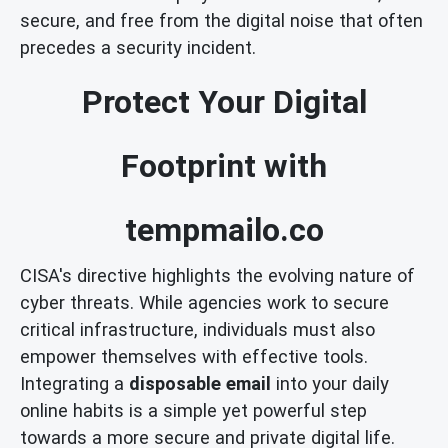
secure, and free from the digital noise that often
precedes a security incident.
Protect Your Digital
Footprint with
tempmailo.co
CISA's directive highlights the evolving nature of
cyber threats. While agencies work to secure
critical infrastructure, individuals must also
empower themselves with effective tools.
Integrating a
disposable email
into your daily
online habits is a simple yet powerful step
towards a more secure and private digital life.