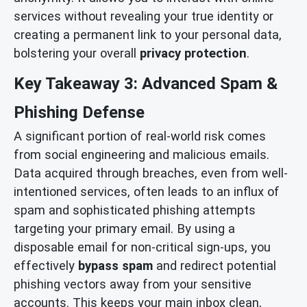
services without revealing your true identity or
creating a permanent link to your personal data,
bolstering your overall
privacy protection
.
Key Takeaway 3: Advanced Spam &
Phishing Defense
A significant portion of real-world risk comes
from social engineering and malicious emails.
Data acquired through breaches, even from well-
intentioned services, often leads to an influx of
spam and sophisticated phishing attempts
targeting your primary email. By using a
disposable email for non-critical sign-ups, you
effectively
bypass spam
and redirect potential
phishing vectors away from your sensitive
accounts. This keeps your main inbox clean,