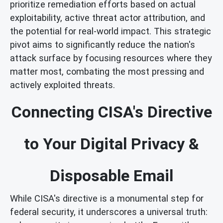
prioritize remediation efforts based on actual
exploitability, active threat actor attribution, and
the potential for real-world impact. This strategic
pivot aims to significantly reduce the nation's
attack surface by focusing resources where they
matter most, combating the most pressing and
actively exploited threats.
Connecting CISA's Directive
to Your Digital Privacy &
Disposable Email
While CISA's directive is a monumental step for
federal security, it underscores a universal truth: