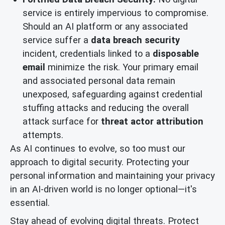
service is entirely impervious to compromise.
Should an AI platform or any associated
service suffer a
data breach security
incident, credentials linked to a
disposable
email
minimize the risk. Your primary email
and associated personal data remain
unexposed, safeguarding against credential
stuffing attacks and reducing the overall
attack surface for
threat actor attribution
attempts.
As AI continues to evolve, so too must our
approach to digital security. Protecting your
personal information and maintaining your privacy
in an AI-driven world is no longer optional—it's
essential.
Stay ahead of evolving digital threats. Protect