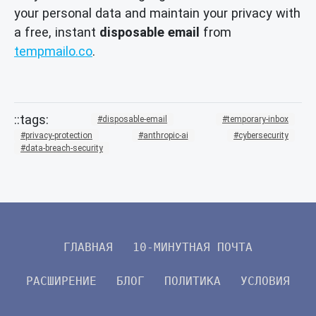
your personal data and maintain your privacy with
a free, instant
disposable email
from
tempmailo.co
.
disposable-email
temporary-inbox
privacy-protection
anthropic-ai
cybersecurity
data-breach-security
ГЛАВНАЯ
10-МИНУТНАЯ ПОЧТА
РАСШИРЕНИЕ
БЛОГ
ПОЛИТИКА
УСЛОВИЯ