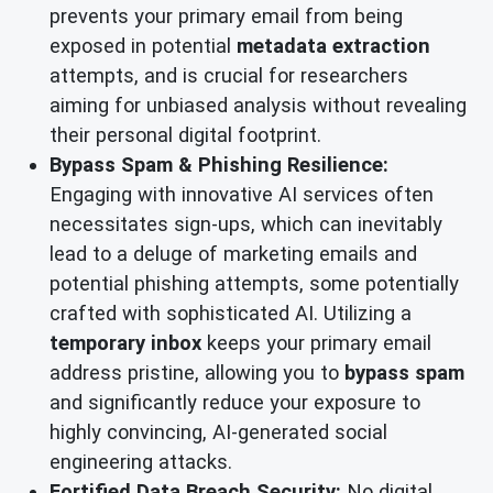
prevents your primary email from being
exposed in potential
metadata extraction
attempts, and is crucial for researchers
aiming for unbiased analysis without revealing
their personal digital footprint.
Bypass Spam & Phishing Resilience:
Engaging with innovative AI services often
necessitates sign-ups, which can inevitably
lead to a deluge of marketing emails and
potential phishing attempts, some potentially
crafted with sophisticated AI. Utilizing a
temporary inbox
keeps your primary email
address pristine, allowing you to
bypass spam
and significantly reduce your exposure to
highly convincing, AI-generated social
engineering attacks.
Fortified Data Breach Security:
No digital