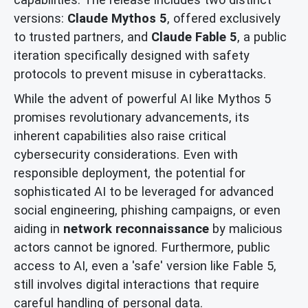
versions:
Claude Mythos 5
, offered exclusively
to trusted partners, and
Claude Fable 5
, a public
iteration specifically designed with safety
protocols to prevent misuse in cyberattacks.
While the advent of powerful AI like Mythos 5
promises revolutionary advancements, its
inherent capabilities also raise critical
cybersecurity considerations. Even with
responsible deployment, the potential for
sophisticated AI to be leveraged for advanced
social engineering, phishing campaigns, or even
aiding in
network reconnaissance
by malicious
actors cannot be ignored. Furthermore, public
access to AI, even a 'safe' version like Fable 5,
still involves digital interactions that require
careful handling of personal data.