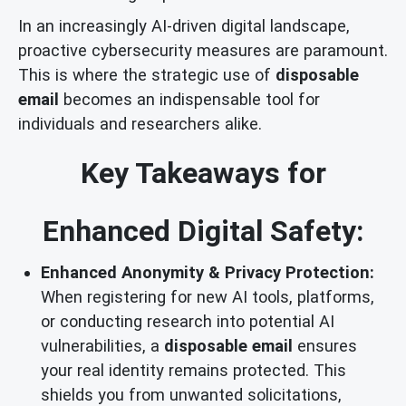
In an increasingly AI-driven digital landscape,
proactive cybersecurity measures are paramount.
This is where the strategic use of
disposable
email
becomes an indispensable tool for
individuals and researchers alike.
Key Takeaways for
Enhanced Digital Safety:
Enhanced Anonymity & Privacy Protection:
When registering for new AI tools, platforms,
or conducting research into potential AI
vulnerabilities, a
disposable email
ensures
your real identity remains protected. This
shields you from unwanted solicitations,