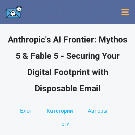
Anthropic's AI Frontier: Mythos
5 & Fable 5 - Securing Your
Digital Footprint with
Disposable Email
Блог
Категории
Авторы
Теги