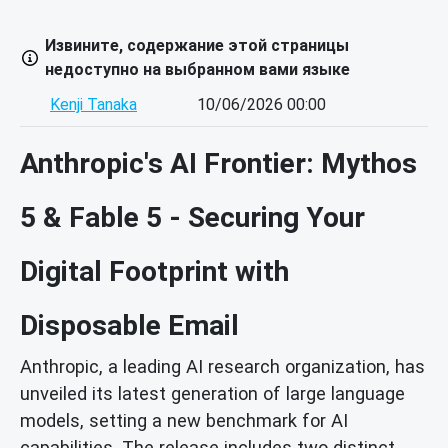
Извините, содержание этой страницы
недоступно на выбранном вами языке
Kenji Tanaka
10/06/2026 00:00
Anthropic's AI Frontier: Mythos
5 & Fable 5 - Securing Your
Digital Footprint with
Disposable Email
Anthropic, a leading AI research organization, has
unveiled its latest generation of large language
models, setting a new benchmark for AI
capabilities. The release includes two distinct