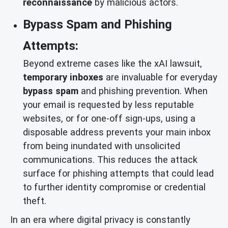
reconnaissance
by malicious actors.
Bypass Spam and Phishing
Attempts:
Beyond extreme cases like the xAI lawsuit,
temporary inboxes
are invaluable for everyday
bypass spam
and phishing prevention. When
your email is requested by less reputable
websites, or for one-off sign-ups, using a
disposable address prevents your main inbox
from being inundated with unsolicited
communications. This reduces the attack
surface for phishing attempts that could lead
to further identity compromise or credential
theft.
In an era where digital privacy is constantly