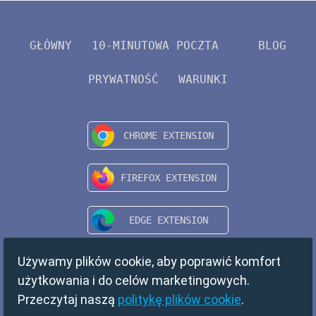
GŁÓWNY
10-MINUTOWA POCZTA
BLOG
PRYWATNOŚĆ
WARUNKI
Używamy plików cookie, aby poprawić komfort
użytkowania i do celów marketingowych.
Przeczytaj naszą
politykę plików cookie
.