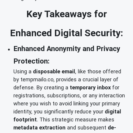
Key Takeaways for
Enhanced Digital Security:
Enhanced Anonymity and Privacy
Protection:
Using a
disposable email
, like those offered
by tempmailo.co, provides a crucial layer of
defense. By creating a
temporary inbox
for
registrations, subscriptions, or any interaction
where you wish to avoid linking your primary
identity, you significantly reduce your
digital
footprint
. This strategic measure makes
metadata extraction
and subsequent
de-