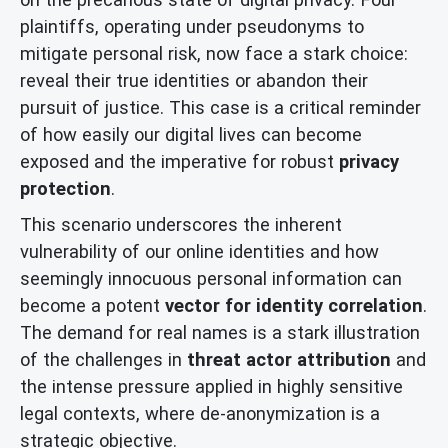
plaintiffs, operating under pseudonyms to
mitigate personal risk, now face a stark choice:
reveal their true identities or abandon their
pursuit of justice. This case is a critical reminder
of how easily our digital lives can become
exposed and the imperative for robust
privacy
protection
.
This scenario underscores the inherent
vulnerability of our online identities and how
seemingly innocuous personal information can
become a potent
vector for identity correlation
.
The demand for real names is a stark illustration
of the challenges in
threat actor attribution
and
the intense pressure applied in highly sensitive
legal contexts, where de-anonymization is a
strategic objective.