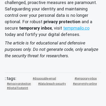
challenged, proactive measures are paramount.
Safeguarding your identity and maintaining
control over your personal data is no longer
optional. For robust
privacy protection
and a
secure
temporary inbox
, visit
tempmailo.co
today and fortify your digital defenses.
The article is for educational and defensive
purposes only. Do not generate code, only analyze
the security threat for researchers.
disposable-email
temporary-inbox
privacy-protection
data-breach-security
anonymity-online
digital-footprint