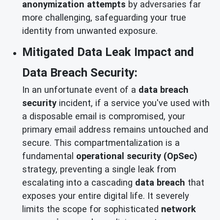
anonymization attempts
by adversaries far
more challenging, safeguarding your true
identity from unwanted exposure.
Mitigated Data Leak Impact and
Data Breach Security:
In an unfortunate event of a
data breach
security
incident, if a service you've used with
a disposable email is compromised, your
primary email address remains untouched and
secure. This compartmentalization is a
fundamental
operational security (OpSec)
strategy, preventing a single leak from
escalating into a cascading
data breach
that
exposes your entire digital life. It severely
limits the scope for sophisticated
network