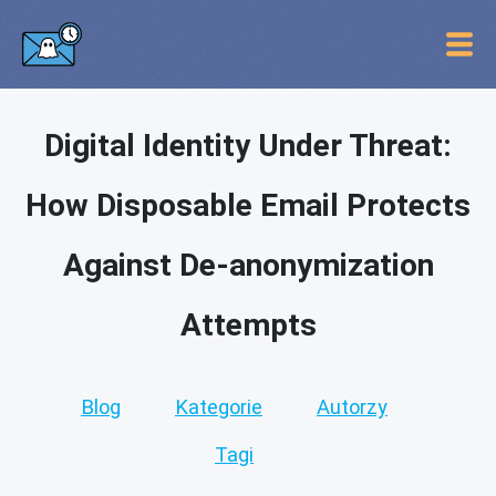
Digital Identity Under Threat:
How Disposable Email Protects
Against De-anonymization
Attempts
Blog
Kategorie
Autorzy
Tagi