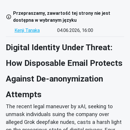
Przepraszamy, zawartość tej strony nie jest
dostępna w wybranym języku
Kenji Tanaka
04.06.2026, 16:00
Digital Identity Under Threat:
How Disposable Email Protects
Against De-anonymization
Attempts
The recent legal maneuver by xAI, seeking to
unmask individuals suing the company over
alleged Grok deepfake nudes, casts a harsh light
on the precarious state of digital privacy. Four