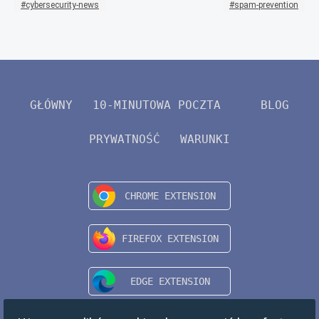
cybersecurity-news
spam-prevention
GŁÓWNY
10-MINUTOWA POCZTA
BLOG
PRYWATNOŚĆ
WARUNKI