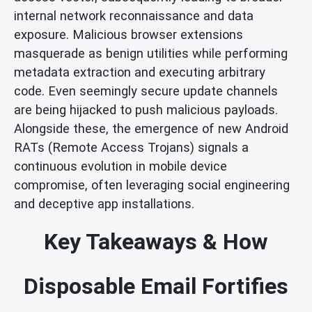
internal network reconnaissance and data
exposure. Malicious browser extensions
masquerade as benign utilities while performing
metadata extraction and executing arbitrary
code. Even seemingly secure update channels
are being hijacked to push malicious payloads.
Alongside these, the emergence of new Android
RATs (Remote Access Trojans) signals a
continuous evolution in mobile device
compromise, often leveraging social engineering
and deceptive app installations.
Key Takeaways & How
Disposable Email Fortifies