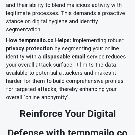
and their ability to blend malicious activity with
legitimate processes. This demands a proactive
stance on digital hygiene and identity
segmentation.
How tempmailo.co Helps:
Implementing robust
privacy protection
by segmenting your online
identity with a
disposable email
service reduces
your overall attack surface. It limits the data
available to potential attackers and makes it
harder for them to build comprehensive profiles
for targeted attacks, thereby enhancing your
overall `online anonymity`.
Reinforce Your Digital
Defense with tempmailo.co