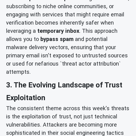
subscribing to niche online communities, or
engaging with services that might require email
verification becomes inherently safer when
leveraging a
temporary inbox
. This approach
allows you to
bypass spam
and potential
malware delivery vectors, ensuring that your
primary email isn't exposed to untrusted sources
or used for nefarious `threat actor attribution`
attempts.
3. The Evolving Landscape of Trust
Exploitation
The consistent theme across this week's threats
is the exploitation of trust, not just technical
vulnerabilities. Attackers are becoming more
sophisticated in their social engineering tactics