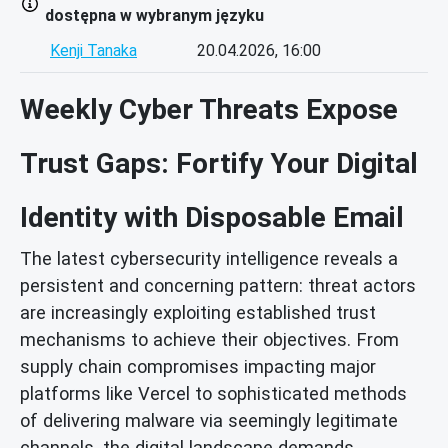
dostępna w wybranym języku
Kenji Tanaka
20.04.2026, 16:00
Weekly Cyber Threats Expose
Trust Gaps: Fortify Your Digital
Identity with Disposable Email
The latest cybersecurity intelligence reveals a
persistent and concerning pattern: threat actors
are increasingly exploiting established trust
mechanisms to achieve their objectives. From
supply chain compromises impacting major
platforms like Vercel to sophisticated methods
of delivering malware via seemingly legitimate
channels, the digital landscape demands