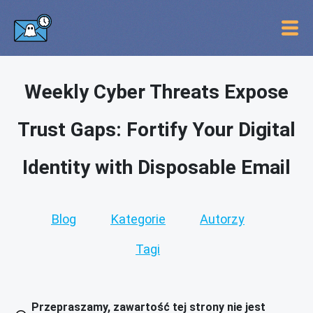
Weekly Cyber Threats Expose
Trust Gaps: Fortify Your Digital
Identity with Disposable Email
Blog
Kategorie
Autorzy
Tagi
Przepraszamy, zawartość tej strony nie jest