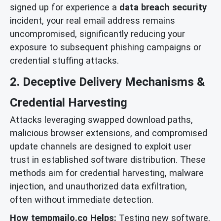
signed up for experience a
data breach security
incident, your real email address remains
uncompromised, significantly reducing your
exposure to subsequent phishing campaigns or
credential stuffing attacks.
2. Deceptive Delivery Mechanisms &
Credential Harvesting
Attacks leveraging swapped download paths,
malicious browser extensions, and compromised
update channels are designed to exploit user
trust in established software distribution. These
methods aim for credential harvesting, malware
injection, and unauthorized data exfiltration,
often without immediate detection.
How tempmailo.co Helps:
Testing new software,