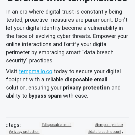
In an era where digital trust is constantly being
tested, proactive measures are paramount. Don't
let your digital identity become a vulnerability in
the face of evolving cyber threats. Empower your
online interactions and fortify your digital
perimeter by embracing smart `data breach
security` practices.
Visit
tempmailo.co
today to secure your digital
footprint with a reliable
disposable email
solution, ensuring your
privacy protection
and
ability to
bypass spam
with ease.
disposable-email
temporary-inbox
privacy-protection
data-breach-security