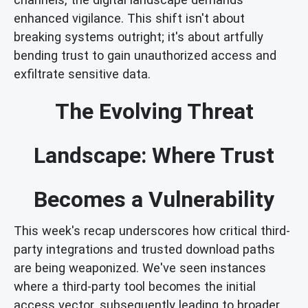
enhanced vigilance. This shift isn't about
breaking systems outright; it's about artfully
bending trust to gain unauthorized access and
exfiltrate sensitive data.
The Evolving Threat
Landscape: Where Trust
Becomes a Vulnerability
This week's recap underscores how critical third-
party integrations and trusted download paths
are being weaponized. We've seen instances
where a third-party tool becomes the initial
access vector, subsequently leading to broader