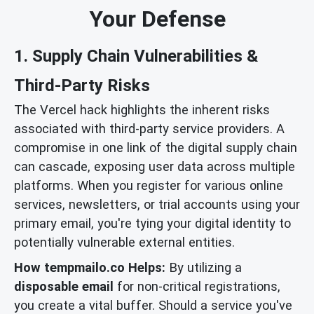
Your Defense
1. Supply Chain Vulnerabilities &
Third-Party Risks
The Vercel hack highlights the inherent risks
associated with third-party service providers. A
compromise in one link of the digital supply chain
can cascade, exposing user data across multiple
platforms. When you register for various online
services, newsletters, or trial accounts using your
primary email, you're tying your digital identity to
potentially vulnerable external entities.
How tempmailo.co Helps:
By utilizing a
disposable email
for non-critical registrations,
you create a vital buffer. Should a service you've