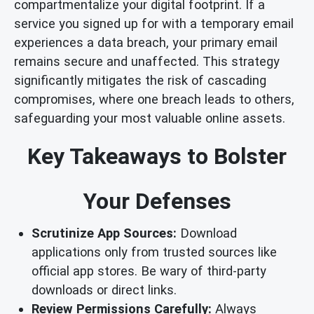
compartmentalize your digital footprint. If a
service you signed up for with a temporary email
experiences a data breach, your primary email
remains secure and unaffected. This strategy
significantly mitigates the risk of cascading
compromises, where one breach leads to others,
safeguarding your most valuable online assets.
Key Takeaways to Bolster
Your Defenses
Scrutinize App Sources:
Download
applications only from trusted sources like
official app stores. Be wary of third-party
downloads or direct links.
Review Permissions Carefully:
Always