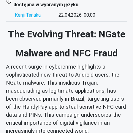
dostępna w wybranym języku
Kenji Tanaka
22.04.2026, 00:00
The Evolving Threat: NGate
Malware and NFC Fraud
A recent surge in cybercrime highlights a
sophisticated new threat to Android users: the
NGate malware. This insidious Trojan,
masquerading as legitimate applications, has
been observed primarily in Brazil, targeting users
of the HandyPay app to steal sensitive NFC card
data and PINs. This campaign underscores the
critical importance of digital vigilance in an
increasingly interconnected world.