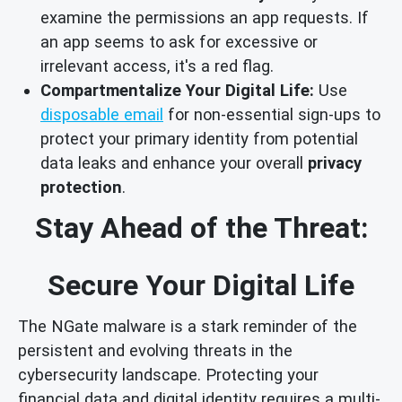
examine the permissions an app requests. If
an app seems to ask for excessive or
irrelevant access, it's a red flag.
Compartmentalize Your Digital Life:
Use
disposable email
for non-essential sign-ups to
protect your primary identity from potential
data leaks and enhance your overall
privacy
protection
.
Stay Ahead of the Threat:
Secure Your Digital Life
The NGate malware is a stark reminder of the
persistent and evolving threats in the
cybersecurity landscape. Protecting your
financial data and digital identity requires a multi-