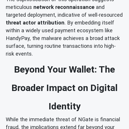
meticulous
network reconnaissance
and
targeted deployment, indicative of well-resourced
threat actor attribution
. By embedding itself
within a widely used payment ecosystem like
HandyPay, the malware achieves a broad attack
surface, turning routine transactions into high-
risk events.
Beyond Your Wallet: The
Broader Impact on Digital
Identity
While the immediate threat of NGate is financial
fraud, the implications extend far beyond your