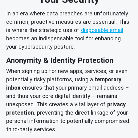
In an era where data breaches are unfortunately
common, proactive measures are essential. This
is where the strategic use of
disposable email
becomes an indispensable tool for enhancing
your cybersecurity posture.
Anonymity & Identity Protection
When signing up for new apps, services, or even
potentially risky platforms, using a
temporary
inbox
ensures that your primary email address –
and thus your core digital identity – remains
unexposed. This creates a vital layer of
privacy
protection
, preventing the direct linkage of your
personal information to potentially compromised
third-party services.