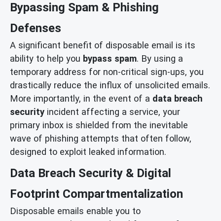
Bypassing Spam & Phishing
Defenses
A significant benefit of disposable email is its
ability to help you
bypass spam
. By using a
temporary address for non-critical sign-ups, you
drastically reduce the influx of unsolicited emails.
More importantly, in the event of a
data breach
security
incident affecting a service, your
primary inbox is shielded from the inevitable
wave of phishing attempts that often follow,
designed to exploit leaked information.
Data Breach Security & Digital
Footprint Compartmentalization
Disposable emails enable you to