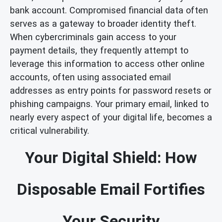
bank account. Compromised financial data often
serves as a gateway to broader identity theft.
When cybercriminals gain access to your
payment details, they frequently attempt to
leverage this information to access other online
accounts, often using associated email
addresses as entry points for password resets or
phishing campaigns. Your primary email, linked to
nearly every aspect of your digital life, becomes a
critical vulnerability.
Your Digital Shield: How
Disposable Email Fortifies
Your Security