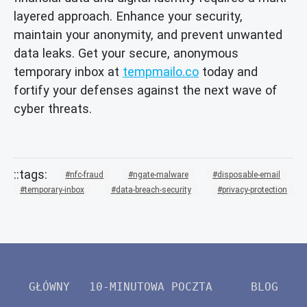
layered approach. Enhance your security,
maintain your anonymity, and prevent unwanted
data leaks. Get your secure, anonymous
temporary inbox at
tempmailo.co
today and
fortify your defenses against the next wave of
cyber threats.
nfc-fraud
ngate-malware
disposable-email
temporary-inbox
data-breach-security
privacy-protection
GŁÓWNY
10-MINUTOWA POCZTA
BLOG