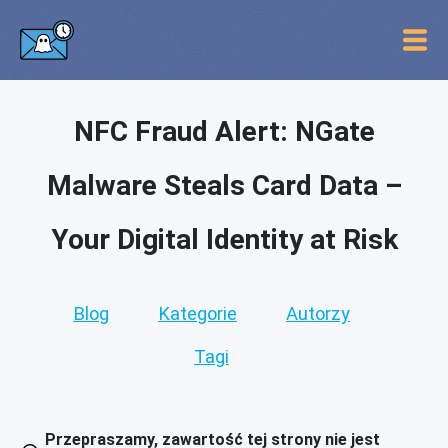
NFC Fraud Alert: NGate
Malware Steals Card Data –
Your Digital Identity at Risk
Blog
Kategorie
Autorzy
Tagi
Przepraszamy, zawartość tej strony nie jest