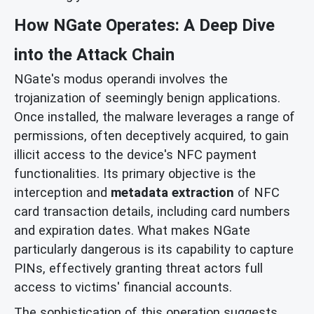
How NGate Operates: A Deep Dive
into the Attack Chain
NGate's modus operandi involves the
trojanization of seemingly benign applications.
Once installed, the malware leverages a range of
permissions, often deceptively acquired, to gain
illicit access to the device's NFC payment
functionalities. Its primary objective is the
interception and
metadata extraction
of NFC
card transaction details, including card numbers
and expiration dates. What makes NGate
particularly dangerous is its capability to capture
PINs, effectively granting threat actors full
access to victims' financial accounts.
The sophistication of this operation suggests