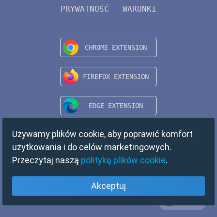
PRYWATNOŚĆ
WARUNKI
Używamy plików cookie, aby poprawić komfort
użytkowania i do celów marketingowych.
Przeczytaj naszą
politykę plików cookie
.
Akceptuj
Polski
Copyright © 2024 TempMail. All rights reserved.