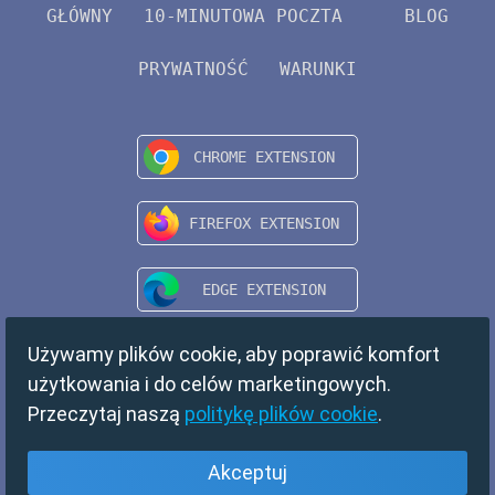
GŁÓWNY
10-MINUTOWA POCZTA
BLOG
PRYWATNOŚĆ
WARUNKI
Używamy plików cookie, aby poprawić komfort
użytkowania i do celów marketingowych.
Przeczytaj naszą
politykę plików cookie
.
Akceptuj