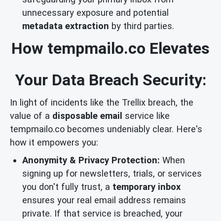
unnecessary exposure and potential
metadata extraction
by third parties.
How tempmailo.co Elevates
Your Data Breach Security:
In light of incidents like the Trellix breach, the
value of a
disposable email
service like
tempmailo.co becomes undeniably clear. Here's
how it empowers you:
Anonymity & Privacy Protection:
When
signing up for newsletters, trials, or services
you don't fully trust, a
temporary inbox
ensures your real email address remains
private. If that service is breached, your