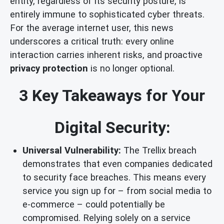
entity, regardless of its security posture, is
entirely immune to sophisticated cyber threats.
For the average internet user, this news
underscores a critical truth: every online
interaction carries inherent risks, and proactive
privacy protection
is no longer optional.
3 Key Takeaways for Your
Digital Security:
Universal Vulnerability:
The Trellix breach
demonstrates that even companies dedicated
to security face breaches. This means every
service you sign up for – from social media to
e-commerce – could potentially be
compromised. Relying solely on a service