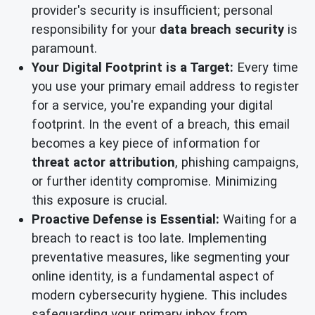
provider's security is insufficient; personal
responsibility for your
data breach security
is
paramount.
Your Digital Footprint is a Target:
Every time
you use your primary email address to register
for a service, you're expanding your digital
footprint. In the event of a breach, this email
becomes a key piece of information for
threat actor attribution
, phishing campaigns,
or further identity compromise. Minimizing
this exposure is crucial.
Proactive Defense is Essential:
Waiting for a
breach to react is too late. Implementing
preventative measures, like segmenting your
online identity, is a fundamental aspect of
modern cybersecurity hygiene. This includes
safeguarding your primary inbox from