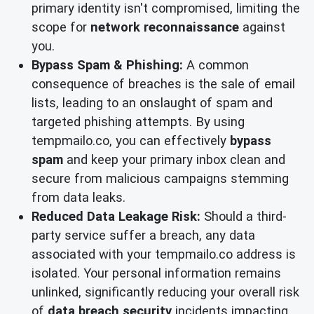
primary identity isn't compromised, limiting the
scope for
network reconnaissance
against
you.
Bypass Spam & Phishing:
A common
consequence of breaches is the sale of email
lists, leading to an onslaught of spam and
targeted phishing attempts. By using
tempmailo.co, you can effectively
bypass
spam
and keep your primary inbox clean and
secure from malicious campaigns stemming
from data leaks.
Reduced Data Leakage Risk:
Should a third-
party service suffer a breach, any data
associated with your tempmailo.co address is
isolated. Your personal information remains
unlinked, significantly reducing your overall risk
of
data breach security
incidents impacting