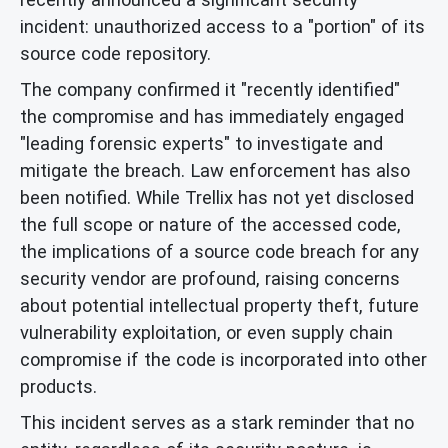
incident: unauthorized access to a "portion" of its
source code repository.
The company confirmed it "recently identified"
the compromise and has immediately engaged
"leading forensic experts" to investigate and
mitigate the breach. Law enforcement has also
been notified. While Trellix has not yet disclosed
the full scope or nature of the accessed code,
the implications of a source code breach for any
security vendor are profound, raising concerns
about potential intellectual property theft, future
vulnerability exploitation, or even supply chain
compromise if the code is incorporated into other
products.
This incident serves as a stark reminder that no