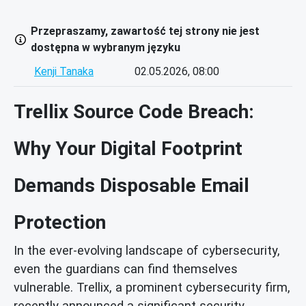
Przepraszamy, zawartość tej strony nie jest
dostępna w wybranym języku
Kenji Tanaka
02.05.2026, 08:00
Trellix Source Code Breach:
Why Your Digital Footprint
Demands Disposable Email
Protection
In the ever-evolving landscape of cybersecurity,
even the guardians can find themselves
vulnerable. Trellix, a prominent cybersecurity firm,
recently announced a significant security