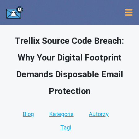
Trellix Source Code Breach:
Why Your Digital Footprint
Demands Disposable Email
Protection
Blog
Kategorie
Autorzy
Tagi