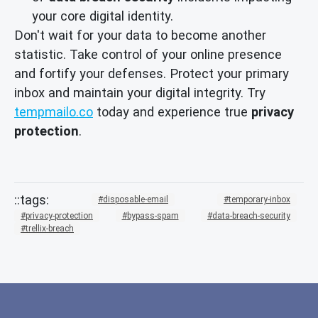
your core digital identity.
Don't wait for your data to become another
statistic. Take control of your online presence
and fortify your defenses. Protect your primary
inbox and maintain your digital integrity. Try
tempmailo.co
today and experience true
privacy
protection
.
disposable-email
temporary-inbox
privacy-protection
bypass-spam
data-breach-security
trellix-breach