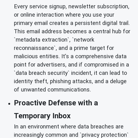
Every service signup, newsletter subscription,
or online interaction where you use your
primary email creates a persistent digital trail.
This email address becomes a central hub for
`metadata extraction`, `network
reconnaissance`, and a prime target for
malicious entities. It's a comprehensive data
point for advertisers, and if compromised in a
`data breach security` incident, it can lead to
identity theft, phishing attacks, and a deluge
of unwanted communications.
Proactive Defense with a
Temporary Inbox
In an environment where data breaches are
increasingly common and `privacy protection`