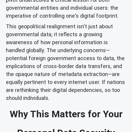
governmental entities and individual users: the
imperative of controlling one's digital footprint.
This geopolitical realignment isn't just about
governmental data; it reflects a growing
awareness of how personal information is
handled globally. The underlying concerns—
potential foreign government access to data, the
implications of cross-border data transfers, and
the opaque nature of metadata extraction—are
equally pertinent to every internet user. If nations
are rethinking their digital dependencies, so too
should individuals.
Why This Matters for Your