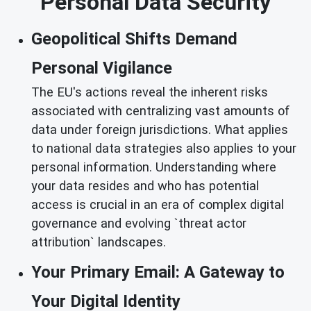
Personal Data Security
Geopolitical Shifts Demand
Personal Vigilance
The EU's actions reveal the inherent risks
associated with centralizing vast amounts of
data under foreign jurisdictions. What applies
to national data strategies also applies to your
personal information. Understanding where
your data resides and who has potential
access is crucial in an era of complex digital
governance and evolving `threat actor
attribution` landscapes.
Your Primary Email: A Gateway to
Your Digital Identity