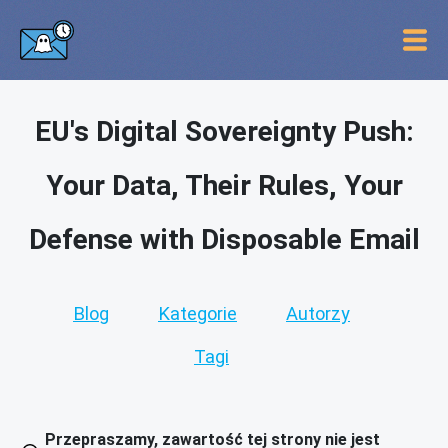
EU's Digital Sovereignty Push:
Your Data, Their Rules, Your
Defense with Disposable Email
Blog
Kategorie
Autorzy
Tagi
Przepraszamy, zawartość tej strony nie jest