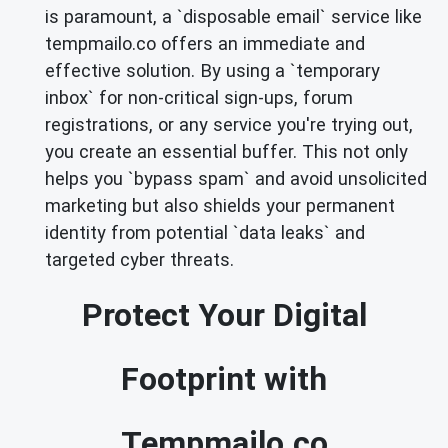
is paramount, a `disposable email` service like
tempmailo.co offers an immediate and
effective solution. By using a `temporary
inbox` for non-critical sign-ups, forum
registrations, or any service you're trying out,
you create an essential buffer. This not only
helps you `bypass spam` and avoid unsolicited
marketing but also shields your permanent
identity from potential `data leaks` and
targeted cyber threats.
Protect Your Digital
Footprint with
Tempmailo.co