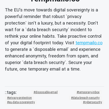
The EU's move towards digital sovereignty is a
powerful reminder that robust `privacy
protection` isn't a luxury, but a necessity. Don't
wait for a `data breach security` incident to
rethink your online habits. Take proactive control
of your digital footprint today. Visit
tempmailo.co
to generate a `disposable email` and experience
enhanced anonymity, freedom from spam, and
superior `data breach security`. Secure your
future, one temporary email at a time.
disposable-email
temporary-inbox
privacy-protection
data-breach-security
eu-data-sovereignty
cybersecurity