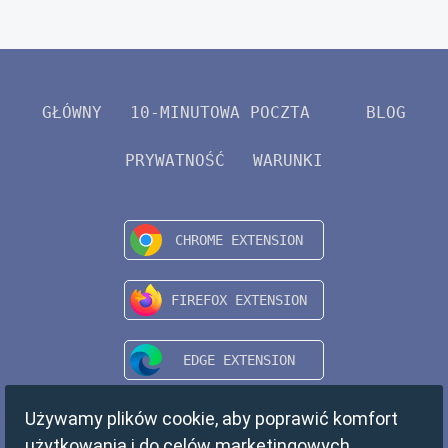
GŁÓWNY
10-MINUTOWA POCZTA
BLOG
PRYWATNOŚĆ
WARUNKI
Używamy plików cookie, aby poprawić komfort
użytkowania i do celów marketingowych.