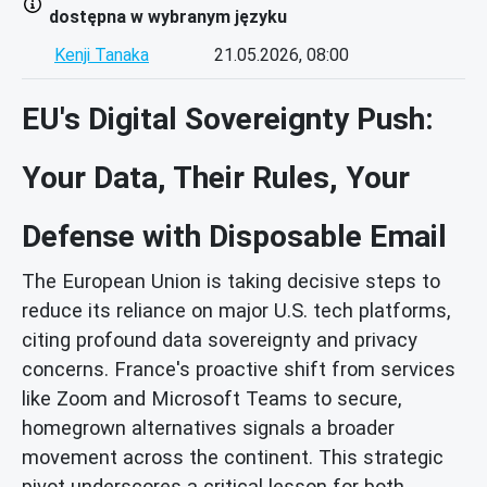
dostępna w wybranym języku
Kenji Tanaka
21.05.2026, 08:00
EU's Digital Sovereignty Push:
Your Data, Their Rules, Your
Defense with Disposable Email
The European Union is taking decisive steps to
reduce its reliance on major U.S. tech platforms,
citing profound data sovereignty and privacy
concerns. France's proactive shift from services
like Zoom and Microsoft Teams to secure,
homegrown alternatives signals a broader
movement across the continent. This strategic
pivot underscores a critical lesson for both