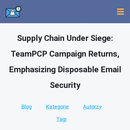
Supply Chain Under Siege:
TeamPCP Campaign Returns,
Emphasizing Disposable Email
Security
Blog
Kategorie
Autorzy
Tagi