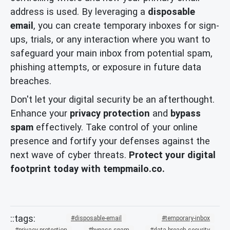
address is used. By leveraging a
disposable
email
, you can create temporary inboxes for sign-
ups, trials, or any interaction where you want to
safeguard your main inbox from potential spam,
phishing attempts, or exposure in future data
breaches.
Don't let your digital security be an afterthought.
Enhance your
privacy protection
and
bypass
spam
effectively. Take control of your online
presence and fortify your defenses against the
next wave of cyber threats.
Protect your digital
footprint today with tempmailo.co.
disposable-email
temporary-inbox
privacy-protection
bypass-spam
data-breach-security