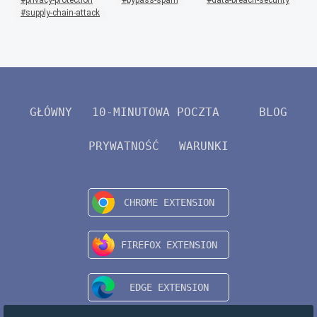
supply-chain-attack
GŁÓWNY
10-MINUTOWA POCZTA
BLOG
PRYWATNOŚĆ
WARUNKI