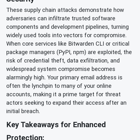
These supply chain attacks demonstrate how
adversaries can infiltrate trusted software
components and development pipelines, turning
widely used tools into vectors for compromise.
When core services like Bitwarden CLI or critical
package managers (PyPI, npm) are exploited, the
risk of credential theft, data exfiltration, and
widespread system compromise becomes
alarmingly high. Your primary email address is
often the lynchpin to many of your online
accounts, making it a prime target for threat
actors seeking to expand their access after an
initial breach.
Key Takeaways for Enhanced
Protection: