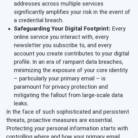
addresses across multiple services
significantly amplifies your risk in the event of
a credential breach.
Safeguarding Your Digital Footprint:
Every
online service you interact with, every
newsletter you subscribe to, and every
account you create contributes to your digital
profile. In an era of rampant data breaches,
minimizing the exposure of your core identity
– particularly your primary email – is
paramount for privacy protection and
mitigating the fallout from large-scale data
leaks.
In the face of such sophisticated and persistent
threats, proactive measures are essential.
Protecting your personal information starts with
controlling where and how your primary email