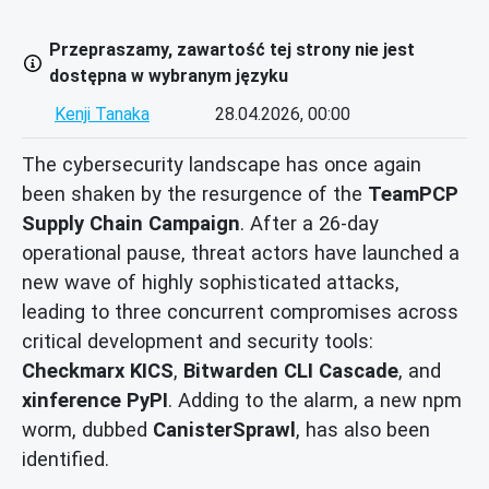
Przepraszamy, zawartość tej strony nie jest
dostępna w wybranym języku
Kenji Tanaka
28.04.2026, 00:00
The cybersecurity landscape has once again
been shaken by the resurgence of the
TeamPCP
Supply Chain Campaign
. After a 26-day
operational pause, threat actors have launched a
new wave of highly sophisticated attacks,
leading to three concurrent compromises across
critical development and security tools:
Checkmarx KICS
,
Bitwarden CLI Cascade
, and
xinference PyPI
. Adding to the alarm, a new npm
worm, dubbed
CanisterSprawl
, has also been
identified.