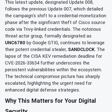
This latest update, designated Update 008,
follows the previous Update 007, which detailed
the campaign's shift to a credential-monetization
phase after the significant theft of Cisco source
code via Trivy-linked credentials. The notorious
threat actor group, formally designated as
UNC6780
by Google GTIG, continues to leverage
their potent credential stealer,
SANDCLOCK
. The
lapse of the CISA KEV remediation deadline for
CVE-2026-33634 further underscores the
persistent vulnerabilities within the ecosystem.
The technical compromise picture has sharply
escalated, highlighting the urgent need for
enhanced digital defense strategies.
Why This Matters for Your Digital
Security