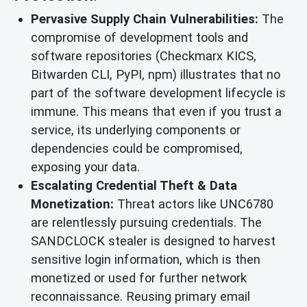
Pervasive Supply Chain Vulnerabilities:
The
compromise of development tools and
software repositories (Checkmarx KICS,
Bitwarden CLI, PyPI, npm) illustrates that no
part of the software development lifecycle is
immune. This means that even if you trust a
service, its underlying components or
dependencies could be compromised,
exposing your data.
Escalating Credential Theft & Data
Monetization:
Threat actors like UNC6780
are relentlessly pursuing credentials. The
SANDCLOCK stealer is designed to harvest
sensitive login information, which is then
monetized or used for further network
reconnaissance. Reusing primary email