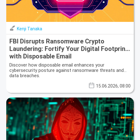
Kenji Tanaka
FBI Disrupts Ransomware Crypto
Laundering: Fortify Your Digital Footprint
with Disposable Email
Discover how disposable email enhances your
cybersecurity posture against ransomware threats and
data breaches.
15.06.2026, 08:00