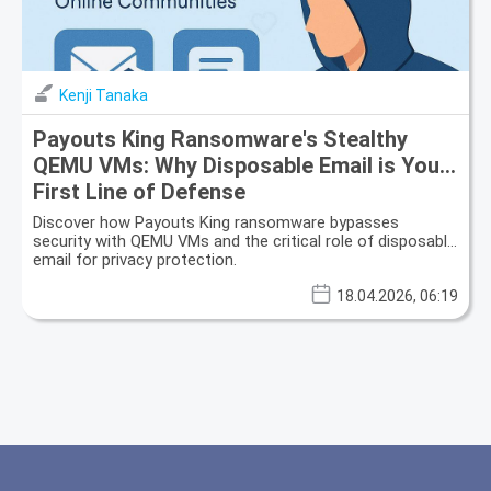
Kenji Tanaka
Payouts King Ransomware's Stealthy
QEMU VMs: Why Disposable Email is Your
First Line of Defense
Discover how Payouts King ransomware bypasses
security with QEMU VMs and the critical role of disposable
email for privacy protection.
18.04.2026, 06:19