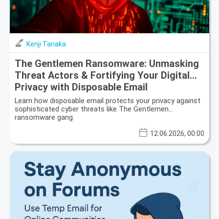
Kenji Tanaka
The Gentlemen Ransomware: Unmasking
Threat Actors & Fortifying Your Digital
Privacy with Disposable Email
Learn how disposable email protects your privacy against
sophisticated cyber threats like The Gentlemen
ransomware gang.
12.06.2026, 00:00