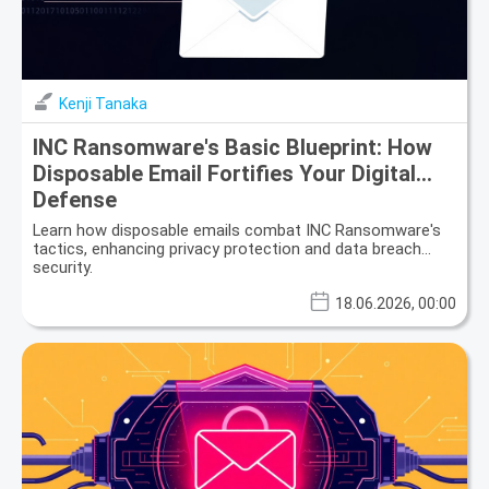
Kenji Tanaka
INC Ransomware's Basic Blueprint: How
Disposable Email Fortifies Your Digital
Defense
Learn how disposable emails combat INC Ransomware's
tactics, enhancing privacy protection and data breach
security.
18.06.2026, 00:00