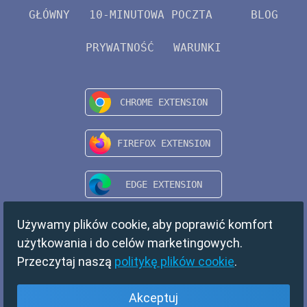
GŁÓWNY
10-MINUTOWA POCZTA
BLOG
PRYWATNOŚĆ
WARUNKI
Używamy plików cookie, aby poprawić komfort
użytkowania i do celów marketingowych.
Przeczytaj naszą
politykę plików cookie
.
Akceptuj