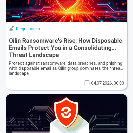
Kenji Tanaka
Qilin Ransomware's Rise: How Disposable
Emails Protect You in a Consolidating
Threat Landscape
Protect against ransomware, data breaches, and phishing
with disposable email as Qilin group dominates the threat
landscape.
04.07.2026, 00:00