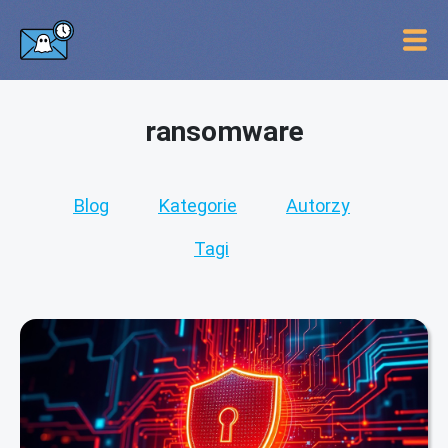
ransomware
Blog
Kategorie
Autorzy
Tagi