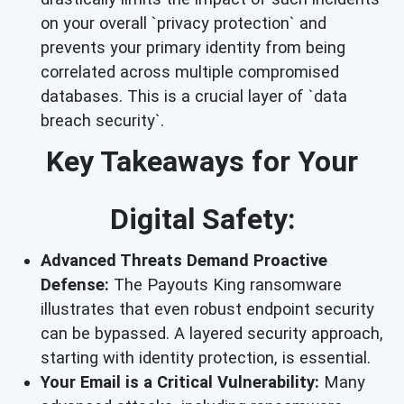
on your overall `privacy protection` and
prevents your primary identity from being
correlated across multiple compromised
databases. This is a crucial layer of `data
breach security`.
Key Takeaways for Your
Digital Safety:
Advanced Threats Demand Proactive
Defense:
The Payouts King ransomware
illustrates that even robust endpoint security
can be bypassed. A layered security approach,
starting with identity protection, is essential.
Your Email is a Critical Vulnerability:
Many