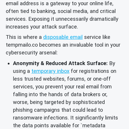
email address is a gateway to your online life,
often tied to banking, social media, and critical
services. Exposing it unnecessarily dramatically
increases your attack surface.
This is where a
disposable email
service like
tempmailo.co becomes an invaluable tool in your
cybersecurity arsenal:
Anonymity & Reduced Attack Surface:
By
using a
temporary inbox
for registrations on
less trusted websites, forums, or one-off
services, you prevent your real email from
falling into the hands of data brokers or,
worse, being targeted by sophisticated
phishing campaigns that could lead to
ransomware infections. It significantly limits
the data points available for `metadata