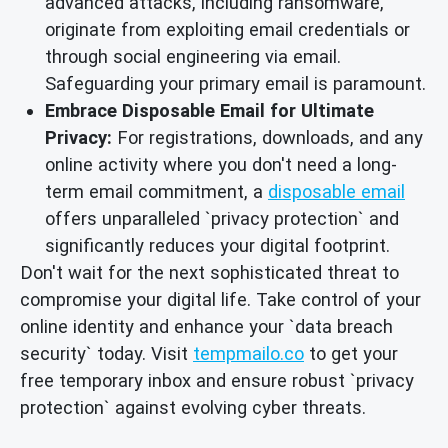
advanced attacks, including ransomware,
originate from exploiting email credentials or
through social engineering via email.
Safeguarding your primary email is paramount.
Embrace Disposable Email for Ultimate
Privacy:
For registrations, downloads, and any
online activity where you don't need a long-
term email commitment, a
disposable email
offers unparalleled `privacy protection` and
significantly reduces your digital footprint.
Don't wait for the next sophisticated threat to
compromise your digital life. Take control of your
online identity and enhance your `data breach
security` today. Visit
tempmailo.co
to get your
free temporary inbox and ensure robust `privacy
protection` against evolving cyber threats.