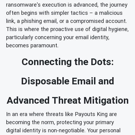
ransomware's execution is advanced, the journey
often begins with simpler tactics – a malicious
link, a phishing email, or a compromised account.
This is where the proactive use of digital hygiene,
particularly concerning your email identity,
becomes paramount.
Connecting the Dots:
Disposable Email and
Advanced Threat Mitigation
In an era where threats like Payouts King are
becoming the norm, protecting your primary
digital identity is non-negotiable. Your personal