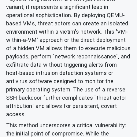
variant; it represents a significant leap in
operational sophistication. By deploying QEMU-
based VMs, threat actors can create an isolated
environment within a victim's network. This 'VM-
within-a-VM' approach or the direct deployment
of a hidden VM allows them to execute malicious
payloads, perform `network reconnaissance`, and
exfiltrate data without triggering alerts from
host-based intrusion detection systems or
antivirus software designed to monitor the
primary operating system. The use of a reverse
SSH backdoor further complicates `threat actor
attribution` and allows for persistent, covert
access.
This method underscores a critical vulnerability:
the initial point of compromise. While the