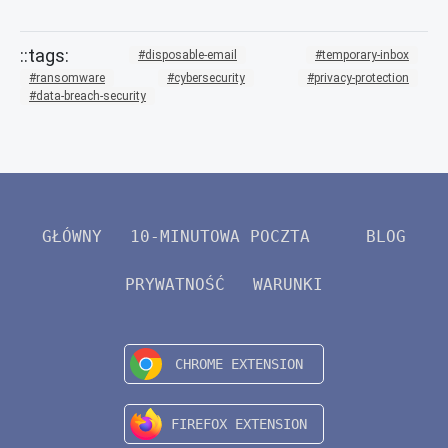
disposable-email
temporary-inbox
ransomware
cybersecurity
privacy-protection
data-breach-security
GŁÓWNY
10-MINUTOWA POCZTA
BLOG
PRYWATNOŚĆ
WARUNKI