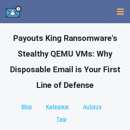
Payouts King Ransomware's
Stealthy QEMU VMs: Why
Disposable Email is Your First
Line of Defense
Blog
Kategorie
Autorzy
Tagi