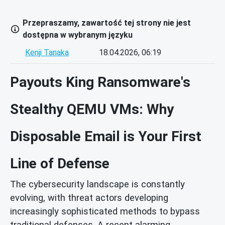
Przepraszamy, zawartość tej strony nie jest
dostępna w wybranym języku
Kenji Tanaka
18.04.2026, 06:19
Payouts King Ransomware's
Stealthy QEMU VMs: Why
Disposable Email is Your First
Line of Defense
The cybersecurity landscape is constantly
evolving, with threat actors developing
increasingly sophisticated methods to bypass
traditional defenses. A recent alarming