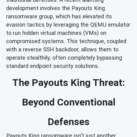
development involves the Payouts King
ransomware group, which has elevated its
evasion tactics by leveraging the QEMU emulator
to run hidden virtual machines (VMs) on
compromised systems. This technique, coupled
with a reverse SSH backdoor, allows them to
operate stealthily, often completely bypassing
standard endpoint security solutions.
The Payouts King Threat:
Beyond Conventional
Defenses
Payouts King ransomware isn't just another