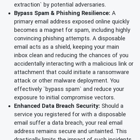
extraction` by potential adversaries.
Bypass Spam & Phishing Resilience:
A
primary email address exposed online quickly
becomes a magnet for spam, including highly
convincing phishing attempts. A disposable
email acts as a shield, keeping your main
inbox clean and reducing the chances of you
accidentally interacting with a malicious link or
attachment that could initiate a ransomware
attack or other malware deployment. You
effectively `bypass spam` and reduce your
exposure to initial compromise vectors.
Enhanced Data Breach Security:
Should a
service you registered for with a disposable
email suffer a data breach, your real email
address remains secure and untainted. This
drastically limits the impact of such incidents