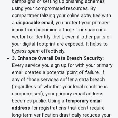
campaigns or setting up phishing schemes
using your compromised resources. By
compartmentalizing your online activities with
a
disposable email
, you protect your primary
inbox from becoming a target for spam or a
vector for identity theft, even if other parts of
your digital footprint are exposed. It helps to
bypass spam
effectively.
3. Enhance Overall Data Breach Security:
Every service you sign up for with your primary
email creates a potential point of failure. If
any of those services suffer a data breach
(regardless of whether your local machine is
compromised), your primary email address
becomes public. Using a
temporary email
address
for registrations that don't require
long-term verification drastically reduces your