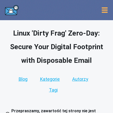
Linux 'Dirty Frag' Zero-Day:
Secure Your Digital Footprint
with Disposable Email
Blog
Kategorie
Autorzy
Tagi
Przepraszamy, zawartość tej strony nie jest