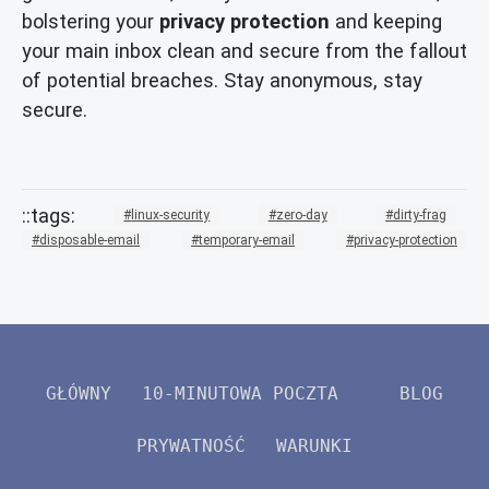
bolstering your
privacy protection
and keeping
your main inbox clean and secure from the fallout
of potential breaches. Stay anonymous, stay
secure.
linux-security
zero-day
dirty-frag
disposable-email
temporary-email
privacy-protection
GŁÓWNY
10-MINUTOWA POCZTA
BLOG
PRYWATNOŚĆ
WARUNKI