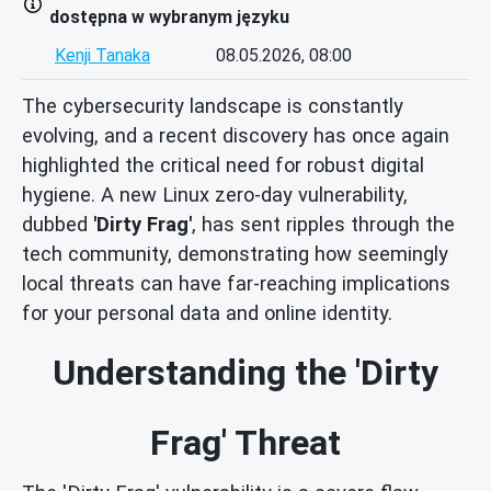
dostępna w wybranym języku
Kenji Tanaka
08.05.2026, 08:00
The cybersecurity landscape is constantly
evolving, and a recent discovery has once again
highlighted the critical need for robust digital
hygiene. A new Linux zero-day vulnerability,
dubbed
'Dirty Frag'
, has sent ripples through the
tech community, demonstrating how seemingly
local threats can have far-reaching implications
for your personal data and online identity.
Understanding the 'Dirty
Frag' Threat