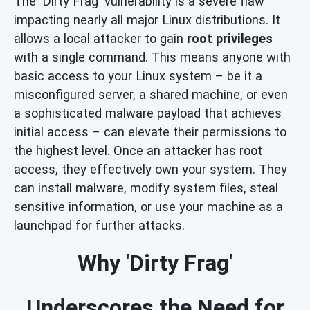
The 'Dirty Frag' vulnerability is a severe flaw
impacting nearly all major Linux distributions. It
allows a local attacker to gain
root privileges
with a single command. This means anyone with
basic access to your Linux system – be it a
misconfigured server, a shared machine, or even
a sophisticated malware payload that achieves
initial access – can elevate their permissions to
the highest level. Once an attacker has root
access, they effectively own your system. They
can install malware, modify system files, steal
sensitive information, or use your machine as a
launchpad for further attacks.
Why 'Dirty Frag'
Underscores the Need for