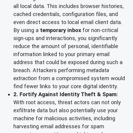
all local data. This includes browser histories,
cached credentials, configuration files, and
even direct access to local email client data.
By using a
temporary inbox
for non-critical
sign-ups and interactions, you significantly
reduce the amount of personal, identifiable
information linked to your primary email
address that could be exposed during such a
breach. Attackers performing
metadata
extraction
from a compromised system would
find fewer links to your core digital identity.
2. Fortify Against Identity Theft & Spam:
With root access, threat actors can not only
exfiltrate data but also potentially use your
machine for malicious activities, including
harvesting email addresses for spam