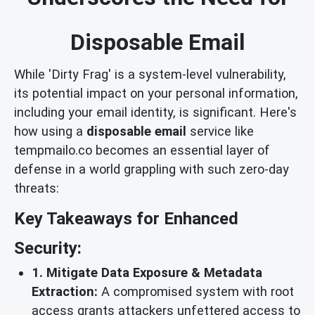
Disposable Email
While 'Dirty Frag' is a system-level vulnerability,
its potential impact on your personal information,
including your email identity, is significant. Here's
how using a
disposable email
service like
tempmailo.co becomes an essential layer of
defense in a world grappling with such zero-day
threats:
Key Takeaways for Enhanced
Security:
1. Mitigate Data Exposure & Metadata
Extraction:
A compromised system with root
access grants attackers unfettered access to