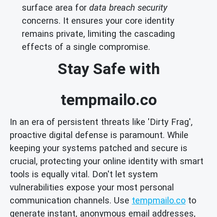
surface area for
data breach security
concerns. It ensures your core identity
remains private, limiting the cascading
effects of a single compromise.
Stay Safe with
tempmailo.co
In an era of persistent threats like 'Dirty Frag',
proactive digital defense is paramount. While
keeping your systems patched and secure is
crucial, protecting your online identity with smart
tools is equally vital. Don't let system
vulnerabilities expose your most personal
communication channels. Use
tempmailo.co
to
generate instant, anonymous email addresses,