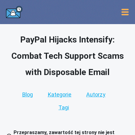
PayPal Hijacks Intensify:
Combat Tech Support Scams
with Disposable Email
Blog
Kategorie
Autorzy
Tagi
Przepraszamy, zawartość tej strony nie jest