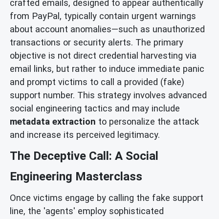
crafted emails, designed to appear authentically
from PayPal, typically contain urgent warnings
about account anomalies—such as unauthorized
transactions or security alerts. The primary
objective is not direct credential harvesting via
email links, but rather to induce immediate panic
and prompt victims to call a provided (fake)
support number. This strategy involves advanced
social engineering tactics and may include
metadata extraction
to personalize the attack
and increase its perceived legitimacy.
The Deceptive Call: A Social
Engineering Masterclass
Once victims engage by calling the fake support
line, the 'agents' employ sophisticated