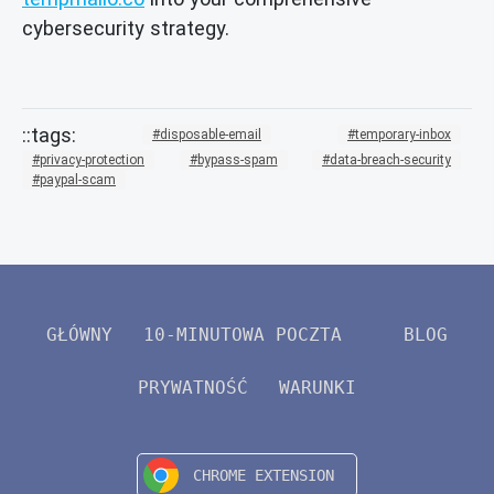
cybersecurity strategy.
disposable-email
temporary-inbox
privacy-protection
bypass-spam
data-breach-security
paypal-scam
GŁÓWNY
10-MINUTOWA POCZTA
BLOG
PRYWATNOŚĆ
WARUNKI