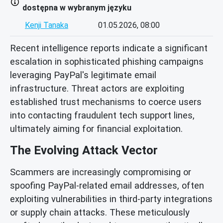
dostępna w wybranym języku
Kenji Tanaka
01.05.2026, 08:00
Recent intelligence reports indicate a significant
escalation in sophisticated phishing campaigns
leveraging PayPal's legitimate email
infrastructure. Threat actors are exploiting
established trust mechanisms to coerce users
into contacting fraudulent tech support lines,
ultimately aiming for financial exploitation.
The Evolving Attack Vector
Scammers are increasingly compromising or
spoofing PayPal-related email addresses, often
exploiting vulnerabilities in third-party integrations
or supply chain attacks. These meticulously