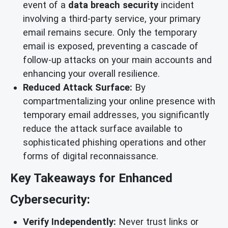
event of a
data breach security
incident
involving a third-party service, your primary
email remains secure. Only the temporary
email is exposed, preventing a cascade of
follow-up attacks on your main accounts and
enhancing your overall resilience.
Reduced Attack Surface:
By
compartmentalizing your online presence with
temporary email addresses, you significantly
reduce the attack surface available to
sophisticated phishing operations and other
forms of digital reconnaissance.
Key Takeaways for Enhanced
Cybersecurity:
Verify Independently:
Never trust links or