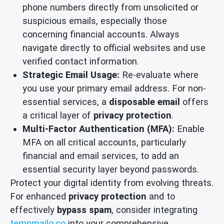
phone numbers directly from unsolicited or
suspicious emails, especially those
concerning financial accounts. Always
navigate directly to official websites and use
verified contact information.
Strategic Email Usage:
Re-evaluate where
you use your primary email address. For non-
essential services, a
disposable email
offers
a critical layer of
privacy protection
.
Multi-Factor Authentication (MFA):
Enable
MFA on all critical accounts, particularly
financial and email services, to add an
essential security layer beyond passwords.
Protect your digital identity from evolving threats.
For enhanced
privacy protection
and to
effectively
bypass spam
, consider integrating
tempmailo.co
into your comprehensive