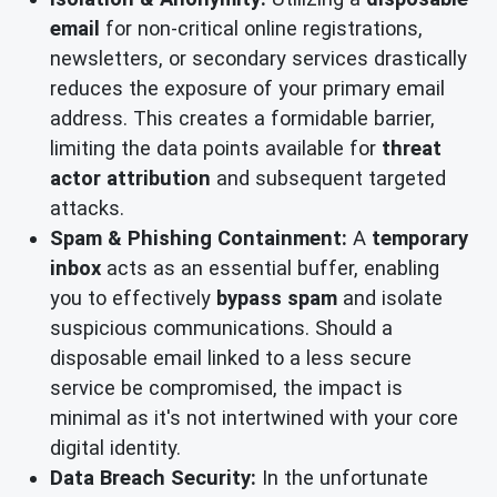
email
for non-critical online registrations,
newsletters, or secondary services drastically
reduces the exposure of your primary email
address. This creates a formidable barrier,
limiting the data points available for
threat
actor attribution
and subsequent targeted
attacks.
Spam & Phishing Containment:
A
temporary
inbox
acts as an essential buffer, enabling
you to effectively
bypass spam
and isolate
suspicious communications. Should a
disposable email linked to a less secure
service be compromised, the impact is
minimal as it's not intertwined with your core
digital identity.
Data Breach Security:
In the unfortunate