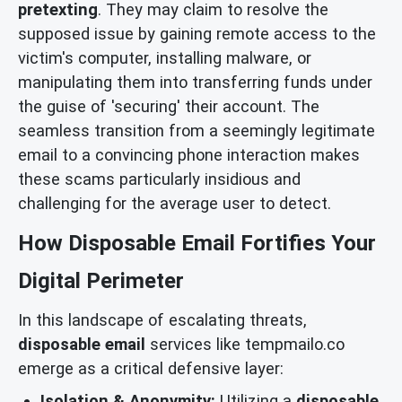
pretexting
. They may claim to resolve the
supposed issue by gaining remote access to the
victim's computer, installing malware, or
manipulating them into transferring funds under
the guise of 'securing' their account. The
seamless transition from a seemingly legitimate
email to a convincing phone interaction makes
these scams particularly insidious and
challenging for the average user to detect.
How Disposable Email Fortifies Your
Digital Perimeter
In this landscape of escalating threats,
disposable email
services like tempmailo.co
emerge as a critical defensive layer:
Isolation & Anonymity:
Utilizing a
disposable