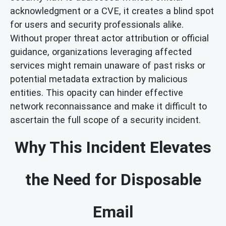
acknowledgment or a CVE, it creates a blind spot
for users and security professionals alike.
Without proper threat actor attribution or official
guidance, organizations leveraging affected
services might remain unaware of past risks or
potential metadata extraction by malicious
entities. This opacity can hinder effective
network reconnaissance and make it difficult to
ascertain the full scope of a security incident.
Why This Incident Elevates
the Need for Disposable
Email