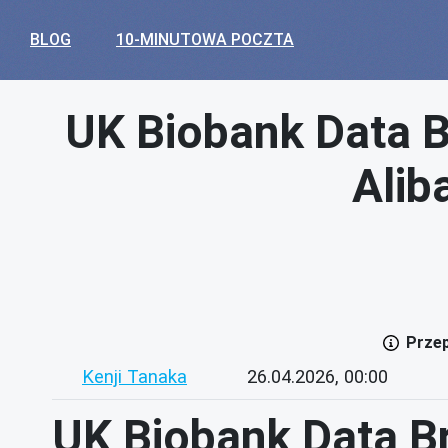
BLOG
10-MINUTOWA POCZTA
UK Biobank Data B
Alib
Przep
Kenji Tanaka
26.04.2026, 00:00
UK Biobank Data Br