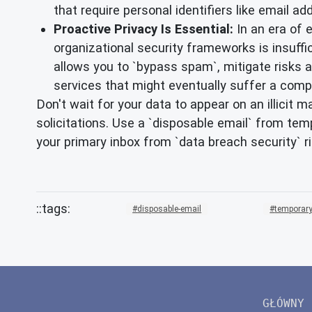
that require personal identifiers like email ad
Proactive Privacy Is Essential:
In an era of 
organizational security frameworks is insufficie
allows you to `bypass spam`, mitigate risks a
services that might eventually suffer a comp
Don't wait for your data to appear on an illicit 
solicitations. Use a `disposable email` from tem
your primary inbox from `data breach security` r
disposable-email
temporary
GŁÓWNY