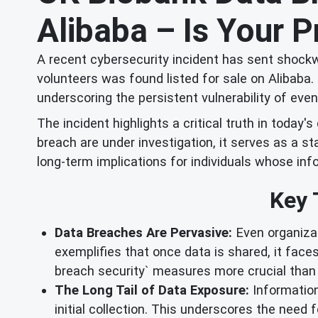
Alibaba – Is Your P
A recent cybersecurity incident has sent shock
volunteers was found listed for sale on Alibaba.
underscoring the persistent vulnerability of eve
The incident highlights a critical truth in today'
breach are under investigation, it serves as a s
long-term implications for individuals whose in
Key 
Data Breaches Are Pervasive:
Even organizat
exemplifies that once data is shared, it faces
breach security` measures more crucial than 
The Long Tail of Data Exposure:
Information 
initial collection. This underscores the need f