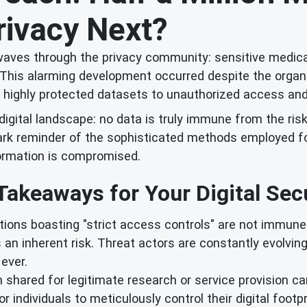
rivacy Next?
waves through the privacy community: sensitive medica
 This alarming development occurred despite the organiz
n highly protected datasets to unauthorized access and 
s digital landscape: no data is truly immune from the ris
tark reminder of the sophisticated methods employed fo
formation is compromised.
Takeaways for Your Digital Secu
ions boasting "strict access controls" are not immune 
 an inherent risk. Threat actors are constantly evolvin
ever.
shared for legitimate research or service provision can
or individuals to meticulously control their digital foot