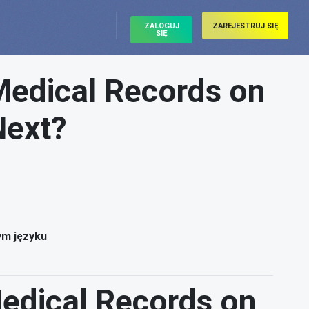
ZALOGUJ
ZAREJESTRUJ SIĘ
SIĘ
Medical Records on
Next?
ym języku
Medical Records on