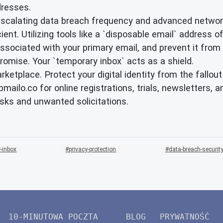
dresses.
escalating data breach frequency and advanced network
nt. Utilizing tools like a `disposable email` address offe
ssociated with your primary email, and prevent it from 
romise. Your `temporary inbox` acts as a shield.
marketplace. Protect your digital identity from the fall
pmailo.co for online registrations, trials, newsletters
isks and unwanted solicitations.
-inbox
privacy-protection
data-breach-securit
10-MINUTOWA POCZTA
BLOG
PRYWATNOŚĆ