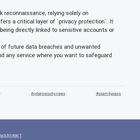
 reconnaissance, relying solely on
rs a critical layer of `privacy protection`. It
being directly linked to sensitive accounts or
out of future data breaches and unwanted
, and any service where you want to safeguard
y
cybersecurity-news
spam-bypass
WARUNKI