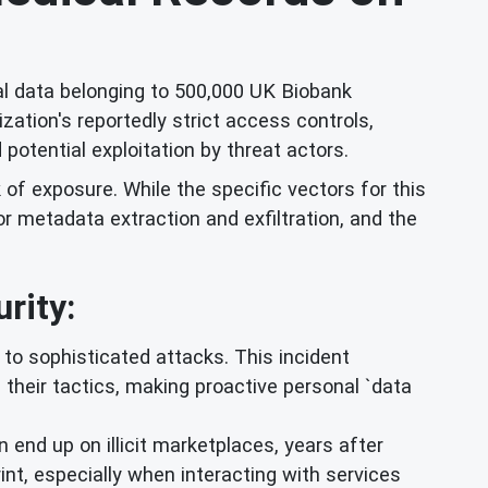
l data belonging to 500,000 UK Biobank
ation's reportedly strict access controls,
potential exploitation by threat actors.
k of exposure. While the specific vectors for this
r metadata extraction and exfiltration, and the
rity:
to sophisticated attacks. This incident
g their tactics, making proactive personal `data
 end up on illicit marketplaces, years after
print, especially when interacting with services