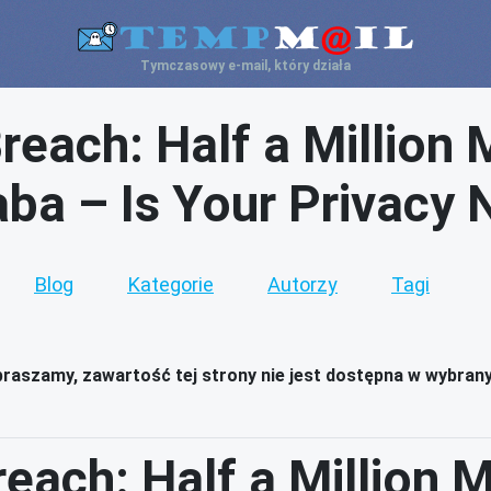
Tymczasowy e-mail, który działa
reach: Half a Million 
aba – Is Your Privacy 
Blog
Kategorie
Autorzy
Tagi
raszamy, zawartość tej strony nie jest dostępna w wybran
each: Half a Million 