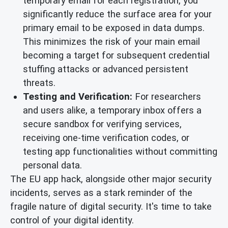
temporary email for each registration, you
significantly reduce the surface area for your
primary email to be exposed in data dumps.
This minimizes the risk of your main email
becoming a target for subsequent credential
stuffing attacks or advanced persistent
threats.
Testing and Verification:
For researchers
and users alike, a temporary inbox offers a
secure sandbox for verifying services,
receiving one-time verification codes, or
testing app functionalities without committing
personal data.
The EU app hack, alongside other major security
incidents, serves as a stark reminder of the
fragile nature of digital security. It's time to take
control of your digital identity.