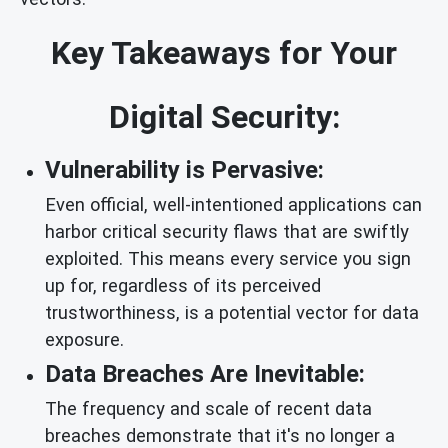
Key Takeaways for Your
Digital Security:
Vulnerability is Pervasive:
Even official, well-intentioned applications can
harbor critical security flaws that are swiftly
exploited. This means every service you sign
up for, regardless of its perceived
trustworthiness, is a potential vector for data
exposure.
Data Breaches Are Inevitable:
The frequency and scale of recent data
breaches demonstrate that it's no longer a