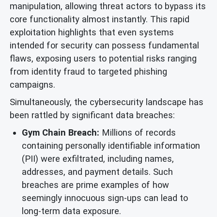
manipulation, allowing threat actors to bypass its
core functionality almost instantly. This rapid
exploitation highlights that even systems
intended for security can possess fundamental
flaws, exposing users to potential risks ranging
from identity fraud to targeted phishing
campaigns.
Simultaneously, the cybersecurity landscape has
been rattled by significant data breaches:
Gym Chain Breach:
Millions of records
containing personally identifiable information
(PII) were exfiltrated, including names,
addresses, and payment details. Such
breaches are prime examples of how
seemingly innocuous sign-ups can lead to
long-term data exposure.