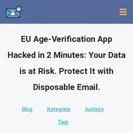
EU Age-Verification App
Hacked in 2 Minutes: Your Data
is at Risk. Protect It with
Disposable Email.
Blog
Kategorie
Autorzy
Tagi