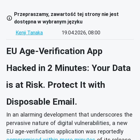
Przepraszamy, zawartość tej strony nie jest
dostępna w wybranym języku
Kenji Tanaka
19.04.2026, 08:00
EU Age-Verification App
Hacked in 2 Minutes: Your Data
is at Risk. Protect It with
Disposable Email.
In an alarming development that underscores the
pervasive nature of digital vulnerabilities, a new
EU age-verification application was reportedly
compromised within mere minutes
of its release.