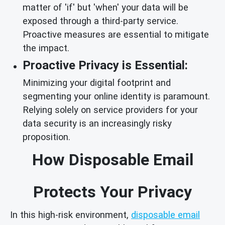
matter of 'if' but 'when' your data will be
exposed through a third-party service.
Proactive measures are essential to mitigate
the impact.
Proactive Privacy is Essential:
Minimizing your digital footprint and
segmenting your online identity is paramount.
Relying solely on service providers for your
data security is an increasingly risky
proposition.
How Disposable Email
Protects Your Privacy
In this high-risk environment,
disposable email