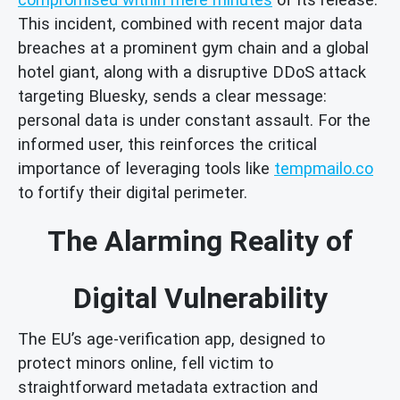
This incident, combined with recent major data
breaches at a prominent gym chain and a global
hotel giant, along with a disruptive DDoS attack
targeting Bluesky, sends a clear message:
personal data is under constant assault. For the
informed user, this reinforces the critical
importance of leveraging tools like
tempmailo.co
to fortify their digital perimeter.
The Alarming Reality of
Digital Vulnerability
The EU’s age-verification app, designed to
protect minors online, fell victim to
straightforward metadata extraction and