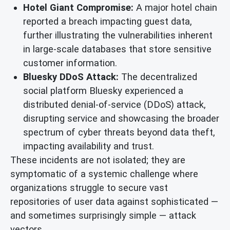
Hotel Giant Compromise:
A major hotel chain
reported a breach impacting guest data,
further illustrating the vulnerabilities inherent
in large-scale databases that store sensitive
customer information.
Bluesky DDoS Attack:
The decentralized
social platform Bluesky experienced a
distributed denial-of-service (DDoS) attack,
disrupting service and showcasing the broader
spectrum of cyber threats beyond data theft,
impacting availability and trust.
These incidents are not isolated; they are
symptomatic of a systemic challenge where
organizations struggle to secure vast
repositories of user data against sophisticated —
and sometimes surprisingly simple — attack
vectors.