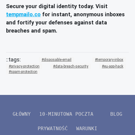
Secure your digital identity today. Visit
tempmailo.co
for instant, anonymous inboxes
and fortify your defenses against data
breaches and spam.
disposable-email
temporary-inbox
privacy-protection
data-breach-security
eu-app-hack
spam-protection
GŁÓWNY
10-MINUTOWA POCZTA
BLOG
PRYWATNOŚĆ
WARUNKI