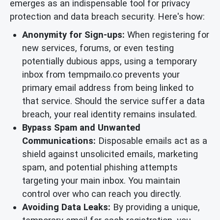
emerges as an indispensable tool for privacy
protection and data breach security. Here's how:
Anonymity for Sign-ups:
When registering for
new services, forums, or even testing
potentially dubious apps, using a temporary
inbox from tempmailo.co prevents your
primary email address from being linked to
that service. Should the service suffer a data
breach, your real identity remains insulated.
Bypass Spam and Unwanted
Communications:
Disposable emails act as a
shield against unsolicited emails, marketing
spam, and potential phishing attempts
targeting your main inbox. You maintain
control over who can reach you directly.
Avoiding Data Leaks:
By providing a unique,