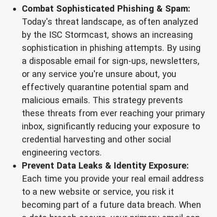
Combat Sophisticated Phishing & Spam:
Today's threat landscape, as often analyzed
by the ISC Stormcast, shows an increasing
sophistication in phishing attempts. By using
a disposable email for sign-ups, newsletters,
or any service you're unsure about, you
effectively quarantine potential spam and
malicious emails. This strategy prevents
these threats from ever reaching your primary
inbox, significantly reducing your exposure to
credential harvesting and other social
engineering vectors.
Prevent Data Leaks & Identity Exposure:
Each time you provide your real email address
to a new website or service, you risk it
becoming part of a future data breach. When