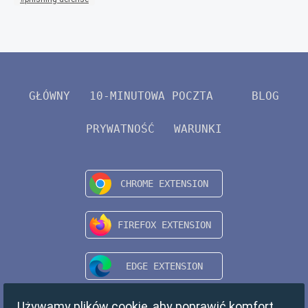
GŁÓWNY
10-MINUTOWA POCZTA
BLOG
PRYWATNOŚĆ
WARUNKI
Używamy plików cookie, aby poprawić komfort