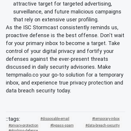
attractive target for targeted advertising,
surveillance, and future malicious campaigns
that rely on extensive user profiling.
As the ISC Stormcast consistently reminds us,
proactive defense is the best offense. Don't wait
for your primary inbox to become a target. Take
control of your digital privacy and fortify your
defenses against the ever-present threats
discussed in daily security advisories. Make
tempmailo.co your go-to solution for a temporary
inbox, and experience true privacy protection and
data breach security today.
disposable-email
temporary-inbox
privacy-protection
bypass-spam
data-breach-security
phishing-defense