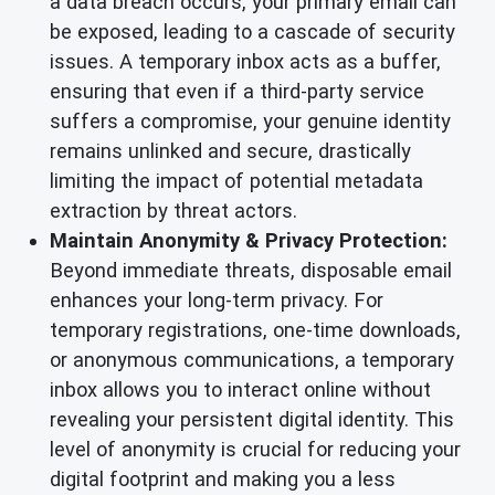
a data breach occurs, your primary email can
be exposed, leading to a cascade of security
issues. A temporary inbox acts as a buffer,
ensuring that even if a third-party service
suffers a compromise, your genuine identity
remains unlinked and secure, drastically
limiting the impact of potential metadata
extraction by threat actors.
Maintain Anonymity & Privacy Protection:
Beyond immediate threats, disposable email
enhances your long-term privacy. For
temporary registrations, one-time downloads,
or anonymous communications, a temporary
inbox allows you to interact online without
revealing your persistent digital identity. This
level of anonymity is crucial for reducing your
digital footprint and making you a less