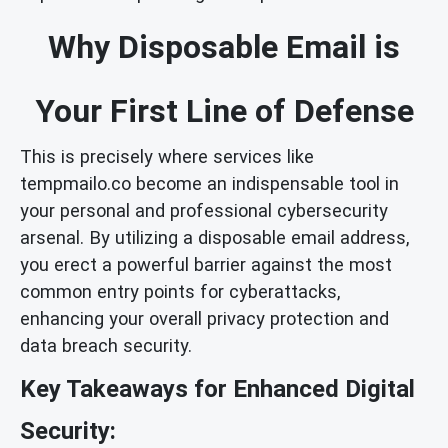
Why Disposable Email is
Your First Line of Defense
This is precisely where services like
tempmailo.co become an indispensable tool in
your personal and professional cybersecurity
arsenal. By utilizing a disposable email address,
you erect a powerful barrier against the most
common entry points for cyberattacks,
enhancing your overall privacy protection and
data breach security.
Key Takeaways for Enhanced Digital
Security: