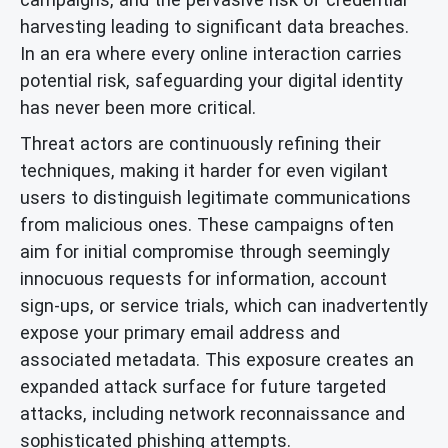
harvesting leading to significant data breaches.
In an era where every online interaction carries
potential risk, safeguarding your digital identity
has never been more critical.
Threat actors are continuously refining their
techniques, making it harder for even vigilant
users to distinguish legitimate communications
from malicious ones. These campaigns often
aim for initial compromise through seemingly
innocuous requests for information, account
sign-ups, or service trials, which can inadvertently
expose your primary email address and
associated metadata. This exposure creates an
expanded attack surface for future targeted
attacks, including network reconnaissance and
sophisticated phishing attempts.