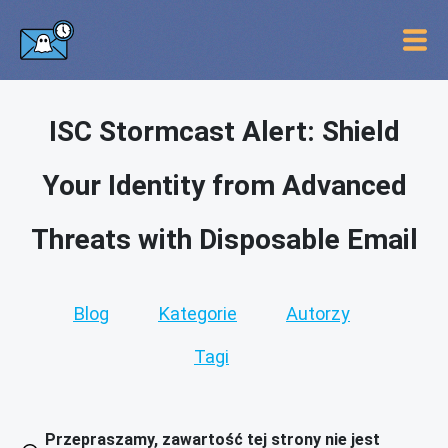
ISC Stormcast Alert: Shield
Your Identity from Advanced
Threats with Disposable Email
Blog
Kategorie
Autorzy
Tagi
Przepraszamy, zawartość tej strony nie jest