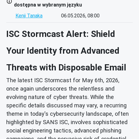
dostępna w wybranym języku
Kenji Tanaka
06.05.2026, 08:00
ISC Stormcast Alert: Shield
Your Identity from Advanced
Threats with Disposable Email
The latest ISC Stormcast for May 6th, 2026,
once again underscores the relentless and
evolving nature of cyber threats. While the
specific details discussed may vary, a recurring
theme in today's cybersecurity landscape, often
highlighted by SANS ISC, involves sophisticated
social engineering tactics, advanced phishing
campaigns, and the pervasive risk of credential