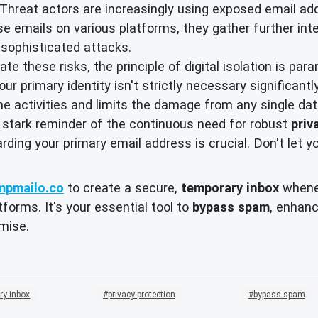
Threat actors are increasingly using exposed email addr
ese emails on various platforms, they gather further inte
e sophisticated attacks.
te these risks, the principle of digital isolation is pa
ur primary identity isn't strictly necessary significant
ine activities and limits the damage from any single da
 stark reminder of the continuous need for robust
priv
arding your primary email address is crucial. Don't let y
mpmailo.co
to create a secure,
temporary inbox
whenev
forms. It's your essential tool to
bypass spam
, enhan
mise.
ry-inbox
privacy-protection
bypass-spam