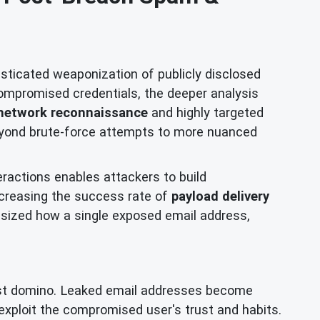
isticated weaponization of publicly disclosed
ompromised credentials, the deeper analysis
network reconnaissance
and highly targeted
beyond brute-force attempts to more nuanced
eractions enables attackers to build
increasing the success rate of
payload delivery
ized how a single exposed email address,
first domino. Leaked email addresses become
exploit the compromised user's trust and habits.