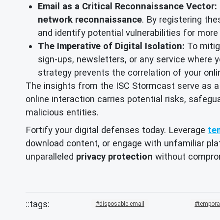
Email as a Critical Reconnaissance Vector:
network reconnaissance
. By registering th
and identify potential vulnerabilities for mor
The Imperative of Digital Isolation:
To mitiga
sign-ups, newsletters, or any service where yo
strategy prevents the correlation of your onl
The insights from the ISC Stormcast serve as a
online interaction carries potential risks, safegu
malicious entities.
Fortify your digital defenses today. Leverage
te
download content, or engage with unfamiliar plat
unparalleled
privacy protection
without compro
disposable-email
tempora