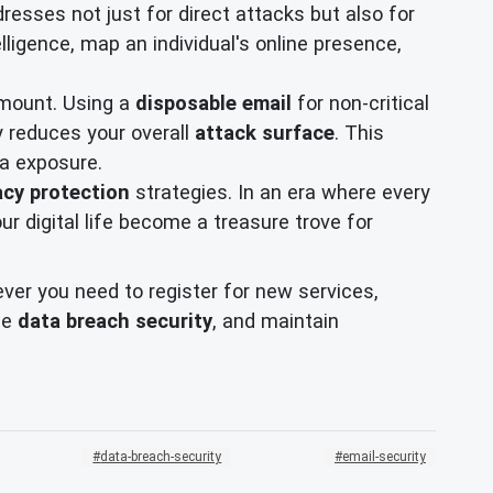
esses not just for direct attacks but also for
lligence, map an individual's online presence,
ramount. Using a
disposable email
for non-critical
ly reduces your overall
attack surface
. This
ta exposure.
acy protection
strategies. In an era where every
our digital life become a treasure trove for
er you need to register for new services,
ce
data breach security
, and maintain
data-breach-security
email-security