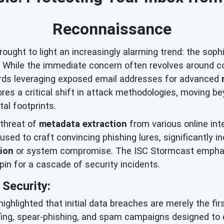
Reconnaissance
ught to light an increasingly alarming trend: the soph
s. While the immediate concern often revolves around c
wards leveraging exposed email addresses for advanced
es a critical shift in attack methodologies, moving 
tal footprints.
 threat of
metadata extraction
from various online int
used to craft convincing phishing lures, significantly 
tion
or system compromise. The ISC Stormcast emphas
hpin for a cascade of security incidents.
Security:
highlighted that initial data breaches are merely the 
fing, spear-phishing, and spam campaigns designed to 