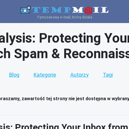
Tymczasowy e-mail, który działa
lysis: Protecting You
ch Spam & Reconnais
Blog
Kategorie
Autorzy
Tagi
raszamy, zawartość tej strony nie jest dostępna w wybran
sis: Protecting Your Inbox fro