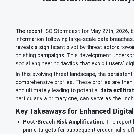
The recent ISC Stormcast for May 27th, 2026, bro
information following large-scale data breache
reveals a significant pivot by threat actors to
phishing campaigns. This development underscor
social engineering tactics that exploit users' digi
In this evolving threat landscape, the persistent
comprehensive profiles. These profiles are then 
and ultimately leading to potential
data exfiltra
particularly a primary one, can serve as the linc
Key Takeaways for Enhanced Digital 
Post-Breach Risk Amplification:
The report 
prime targets for subsequent credential stuf