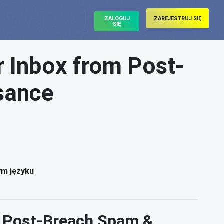
ZALOGUJ
ZAREJESTRUJ SIĘ
SIĘ
r Inbox from Post-
sance
ym języku
m Post-Breach Spam &