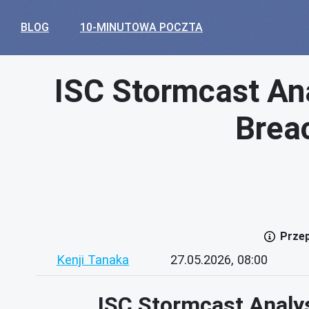
BLOG
10-MINUTOWA POCZTA
ISC Stormcast Ana
Brea
Przep
Kenji Tanaka
27.05.2026, 08:00
ISC Stormcast Analy