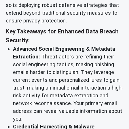
so is deploying robust defensive strategies that
extend beyond traditional security measures to
ensure privacy protection.
Key Takeaways for Enhanced Data Breach
Security:
Advanced Social Engineering & Metadata
Extraction:
Threat actors are refining their
social engineering tactics, making phishing
emails harder to distinguish. They leverage
current events and personalized lures to gain
trust, making an initial email interaction a high-
risk activity for metadata extraction and
network reconnaissance. Your primary email
address can reveal valuable information about
you.
Credential Harvesting & Malware