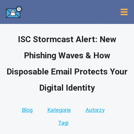
ISC Stormcast Alert: New
Phishing Waves & How
Disposable Email Protects Your
Digital Identity
Blog
Kategorie
Autorzy
Tagi