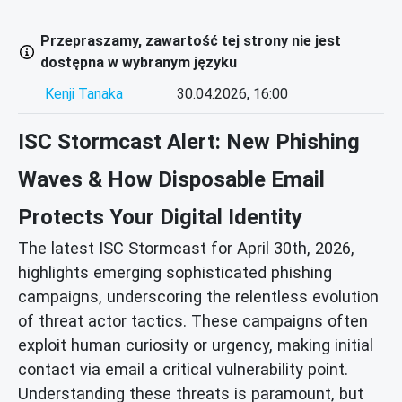
Przepraszamy, zawartość tej strony nie jest
dostępna w wybranym języku
Kenji Tanaka
30.04.2026, 16:00
ISC Stormcast Alert: New Phishing
Waves & How Disposable Email
Protects Your Digital Identity
The latest ISC Stormcast for April 30th, 2026,
highlights emerging sophisticated phishing
campaigns, underscoring the relentless evolution
of threat actor tactics. These campaigns often
exploit human curiosity or urgency, making initial
contact via email a critical vulnerability point.
Understanding these threats is paramount, but