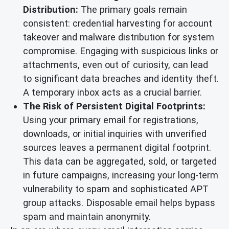
Distribution:
The primary goals remain
consistent: credential harvesting for account
takeover and malware distribution for system
compromise. Engaging with suspicious links or
attachments, even out of curiosity, can lead
to significant data breaches and identity theft.
A temporary inbox acts as a crucial barrier.
The Risk of Persistent Digital Footprints:
Using your primary email for registrations,
downloads, or initial inquiries with unverified
sources leaves a permanent digital footprint.
This data can be aggregated, sold, or targeted
in future campaigns, increasing your long-term
vulnerability to spam and sophisticated APT
group attacks. Disposable email helps bypass
spam and maintain anonymity.