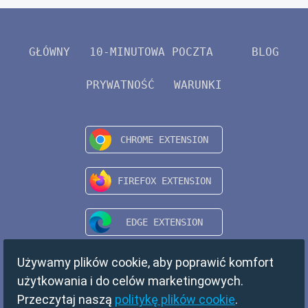
GŁÓWNY
10-MINUTOWA POCZTA
BLOG
PRYWATNOŚĆ
WARUNKI
Używamy plików cookie, aby poprawić komfort
użytkowania i do celów marketingowych.
Przeczytaj naszą
politykę plików cookie
.