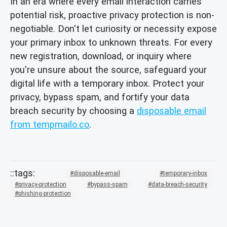
In an era where every email interaction carries
potential risk, proactive privacy protection is non-
negotiable. Don't let curiosity or necessity expose
your primary inbox to unknown threats. For every
new registration, download, or inquiry where
you're unsure about the source, safeguard your
digital life with a temporary inbox. Protect your
privacy, bypass spam, and fortify your data
breach security by choosing a
disposable email
from tempmailo.co
.
disposable-email
temporary-inbox
privacy-protection
bypass-spam
data-breach-security
phishing-protection