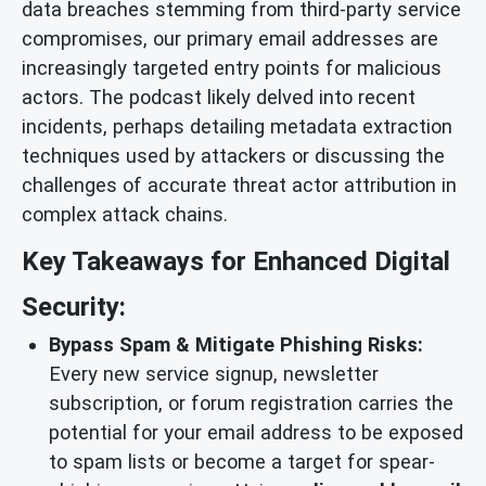
data breaches stemming from third-party service
compromises, our primary email addresses are
increasingly targeted entry points for malicious
actors. The podcast likely delved into recent
incidents, perhaps detailing metadata extraction
techniques used by attackers or discussing the
challenges of accurate threat actor attribution in
complex attack chains.
Key Takeaways for Enhanced Digital
Security:
Bypass Spam & Mitigate Phishing Risks:
Every new service signup, newsletter
subscription, or forum registration carries the
potential for your email address to be exposed
to spam lists or become a target for spear-