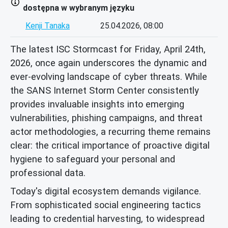
dostępna w wybranym języku
Kenji Tanaka
25.04.2026, 08:00
The latest ISC Stormcast for Friday, April 24th,
2026, once again underscores the dynamic and
ever-evolving landscape of cyber threats. While
the SANS Internet Storm Center consistently
provides invaluable insights into emerging
vulnerabilities, phishing campaigns, and threat
actor methodologies, a recurring theme remains
clear: the critical importance of proactive digital
hygiene to safeguard your personal and
professional data.
Today's digital ecosystem demands vigilance.
From sophisticated social engineering tactics
leading to credential harvesting, to widespread