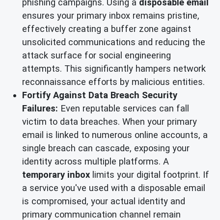
phishing campaigns. Using a
disposable email
ensures your primary inbox remains pristine,
effectively creating a buffer zone against
unsolicited communications and reducing the
attack surface for social engineering
attempts. This significantly hampers network
reconnaissance efforts by malicious entities.
Fortify Against Data Breach Security
Failures:
Even reputable services can fall
victim to data breaches. When your primary
email is linked to numerous online accounts, a
single breach can cascade, exposing your
identity across multiple platforms. A
temporary inbox
limits your digital footprint. If
a service you've used with a disposable email
is compromised, your actual identity and
primary communication channel remain