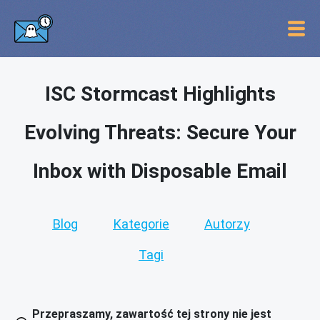
ISC Stormcast Highlights
Evolving Threats: Secure Your
Inbox with Disposable Email
Blog
Kategorie
Autorzy
Tagi
Przepraszamy, zawartość tej strony nie jest