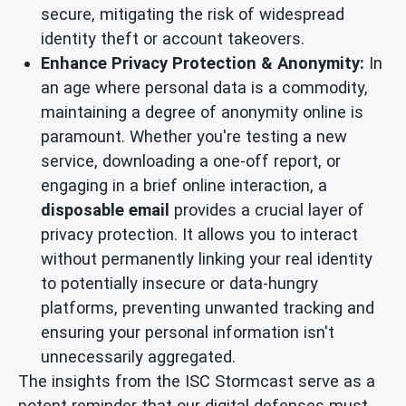
secure, mitigating the risk of widespread
identity theft or account takeovers.
Enhance Privacy Protection & Anonymity:
In
an age where personal data is a commodity,
maintaining a degree of anonymity online is
paramount. Whether you're testing a new
service, downloading a one-off report, or
engaging in a brief online interaction, a
disposable email
provides a crucial layer of
privacy protection. It allows you to interact
without permanently linking your real identity
to potentially insecure or data-hungry
platforms, preventing unwanted tracking and
ensuring your personal information isn't
unnecessarily aggregated.
The insights from the ISC Stormcast serve as a
potent reminder that our digital defenses must