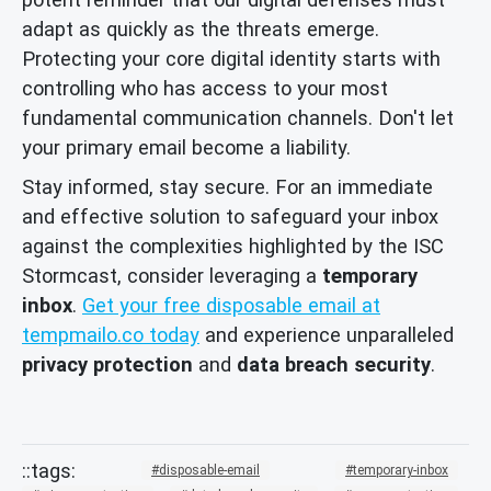
adapt as quickly as the threats emerge.
Protecting your core digital identity starts with
controlling who has access to your most
fundamental communication channels. Don't let
your primary email become a liability.
Stay informed, stay secure. For an immediate
and effective solution to safeguard your inbox
against the complexities highlighted by the ISC
Stormcast, consider leveraging a
temporary
inbox
.
Get your free disposable email at
tempmailo.co today
and experience unparalleled
privacy protection
and
data breach security
.
disposable-email
temporary-inbox