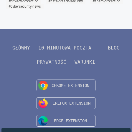
privacy-protection
data-breach-security
spam-protection
cybersecurity-news
GŁÓWNY
10-MINUTOWA POCZTA
BLOG
PRYWATNOŚĆ
WARUNKI