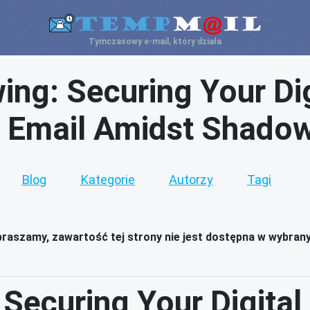
Tymczasowy e-mail, który działa
ng: Securing Your Dig
 Email Amidst Shadow
Blog
Kategorie
Autorzy
Tagi
raszamy, zawartość tej strony nie jest dostępna w wybran
Securing Your Digital