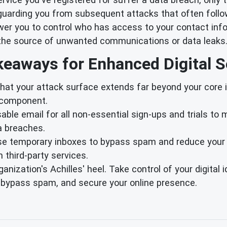
arding you from subsequent attacks that often follo
r you to control who has access to your contact info
fy the source of unwanted communications or data leaks
eaways for Enhanced Digital S
at your attack surface extends far beyond your core in
T component.
ble email for all non-essential sign-ups and trials to
a breaches.
se temporary inboxes to bypass spam and reduce your 
third-party services.
ganization's Achilles' heel. Take control of your digital
, bypass spam, and secure your online presence.