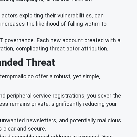
tors exploiting their vulnerabilities, can
ncreases the likelihood of falling victim to
 IT governance. Each new account created with a
tion, complicating threat actor attribution.
anded Threat
tempmailo.co offer a robust, yet simple,
 and peripheral service registrations, you sever the
ress remains private, significantly reducing your
unwanted newsletters, and potentially malicious
 clear and secure.
 the disposable email address is exposed. Your