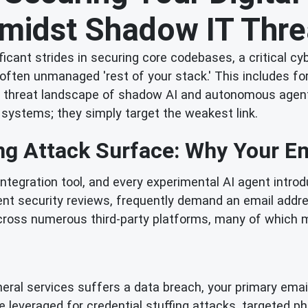
Amidst Shadow IT Thre
ficant strides in securing core codebases, a critical c
 often unmanaged 'rest of your stack.' This includes fo
 threat landscape of shadow AI and autonomous agents. 
 systems; they simply target the weakest link.
g Attack Surface: Why Your Ema
 integration tool, and every experimental AI agent intr
nt security reviews, frequently demand an email address
 across numerous third-party platforms, many of which
heral services suffers a data breach, your primary emai
 leveraged for credential stuffing attacks, targeted p