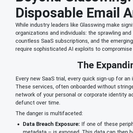
Disposable Email 
While industry leaders like Glasswing make signi
organizations and individuals: the sprawling and
countless SaaS subscriptions, and the emerging
require sophisticated AI exploits to compromise
The Expandin
Every new SaaS trial, every quick sign-up for an
These services, often onboarded without stringe
network of your personal or corporate identity
defunct over time.
The danger is multifaceted:
Data Breach Exposure:
If one of these perip
metadata – is exposed. This data can then be