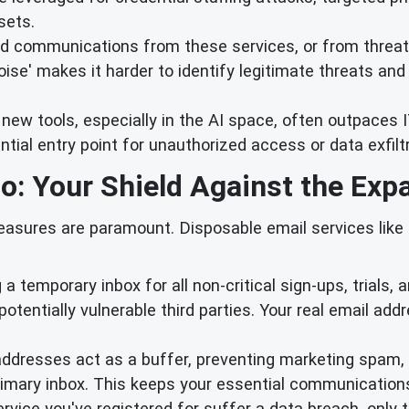
sets.
d communications from these services, or from threat ac
ise' makes it harder to identify legitimate threats and i
 new tools, especially in the AI space, often outpaces
al entry point for unauthorized access or data exfiltra
o: Your Shield Against the Exp
measures are paramount. Disposable email services like 
g a temporary inbox for all non-critical sign-ups, trials,
potentially vulnerable third parties. Your real email add
dresses act as a buffer, preventing marketing spam, 
rimary inbox. This keeps your essential communications
ervice you've registered for suffer a data breach, only