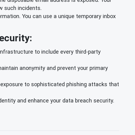
w such incidents.
rmation. You can use a unique temporary inbox
.
ecurity:
frastructure to include every third-party
 maintain anonymity and prevent your primary
exposure to sophisticated phishing attacks that
 identity and enhance your data breach security.