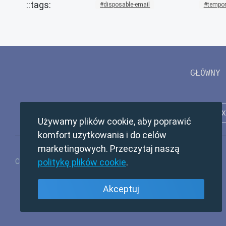
disposable-email
tempor
GŁÓWNY
Używamy plików cookie, aby poprawić
komfort użytkowania i do celów
marketingowych. Przeczytaj naszą
politykę plików cookie
.
Copyright © 2024 TempMail. All rights reserved.
Akceptuj