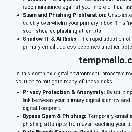
reconnaissance against your more critical as
Spam and Phishing Proliferation:
Unsolicite
quickly overwhelm your primary inbox. This 'no
sophisticated phishing attempts.
Shadow IT & AI Risks:
The rapid adoption of
primary email address becomes another potenti
tempmailo.c
In this complex digital environment, proactive 
solution to mitigate many of these risks:
Privacy Protection & Anonymity:
By utilizin
link between your primary digital identity and 
digital footprint.
Bypass Spam & Phishing:
Temporary email ad
phishing attempts from ever reaching your p
Data Breach Security:
Should a third-party s