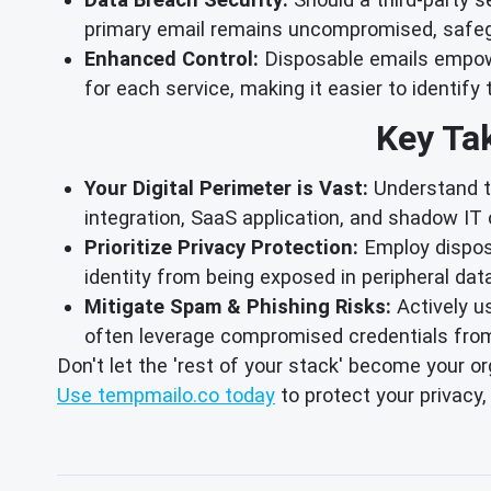
primary email remains uncompromised, safegu
Enhanced Control:
Disposable emails empowe
for each service, making it easier to identi
Key Tak
Your Digital Perimeter is Vast:
Understand th
integration, SaaS application, and shadow I
Prioritize Privacy Protection:
Employ disposa
identity from being exposed in peripheral dat
Mitigate Spam & Phishing Risks:
Actively u
often leverage compromised credentials from 
Don't let the 'rest of your stack' become your or
Use tempmailo.co today
to protect your privacy