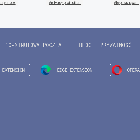
ary-inbox
privacy-protection
bypass-spam
10-MINUTOWA POCZTA
BLOG
PRYWATNOŚĆ