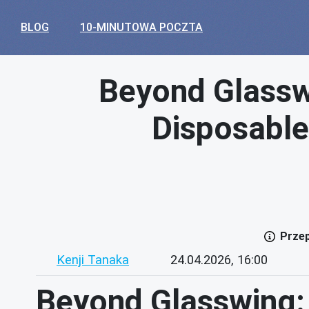
BLOG
10-MINUTOWA POCZTA
Beyond Glasswi
Disposable
Przep
Kenji Tanaka
24.04.2026, 16:00
Beyond Glasswing: 