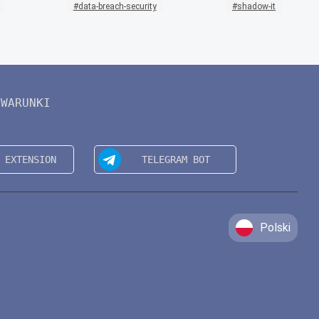
data-breach-security
shadow-it
WARUNKI
Polski