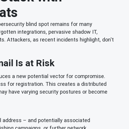
ats
ybersecurity blind spot remains for many
rgotten integrations, pervasive shadow IT,
Attackers, as recent incidents highlight, don't
il Is at Risk
oduces a new potential vector for compromise.
 for registration. This creates a distributed
 may have varying security postures or become
l address – and potentially associated
hishing campaigns, or further network