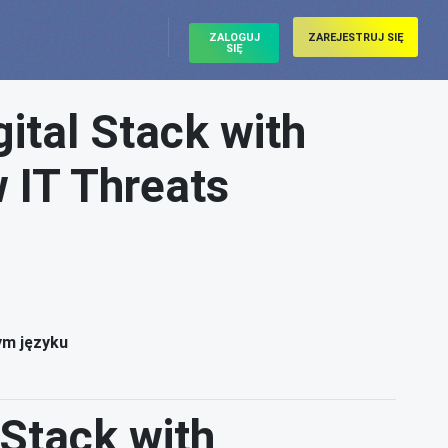
ZALOGUJ
ZAREJESTRUJ SIĘ
SIĘ
ital Stack with
 IT Threats
ym języku
 Stack with