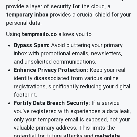
provide a layer of security for the cloud, a
temporary inbox
provides a crucial shield for your
personal data.
Using
tempmailo.co
allows you to:
Bypass Spam:
Avoid cluttering your primary
inbox with promotional emails, newsletters,
and unsolicited communications.
Enhance Privacy Protection:
Keep your real
identity disassociated from various online
registrations, significantly reducing your digital
footprint.
Fortify Data Breach Security:
If a service
you've registered with experiences a data leak,
only your temporary email is exposed, not your
valuable primary address. This limits the
potential for future attacks and
metadata