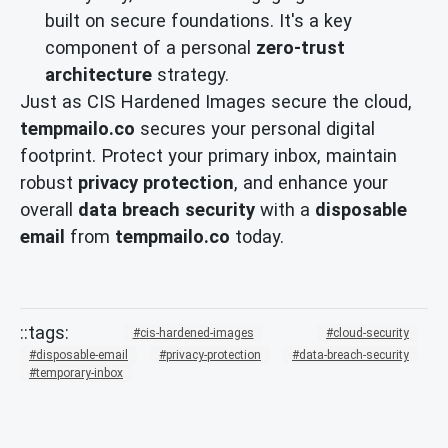
built on secure foundations. It's a key
component of a personal
zero-trust
architecture
strategy.
Just as CIS Hardened Images secure the cloud,
tempmailo.co
secures your personal digital
footprint. Protect your primary inbox, maintain
robust
privacy protection
, and enhance your
overall
data breach security
with a
disposable
email
from
tempmailo.co
today.
cis-hardened-images
cloud-security
disposable-email
privacy-protection
data-breach-security
temporary-inbox