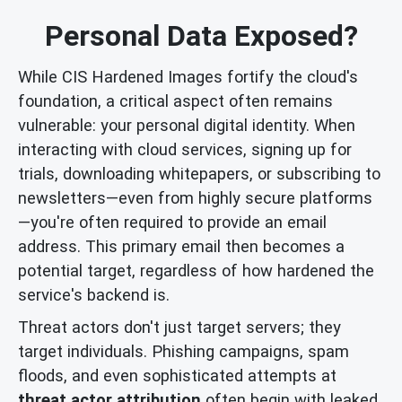
Personal Data Exposed?
While CIS Hardened Images fortify the cloud's
foundation, a critical aspect often remains
vulnerable: your personal digital identity. When
interacting with cloud services, signing up for
trials, downloading whitepapers, or subscribing to
newsletters—even from highly secure platforms
—you're often required to provide an email
address. This primary email then becomes a
potential target, regardless of how hardened the
service's backend is.
Threat actors don't just target servers; they
target individuals. Phishing campaigns, spam
floods, and even sophisticated attempts at
threat actor attribution
often begin with leaked