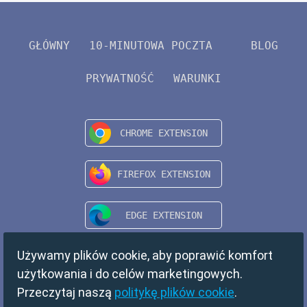
GŁÓWNY
10-MINUTOWA POCZTA
BLOG
PRYWATNOŚĆ
WARUNKI
Używamy plików cookie, aby poprawić komfort
użytkowania i do celów marketingowych.
Przeczytaj naszą
politykę plików cookie
.