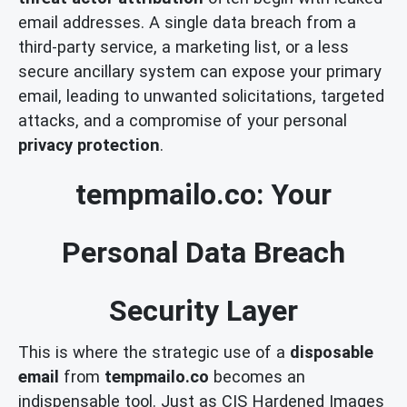
email addresses. A single data breach from a
third-party service, a marketing list, or a less
secure ancillary system can expose your primary
email, leading to unwanted solicitations, targeted
attacks, and a compromise of your personal
privacy protection
.
tempmailo.co: Your
Personal Data Breach
Security Layer
This is where the strategic use of a
disposable
email
from
tempmailo.co
becomes an
indispensable tool. Just as CIS Hardened Images