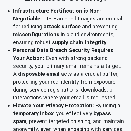
Infrastructure Fortification is Non-
Negotiable:
CIS Hardened Images are critical
for reducing
attack surface
and preventing
misconfigurations
in cloud environments,
ensuring robust
supply chain integrity
.
Personal Data Breach Security Requires
Your Action:
Even with strong backend
security, your primary email remains a target.
A
disposable email
acts as a crucial buffer,
protecting your real identity from exposure
during service registrations, downloads, or
interactions where your email is requested.
Elevate Your Privacy Protection:
By using a
temporary inbox
, you effectively
bypass
spam
, prevent targeted phishing, and maintain
anonymity, even when engaging with services