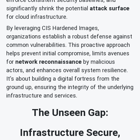
significantly shrink the potential
attack surface
for cloud infrastructure.
By leveraging CIS Hardened Images,
organizations establish a robust defense against
common vulnerabilities. This proactive approach
helps prevent initial compromise, limits avenues
for
network reconnaissance
by malicious
actors, and enhances overall system resilience.
It's about building a digital fortress from the
ground up, ensuring the integrity of the underlying
infrastructure and services.
The Unseen Gap:
Infrastructure Secure,