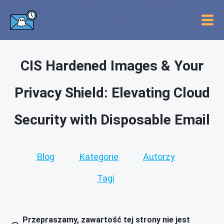
CIS Hardened Images & Your
Privacy Shield: Elevating Cloud
Security with Disposable Email
Blog
Kategorie
Autorzy
Tagi
Przepraszamy, zawartość tej strony nie jest