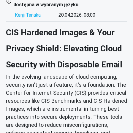
dostępna w wybranym języku
Kenji Tanaka
20.04.2026, 08:00
CIS Hardened Images & Your
Privacy Shield: Elevating Cloud
Security with Disposable Email
In the evolving landscape of cloud computing,
security isn't just a feature; it's a foundation. The
Center for Internet Security (CIS) provides critical
resources like CIS Benchmarks and CIS Hardened
Images, which are instrumental in turning best
practices into secure deployments. These tools
are designed to reduce misconfigurations,
enforce consistent security baselines, and