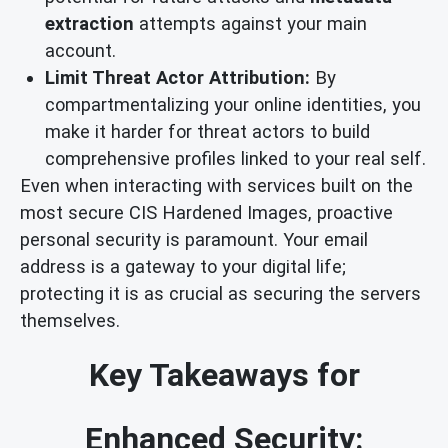
extraction
attempts against your main
account.
Limit Threat Actor Attribution:
By
compartmentalizing your online identities, you
make it harder for threat actors to build
comprehensive profiles linked to your real self.
Even when interacting with services built on the
most secure CIS Hardened Images, proactive
personal security is paramount. Your email
address is a gateway to your digital life;
protecting it is as crucial as securing the servers
themselves.
Key Takeaways for
Enhanced Security: