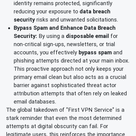
identity remains protected, significantly
reducing your exposure to
data breach
security
risks and unwanted solicitations.
Bypass Spam and Enhance Data Breach
Security:
By using a
disposable email
for
non-critical sign-ups, newsletters, or trial
accounts, you effectively
bypass spam
and
phishing attempts directed at your main inbox.
This proactive approach not only keeps your
primary email clean but also acts as a crucial
barrier against sophisticated threat actor
attribution attempts that often rely on leaked
email databases.
The global takedown of "First VPN Service" is a
stark reminder that even the most determined
attempts at digital obscurity can fail. For
legitimate users, this reinforces the importance