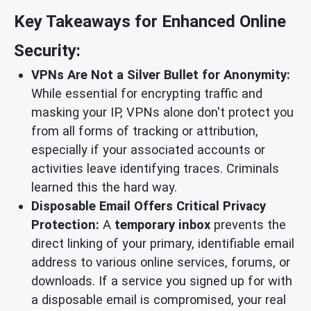
Key Takeaways for Enhanced Online
Security:
VPNs Are Not a Silver Bullet for Anonymity:
While essential for encrypting traffic and
masking your IP, VPNs alone don't protect you
from all forms of tracking or attribution,
especially if your associated accounts or
activities leave identifying traces. Criminals
learned this the hard way.
Disposable Email Offers Critical Privacy
Protection:
A
temporary inbox
prevents the
direct linking of your primary, identifiable email
address to various online services, forums, or
downloads. If a service you signed up for with
a disposable email is compromised, your real