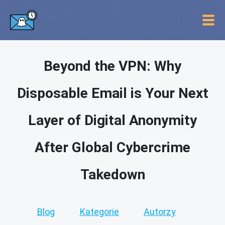
Beyond the VPN: Why
Disposable Email is Your Next
Layer of Digital Anonymity
After Global Cybercrime
Takedown
Blog
Kategorie
Autorzy