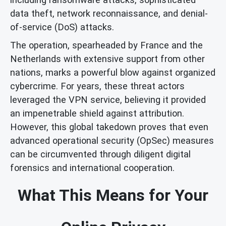
data theft, network reconnaissance, and denial-
of-service (DoS) attacks.
The operation, spearheaded by France and the
Netherlands with extensive support from other
nations, marks a powerful blow against organized
cybercrime. For years, these threat actors
leveraged the VPN service, believing it provided
an impenetrable shield against attribution.
However, this global takedown proves that even
advanced operational security (OpSec) measures
can be circumvented through diligent digital
forensics and international cooperation.
What This Means for Your