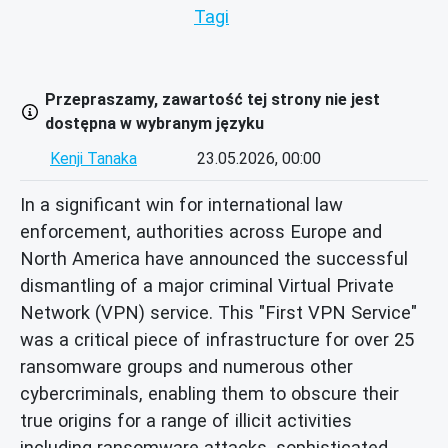
Tagi
Przepraszamy, zawartość tej strony nie jest
dostępna w wybranym języku
Kenji Tanaka
23.05.2026, 00:00
In a significant win for international law
enforcement, authorities across Europe and
North America have announced the successful
dismantling of a major criminal Virtual Private
Network (VPN) service. This "First VPN Service"
was a critical piece of infrastructure for over 25
ransomware groups and numerous other
cybercriminals, enabling them to obscure their
true origins for a range of illicit activities
including ransomware attacks, sophisticated