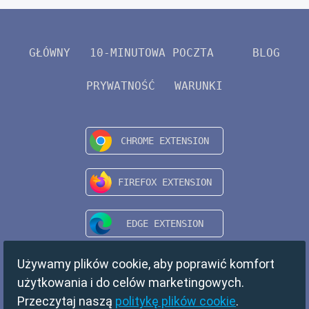
GŁÓWNY
10-MINUTOWA POCZTA
BLOG
PRYWATNOŚĆ
WARUNKI
Używamy plików cookie, aby poprawić komfort
użytkowania i do celów marketingowych.
Przeczytaj naszą
politykę plików cookie
.