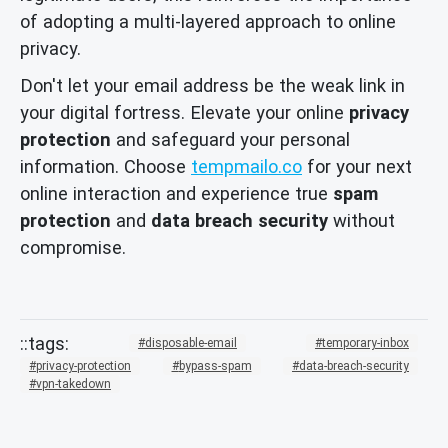
of adopting a multi-layered approach to online
privacy.
Don't let your email address be the weak link in
your digital fortress. Elevate your online
privacy
protection
and safeguard your personal
information. Choose
tempmailo.co
for your next
online interaction and experience true
spam
protection
and
data breach security
without
compromise.
disposable-email
temporary-inbox
privacy-protection
bypass-spam
data-breach-security
vpn-takedown