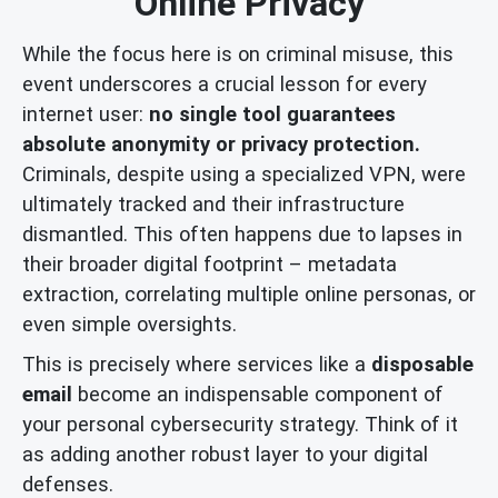
Online Privacy
While the focus here is on criminal misuse, this
event underscores a crucial lesson for every
internet user:
no single tool guarantees
absolute anonymity or privacy protection.
Criminals, despite using a specialized VPN, were
ultimately tracked and their infrastructure
dismantled. This often happens due to lapses in
their broader digital footprint – metadata
extraction, correlating multiple online personas, or
even simple oversights.
This is precisely where services like a
disposable
email
become an indispensable component of
your personal cybersecurity strategy. Think of it
as adding another robust layer to your digital
defenses.