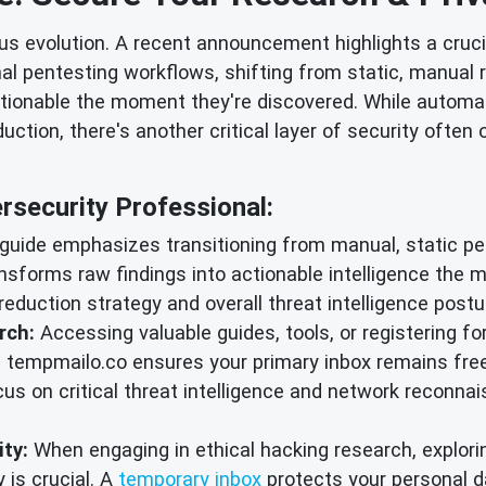
 evolution. A recent announcement highlights a cruci
nal pentesting workflows, shifting from static, manual 
tionable the moment they're discovered. While automat
ction, there's another critical layer of security often
security Professional:
uide emphasizes transitioning from manual, static pen
sforms raw findings into actionable intelligence the m
eduction strategy and overall threat intelligence postu
rch:
Accessing valuable guides, tools, or registering f
tempmailo.co ensures your primary inbox remains fre
s on critical threat intelligence and network reconnais
ty:
When engaging in ethical hacking research, explor
 is crucial. A
temporary inbox
protects your personal da