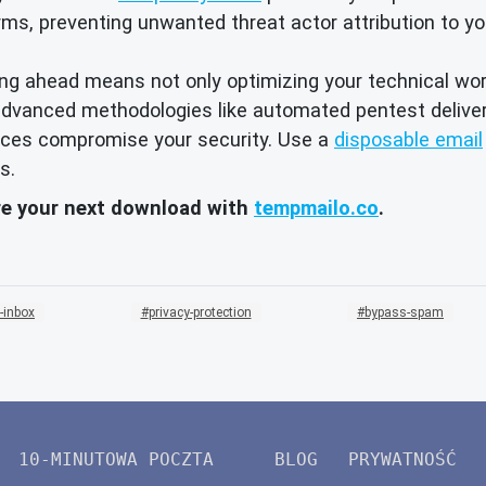
ms, preventing unwanted threat actor attribution to y
ying ahead means not only optimizing your technical wo
to advanced methodologies like automated pentest deliv
urces compromise your security. Use a
disposable email
s.
re your next download with
tempmailo.co
.
-inbox
privacy-protection
bypass-spam
10-MINUTOWA POCZTA
BLOG
PRYWATNOŚĆ