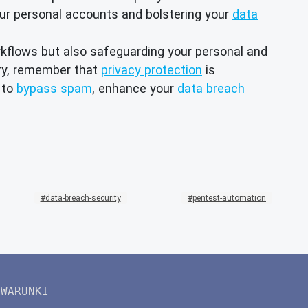
our personal accounts and bolstering your
data
rkflows but also safeguarding your personal and
ery, remember that
privacy protection
is
to
bypass spam
, enhance your
data breach
data-breach-security
pentest-automation
WARUNKI