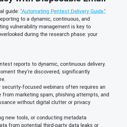
al guide:
"Automating Pentest Delivery Guide."
reporting to a dynamic, continuous, and
ing vulnerability management is key to
 overlooked during the research phase: your
test reports to dynamic, continuous delivery.
oment they're discovered, significantly
re.
or security-focused webinars often requires an
e from marketing spam, phishing attempts, and
sance without digital clutter or privacy
ing new tools, or conducting metadata
ta from potential third-party data leaks or