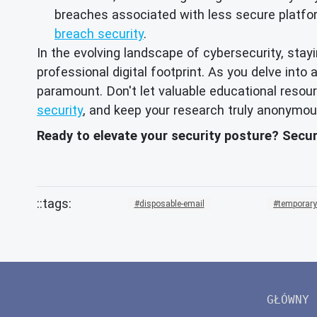
breaches associated with less secure platfor
breach security
.
In the evolving landscape of cybersecurity, sta
professional digital footprint. As you delve in
paramount. Don't let valuable educational reso
security
, and keep your research truly anonymou
Ready to elevate your security posture? Secu
disposable-email
temporary
GŁÓWNY