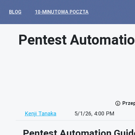
BLOG
10-MINUTOWA POCZTA
Pentest Automatio
Przep
Kenji Tanaka
5/1/26, 4:00 PM
Pentest Automation Guide