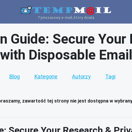
Tymczasowy e-mail, który działa
n Guide: Secure Your 
with Disposable Emai
Blog
Kategorie
Autorzy
Tagi
raszamy, zawartość tej strony nie jest dostępna w wybran
: Secure Your Research & Priv