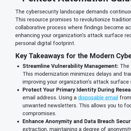
The cybersecurity landscape demands continuous
This resource promises to revolutionize traditio
collaborative process where findings become ac
enhancing your organization's attack surface redu
personal digital footprint.
Key Takeaways for the Modern Cyber
Streamline Vulnerability Management:
The g
This modernization minimizes delays and tran
improving your organization's attack surface r
Protect Your Primary Identity During Resea
email address. Using a
disposable email
from 
unwanted newsletters. This allows you to focu
compromises.
Enhance Anonymity and Data Breach Securi
extraction, maintaining a degree of anonymity