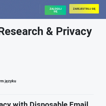
ZALOGUJ
ZAREJESTRUJ SIĘ
SIĘ
Research & Privacy
l
ym języku
acy with Disposable Email