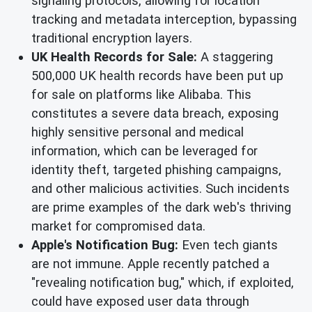
signaling protocols, allowing for location
tracking and metadata interception, bypassing
traditional encryption layers.
UK Health Records for Sale:
A staggering
500,000 UK health records have been put up
for sale on platforms like Alibaba. This
constitutes a severe data breach, exposing
highly sensitive personal and medical
information, which can be leveraged for
identity theft, targeted phishing campaigns,
and other malicious activities. Such incidents
are prime examples of the dark web's thriving
market for compromised data.
Apple's Notification Bug:
Even tech giants
are not immune. Apple recently patched a
"revealing notification bug," which, if exploited,
could have exposed user data through