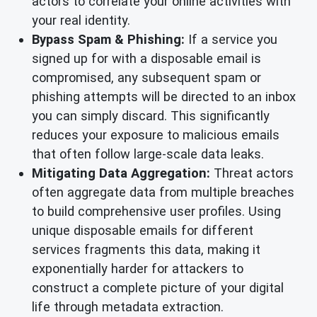
actors to correlate your online activities with
your real identity.
Bypass Spam & Phishing:
If a service you
signed up for with a disposable email is
compromised, any subsequent spam or
phishing attempts will be directed to an inbox
you can simply discard. This significantly
reduces your exposure to malicious emails
that often follow large-scale data leaks.
Mitigating Data Aggregation:
Threat actors
often aggregate data from multiple breaches
to build comprehensive user profiles. Using
unique disposable emails for different
services fragments this data, making it
exponentially harder for attackers to
construct a complete picture of your digital
life through metadata extraction.