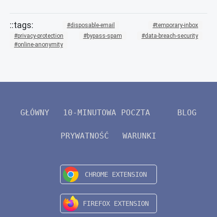
disposable-email
temporary-inbox
privacy-protection
bypass-spam
data-breach-security
online-anonymity
GŁÓWNY
10-MINUTOWA POCZTA
BLOG
PRYWATNOŚĆ
WARUNKI