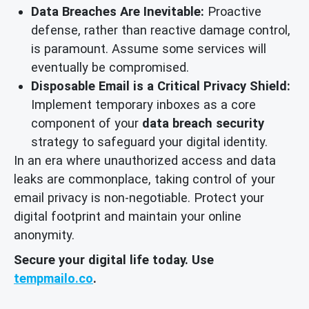
Data Breaches Are Inevitable:
Proactive
defense, rather than reactive damage control,
is paramount. Assume some services will
eventually be compromised.
Disposable Email is a Critical Privacy Shield:
Implement temporary inboxes as a core
component of your
data breach security
strategy to safeguard your digital identity.
In an era where unauthorized access and data
leaks are commonplace, taking control of your
email privacy is non-negotiable. Protect your
digital footprint and maintain your online
anonymity.
Secure your digital life today. Use
tempmailo.co
.