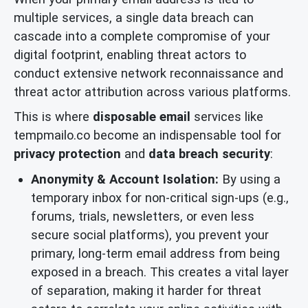
multiple services, a single data breach can
cascade into a complete compromise of your
digital footprint, enabling threat actors to
conduct extensive network reconnaissance and
threat actor attribution across various platforms.
This is where
disposable email
services like
tempmailo.co become an indispensable tool for
privacy protection
and
data breach security
:
Anonymity & Account Isolation:
By using a
temporary inbox for non-critical sign-ups (e.g.,
forums, trials, newsletters, or even less
secure social platforms), you prevent your
primary, long-term email address from being
exposed in a breach. This creates a vital layer
of separation, making it harder for threat