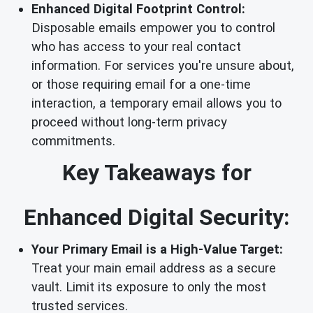
Enhanced Digital Footprint Control:
Disposable emails empower you to control
who has access to your real contact
information. For services you're unsure about,
or those requiring email for a one-time
interaction, a temporary email allows you to
proceed without long-term privacy
commitments.
Key Takeaways for
Enhanced Digital Security:
Your Primary Email is a High-Value Target:
Treat your main email address as a secure
vault. Limit its exposure to only the most
trusted services.