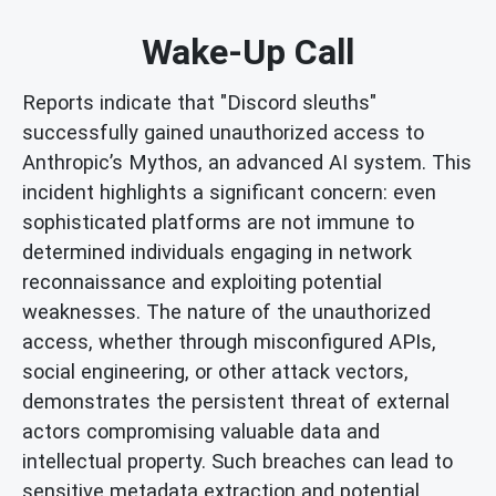
Wake-Up Call
Reports indicate that "Discord sleuths"
successfully gained unauthorized access to
Anthropic’s Mythos, an advanced AI system. This
incident highlights a significant concern: even
sophisticated platforms are not immune to
determined individuals engaging in network
reconnaissance and exploiting potential
weaknesses. The nature of the unauthorized
access, whether through misconfigured APIs,
social engineering, or other attack vectors,
demonstrates the persistent threat of external
actors compromising valuable data and
intellectual property. Such breaches can lead to
sensitive metadata extraction and potential