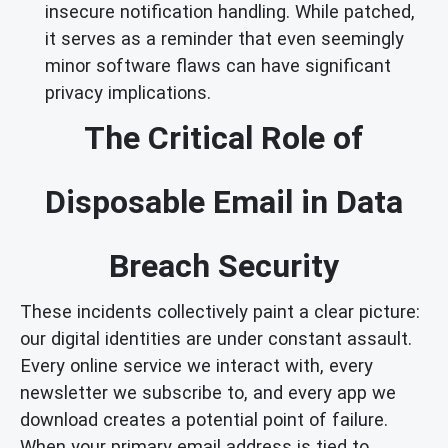
insecure notification handling. While patched,
it serves as a reminder that even seemingly
minor software flaws can have significant
privacy implications.
The Critical Role of
Disposable Email in Data
Breach Security
These incidents collectively paint a clear picture:
our digital identities are under constant assault.
Every online service we interact with, every
newsletter we subscribe to, and every app we
download creates a potential point of failure.
When your primary email address is tied to