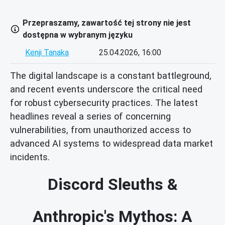
Przepraszamy, zawartość tej strony nie jest
dostępna w wybranym języku
Kenji Tanaka
25.04.2026, 16:00
The digital landscape is a constant battleground,
and recent events underscore the critical need
for robust cybersecurity practices. The latest
headlines reveal a series of concerning
vulnerabilities, from unauthorized access to
advanced AI systems to widespread data market
incidents.
Discord Sleuths &
Anthropic's Mythos: A