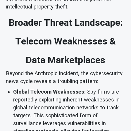
intellectual property theft.
Broader Threat Landscape:
Telecom Weaknesses &
Data Marketplaces
Beyond the Anthropic incident, the cybersecurity
news cycle reveals a troubling pattern:
Global Telecom Weaknesses:
Spy firms are
reportedly exploiting inherent weaknesses in
global telecommunication networks to track
targets. This sophisticated form of
surveillance leverages vulnerabilities in