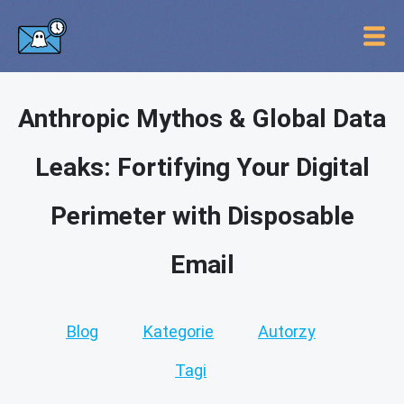
Anthropic Mythos & Global Data
Leaks: Fortifying Your Digital
Perimeter with Disposable
Email
Blog
Kategorie
Autorzy
Tagi