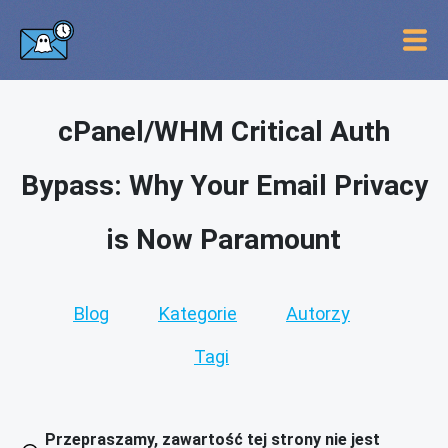
cPanel/WHM Critical Auth
Bypass: Why Your Email Privacy
is Now Paramount
Blog
Kategorie
Autorzy
Tagi
Przepraszamy, zawartość tej strony nie jest