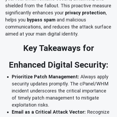
shielded from the fallout. This proactive measure
significantly enhances your
privacy protection
,
helps you
bypass spam
and malicious
communications, and reduces the attack surface
aimed at your main digital identity.
Key Takeaways for
Enhanced Digital Security:
Prioritize Patch Management:
Always apply
security updates promptly. The cPanel/WHM
incident underscores the critical importance
of timely patch management to mitigate
exploitation risks.
Email as a Critical Attack Vector:
Recognize