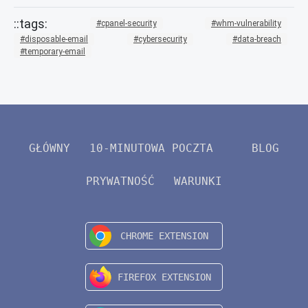
cpanel-security
whm-vulnerability
disposable-email
cybersecurity
data-breach
temporary-email
GŁÓWNY
10-MINUTOWA POCZTA
BLOG
PRYWATNOŚĆ
WARUNKI