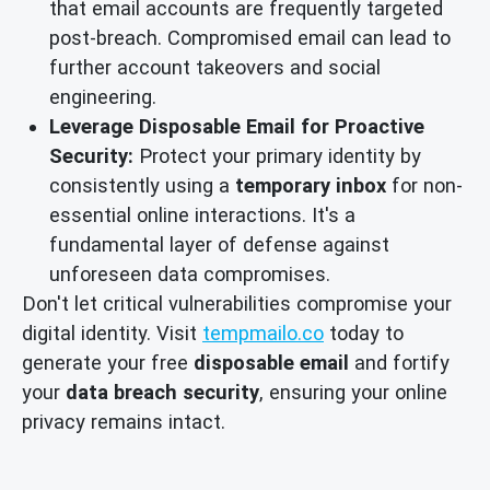
that email accounts are frequently targeted
post-breach. Compromised email can lead to
further account takeovers and social
engineering.
Leverage Disposable Email for Proactive
Security:
Protect your primary identity by
consistently using a
temporary inbox
for non-
essential online interactions. It's a
fundamental layer of defense against
unforeseen data compromises.
Don't let critical vulnerabilities compromise your
digital identity. Visit
tempmailo.co
today to
generate your free
disposable email
and fortify
your
data breach security
, ensuring your online
privacy remains intact.