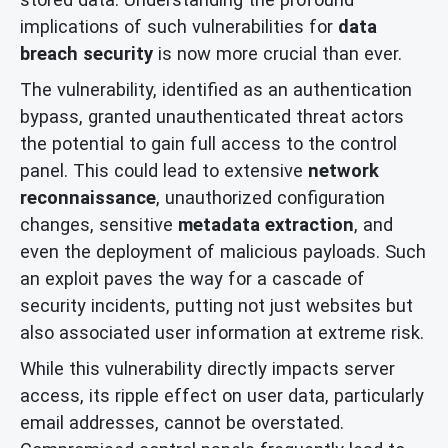
implications of such vulnerabilities for
data
breach security
is now more crucial than ever.
The vulnerability, identified as an authentication
bypass, granted unauthenticated threat actors
the potential to gain full access to the control
panel. This could lead to extensive
network
reconnaissance
, unauthorized configuration
changes, sensitive
metadata extraction
, and
even the deployment of malicious payloads. Such
an exploit paves the way for a cascade of
security incidents, putting not just websites but
also associated user information at extreme risk.
While this vulnerability directly impacts server
access, its ripple effect on user data, particularly
email addresses, cannot be overstated.