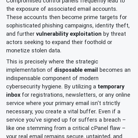
Compromised control panels frequently lead to
the exposure of associated email accounts.
These accounts then become prime targets for
sophisticated phishing campaigns, identity theft,
and further
vulnerability exploitation
by threat
actors seeking to expand their foothold or
monetize stolen data.
This is precisely where the strategic
implementation of
disposable email
becomes an
indispensable component of modern
cybersecurity hygiene. By utilizing a
temporary
inbox
for registrations, newsletters, or any online
service where your primary email isn't strictly
necessary, you create a vital buffer. Even if a
service you've signed up for suffers a breach –
like one stemming from a critical cPanel flaw –
your real email remains secure, untainted, and