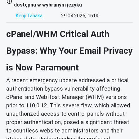
dostępna w wybranym języku
Kenji Tanaka
29.04.2026, 16:00
cPanel/WHM Critical Auth
Bypass: Why Your Email Privacy
is Now Paramount
A recent emergency update addressed a critical
authentication bypass vulnerability affecting
cPanel and WebHost Manager (WHM) versions
prior to 110.0.12. This severe flaw, which allowed
unauthorized access to control panels without
proper authentication, posed a significant threat
to countless website administrators and their
stored data. Understanding the profound