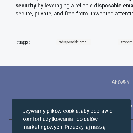
security
by leveraging a reliable
disposable ema
secure, private, and free from unwanted attentio
disposable-email
cybers
GŁÓWNY
Używamy plików cookie, aby poprawić
komfort użytkowania i do celów
marketingowych. Przeczytaj naszą