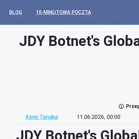
BLOG
10-MINUTOWA POCZTA
JDY Botnet's Globa
Przep
Kenji Tanaka
11.06.2026, 00:00
JDY Botnet's Global