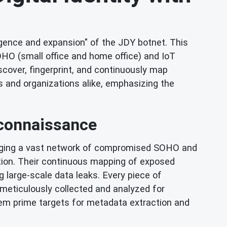
rgence and expansion" of the JDY botnet. This
HO (small office and home office) and IoT
scover, fingerprint, and continuously map
s and organizations alike, emphasizing the
econnaissance
eraging a vast network of compromised SOHO and
tion. Their continuous mapping of exposed
ng large-scale data leaks. Every piece of
e meticulously collected and analyzed for
hem prime targets for metadata extraction and