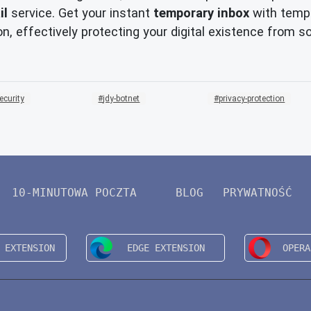
il
service. Get your instant
temporary inbox
with tempm
n, effectively protecting your digital existence from s
ecurity
jdy-botnet
privacy-protection
10-MINUTOWA POCZTA
BLOG
PRYWATNOŚĆ