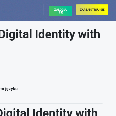
ZALOGUJ
ZAREJESTRUJ SIĘ
SIĘ
gital Identity with
ym języku
gital Identity with