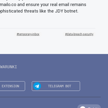
ailo.co and ensure your real email remains
ophisticated threats like the JDY botnet.
temporary-inbox
data-breach-security
WARUNKI