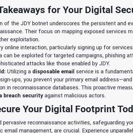
Takeaways for Your Digital Secu
 of the JDY botnet underscores the persistent and evo
naissance. Their focus on mapping exposed services 
ther exploitation.
y online interaction, particularly signing up for services
a can be exploited for targeted campaigns, phishing att
phisticated attacks like those enabled by JDY.
ld:
Utilizing a
disposable email
service is a fundament
l sign-ups, you prevent your primary email address—and 
ion in reconnaissance databases. This proactive measur
a breach security
against malicious actors.
cure Your Digital Footprint To
 pervasive reconnaissance activities, safeguarding your 
ic email management, are crucial. Experience unparall