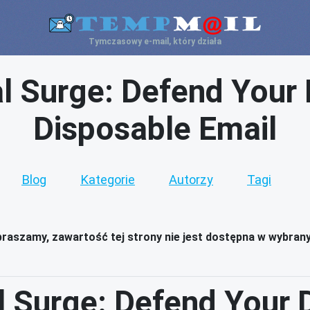
Tymczasowy e-mail, który działa
l Surge: Defend Your Di
Disposable Email
Blog
Kategorie
Autorzy
Tagi
raszamy, zawartość tej strony nie jest dostępna w wybran
 Surge: Defend Your Di