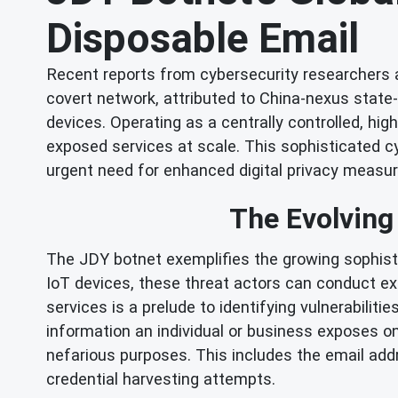
Disposable Email
Recent reports from cybersecurity researchers a
covert network, attributed to China-nexus stat
devices. Operating as a centrally controlled, hi
exposed services at scale. This sophisticated cy
urgent need for enhanced digital privacy measur
The Evolving
The JDY botnet exemplifies the growing sophis
IoT devices, these threat actors can conduct e
services is a prelude to identifying vulnerabiliti
information an individual or business exposes onl
nefarious purposes. This includes the email add
credential harvesting attempts.