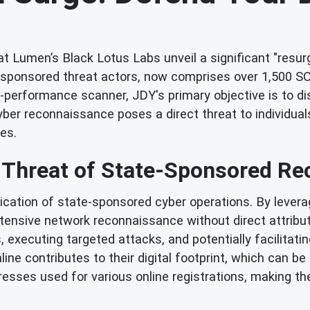
t Lumen’s Black Lotus Labs unveil a significant "resu
e-sponsored threat actors, now comprises over 1,500 SO
gh-performance scanner, JDY's primary objective is to di
ber reconnaissance poses a direct threat to individual
es.
 Threat of State-Sponsored R
tication of state-sponsored cyber operations. By lev
xtensive network reconnaissance without direct attribu
es, executing targeted attacks, and potentially facilitati
ine contributes to their digital footprint, which can b
resses used for various online registrations, making t