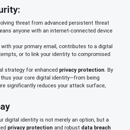
rity:
lving threat from advanced persistent threat
means anyone with an internet-connected device
 with your primary email, contributes to a digital
empts, or to link your identity to compromised
al strategy for enhanced
privacy protection
. By
thus your core digital identity—from being
e significantly reduces your attack surface,
day
digital identity is not merely an option, but a
eled
privacy protection
and robust
data breach