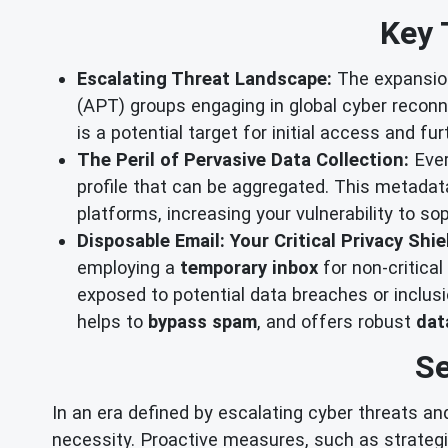
Key 
Escalating Threat Landscape:
The expansion
(APT) groups engaging in global cyber recon
is a potential target for initial access and fur
The Peril of Pervasive Data Collection:
Ever
profile that can be aggregated. This metadat
platforms, increasing your vulnerability to so
Disposable Email: Your Critical Privacy Shie
employing a
temporary inbox
for non-critica
exposed to potential data breaches or inclus
helps to
bypass spam
, and offers robust
dat
Se
In an era defined by escalating cyber threats and
necessity. Proactive measures, such as strateg