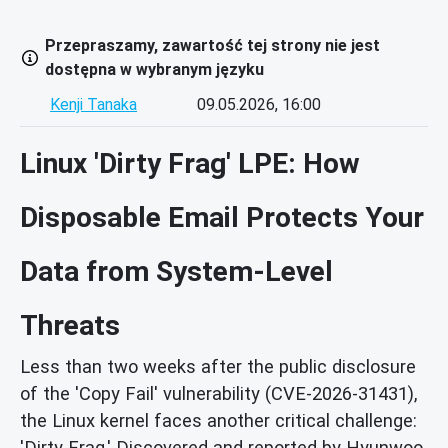
Przepraszamy, zawartość tej strony nie jest
dostępna w wybranym języku
Kenji Tanaka
09.05.2026, 16:00
Linux 'Dirty Frag' LPE: How
Disposable Email Protects Your
Data from System-Level
Threats
Less than two weeks after the public disclosure
of the 'Copy Fail' vulnerability (CVE-2026-31431),
the Linux kernel faces another critical challenge:
'Dirty Frag.' Discovered and reported by Hyunwoo