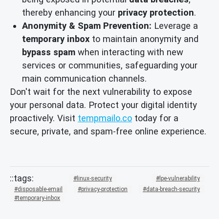
thereby enhancing your
privacy protection
.
Anonymity & Spam Prevention:
Leverage a
temporary inbox
to maintain anonymity and
bypass spam
when interacting with new
services or communities, safeguarding your
main communication channels.
Don't wait for the next vulnerability to expose
your personal data. Protect your digital identity
proactively. Visit
tempmailo.co
today for a
secure, private, and spam-free online experience.
linux-security
lpe-vulnerability
disposable-email
privacy-protection
data-breach-security
temporary-inbox