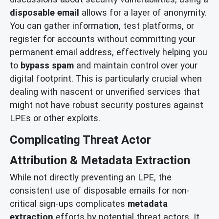
disposable email
allows for a layer of anonymity.
You can gather information, test platforms, or
register for accounts without committing your
permanent email address, effectively helping you
to
bypass spam
and maintain control over your
digital footprint. This is particularly crucial when
dealing with nascent or unverified services that
might not have robust security postures against
LPEs or other exploits.
Complicating Threat Actor
Attribution & Metadata Extraction
While not directly preventing an LPE, the
consistent use of disposable emails for non-
critical sign-ups complicates
metadata
extraction
efforts by potential threat actors. It