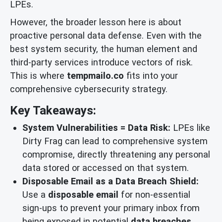
LPEs.
However, the broader lesson here is about
proactive personal data defense. Even with the
best system security, the human element and
third-party services introduce vectors of risk.
This is where
tempmailo.co
fits into your
comprehensive cybersecurity strategy.
Key Takeaways:
System Vulnerabilities = Data Risk:
LPEs like
Dirty Frag can lead to comprehensive system
compromise, directly threatening any personal
data stored or accessed on that system.
Disposable Email as a Data Breach Shield:
Use a
disposable email
for non-essential
sign-ups to prevent your primary inbox from
being exposed in potential
data breaches
,