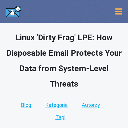
Linux 'Dirty Frag' LPE: How
Disposable Email Protects Your
Data from System-Level
Threats
Blog
Kategorie
Autorzy
Tagi