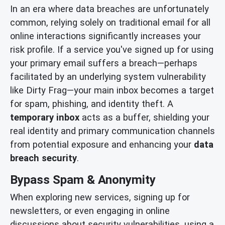
In an era where data breaches are unfortunately
common, relying solely on traditional email for all
online interactions significantly increases your
risk profile. If a service you've signed up for using
your primary email suffers a breach—perhaps
facilitated by an underlying system vulnerability
like Dirty Frag—your main inbox becomes a target
for spam, phishing, and identity theft. A
temporary inbox
acts as a buffer, shielding your
real identity and primary communication channels
from potential exposure and enhancing your
data
breach security
.
Bypass Spam & Anonymity
When exploring new services, signing up for
newsletters, or even engaging in online
discussions about security vulnerabilities, using a