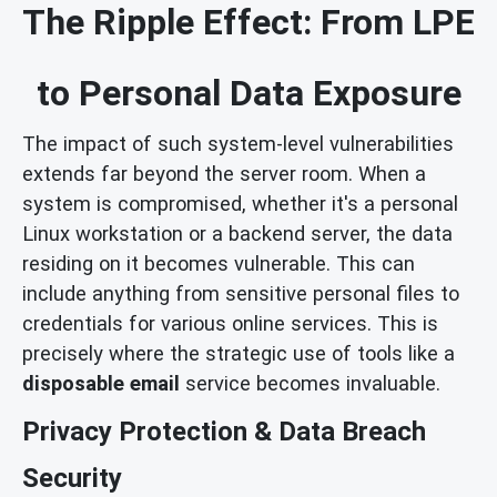
The Ripple Effect: From LPE
to Personal Data Exposure
The impact of such system-level vulnerabilities
extends far beyond the server room. When a
system is compromised, whether it's a personal
Linux workstation or a backend server, the data
residing on it becomes vulnerable. This can
include anything from sensitive personal files to
credentials for various online services. This is
precisely where the strategic use of tools like a
disposable email
service becomes invaluable.
Privacy Protection & Data Breach
Security