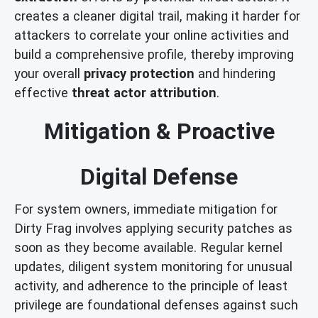
creates a cleaner digital trail, making it harder for
attackers to correlate your online activities and
build a comprehensive profile, thereby improving
your overall
privacy protection
and hindering
effective
threat actor attribution
.
Mitigation & Proactive
Digital Defense
For system owners, immediate mitigation for
Dirty Frag involves applying security patches as
soon as they become available. Regular kernel
updates, diligent system monitoring for unusual
activity, and adherence to the principle of least
privilege are foundational defenses against such