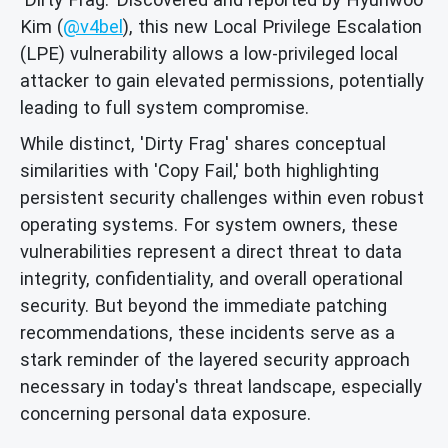
Kim (
@v4bel
), this new Local Privilege Escalation
(LPE) vulnerability allows a low-privileged local
attacker to gain elevated permissions, potentially
leading to full system compromise.
While distinct, 'Dirty Frag' shares conceptual
similarities with 'Copy Fail,' both highlighting
persistent security challenges within even robust
operating systems. For system owners, these
vulnerabilities represent a direct threat to data
integrity, confidentiality, and overall operational
security. But beyond the immediate patching
recommendations, these incidents serve as a
stark reminder of the layered security approach
necessary in today's threat landscape, especially
concerning personal data exposure.