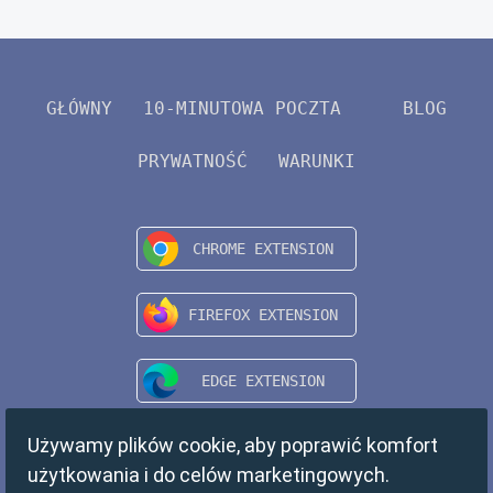
GŁÓWNY
10-MINUTOWA POCZTA
BLOG
PRYWATNOŚĆ
WARUNKI
Używamy plików cookie, aby poprawić komfort
użytkowania i do celów marketingowych.